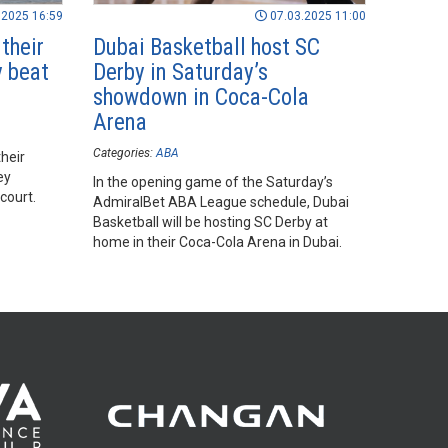
.2025 16:59
07.03.2025 11:00
their
Dubai Basketball host SC
y beat
Derby in Saturday’s
showdown in Coca-Cola
Arena
Categories:
ABA
heir
ey
In the opening game of the Saturday’s
court.
AdmiralBet ABA League schedule, Dubai
Basketball will be hosting SC Derby at
home in their Coca-Cola Arena in Dubai.