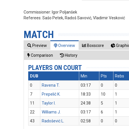
Commissioner:
Igor Poljanšek
Referees:
Sašo Petek, Radoš Savović, Vladimir Vesković
MATCH
Preview
Overview
Boxscore
Graphic
Comparison
History
PLAYERS ON COURT
DUB
Min
Pts
Rebs
0
Ravena T.
03:17
0
0
7
Prepelič K.
18:33
10
1
11
Taylor I.
24:38
5
1
22
Williams J.
03:17
6
1
43
Radošević L.
02:58
0
0