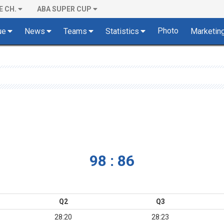
E CH.
ABA SUPER CUP
Photo
ue
News
Teams
Statistics
Marketin
98 : 86
Q2
Q3
28:20
28:23