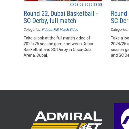
08.03.2025 23:58
Round 22, Dubai Basketball -
Round 
SC Derby, full match
SC Derb
Categories:
Videos
Full Match Video
Categories:
Take a look at the full match video of
Take a loo
2024/25 season game between Dubai
2024/25 
Basketball and SC Derby in Coca-Cola
season ga
Arena, Dubai.
and SC De