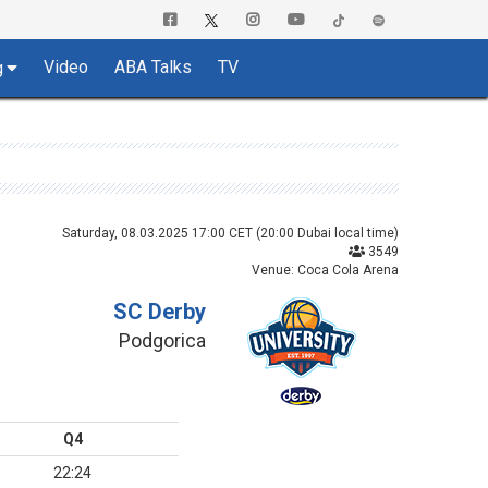
Video
ABA Talks
TV
g
Saturday, 08.03.2025 17:00 CET (20:00 Dubai local time)
3549
Venue: Coca Cola Arena
SC Derby
Podgorica
Q4
22:24