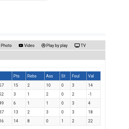
Photo
Video
Play by play
TV
n
Pts
Rebs
Ass
St
Foul
Val
57
15
2
10
0
3
14
52
3
1
2
0
2
-1
49
6
1
1
0
3
4
37
13
2
3
0
3
18
16
14
8
0
1
2
22