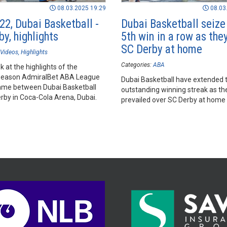
08.03.2025 19:29
08.03
22, Dubai Basketball -
Dubai Basketball seize 
y, highlights
5th win in a row as the
SC Derby at home
Videos
Highlights
Categories:
ABA
k at the highlights of the
season AdmiralBet ABA League
Dubai Basketball have extended t
me between Dubai Basketball
outstanding winning streak as th
rby in Coca-Cola Arena, Dubai.
prevailed over SC Derby at home 