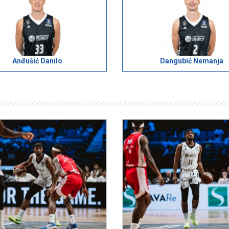
Anđušić Danilo
Dangubić Nemanja