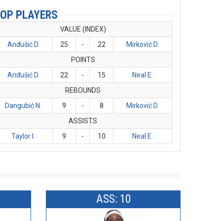
OP PLAYERS
VALUE (INDEX)
Anđušić D.
25
-
22
Mirković D.
POINTS
Anđušić D.
22
-
15
Neal E.
REBOUNDS
Dangubić N.
9
-
8
Mirković D.
ASSISTS
Taylor I.
9
-
10
Neal E.
ASS: 10