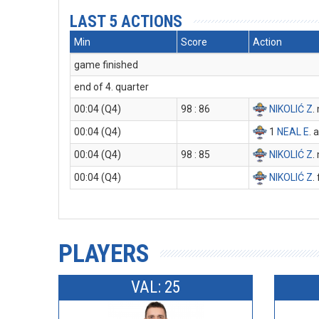
LAST 5 ACTIONS
Min
Score
Action
game finished
end of 4. quarter
00:04 (Q4)
98 : 86
NIKOLIĆ Z
.
00:04 (Q4)
1
NEAL E
. 
00:04 (Q4)
98 : 85
NIKOLIĆ Z
.
00:04 (Q4)
NIKOLIĆ Z
.
PLAYERS
VAL: 25