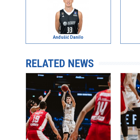
Anđušić Danilo
RELATED NEWS