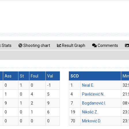
 Stats
Shooting chart
Result Graph
Comments
Ass
St
Foul
Val
SCD
Mi
0
1
0
-1
1
Neal E.
32:
1
0
4
5
4
Pavlićević N.
21:
9
1
2
9
7
Bogdanović I.
08:
0
0
1
6
19
Nikolić Z.
23:
0
0
0
0
70
Mirković D.
23: