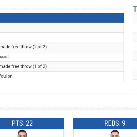
T
 made free throw (2 of 2)
assist
 made free throw (1 of 2)
 foul on
PTS: 22
REBS: 9