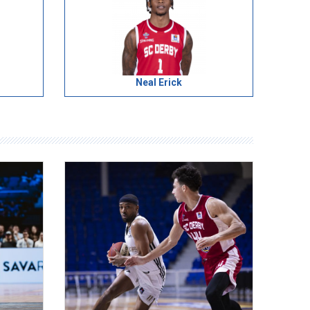
Neal Erick