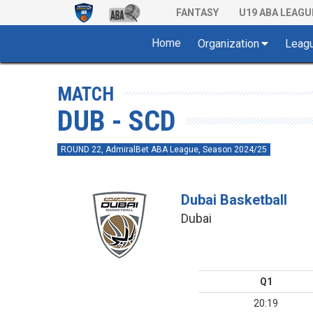
FANTASY
U19 ABA LEAGU
Home
Organization
Leag
MATCH
DUB - SCD
ROUND 22, AdmiralBet ABA League, Season 2024/25
Dubai Basketball
Dubai
Q1
20:19