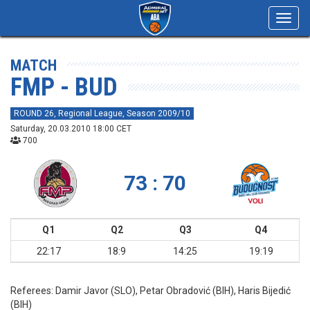
Toggl
navig
MATCH
FMP - BUD
ROUND 26, Regional League, Season 2009/10
Saturday, 20.03.2010 18:00 CET
700
73 : 70
Q1
Q2
Q3
Q4
22:17
18:9
14:25
19:19
Referees:
Damir Javor (SLO), Petar Obradović (BIH), Haris Bijedić
(BIH)