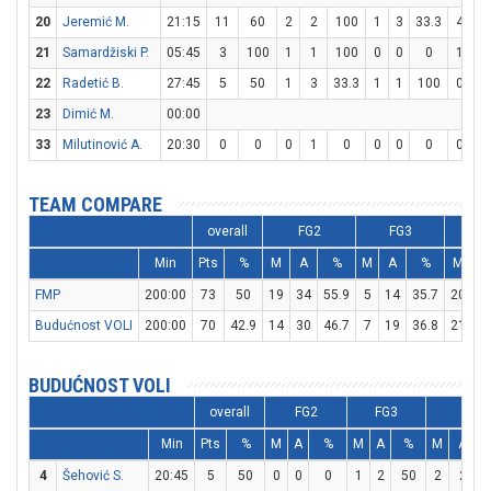
20
Jeremić M.
21:15
11
60
2
2
100
1
3
33.3
4
4
21
Samardžiski P.
05:45
3
100
1
1
100
0
0
0
1
2
22
Radetić B.
27:45
5
50
1
3
33.3
1
1
100
0
0
23
Dimić M.
00:00
33
Milutinović A.
20:30
0
0
0
1
0
0
0
0
0
0
TEAM COMPARE
overall
FG2
FG3
F
Min
Pts
%
M
A
%
M
A
%
M
A
FMP
200:00
73
50
19
34
55.9
5
14
35.7
20
2
Budućnost VOLI
200:00
70
42.9
14
30
46.7
7
19
36.8
21
3
BUDUĆNOST VOLI
overall
FG2
FG3
FT
Min
Pts
%
M
A
%
M
A
%
M
A
4
Šehović S.
20:45
5
50
0
0
0
1
2
50
2
2
1