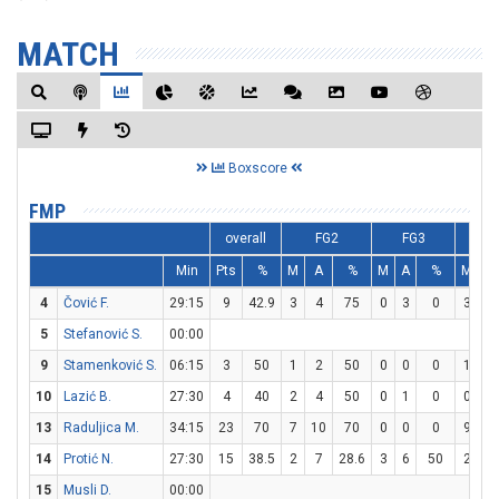
MATCH
Boxscore
FMP
overall
FG2
FG3
Min
Pts
%
M
A
%
M
A
%
M
A
4
Čović F.
29:15
9
42.9
3
4
75
0
3
0
3
3
5
Stefanović S.
00:00
9
Stamenković S.
06:15
3
50
1
2
50
0
0
0
1
2
10
Lazić B.
27:30
4
40
2
4
50
0
1
0
0
0
13
Raduljica M.
34:15
23
70
7
10
70
0
0
0
9
1
14
Protić N.
27:30
15
38.5
2
7
28.6
3
6
50
2
2
15
Musli D.
00:00