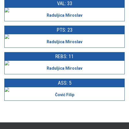
VAL: 33
Raduljica Miroslav
PTS: 23
Raduljica Miroslav
REBS: 11
Raduljica Miroslav
ASS: 5
Čović Filip