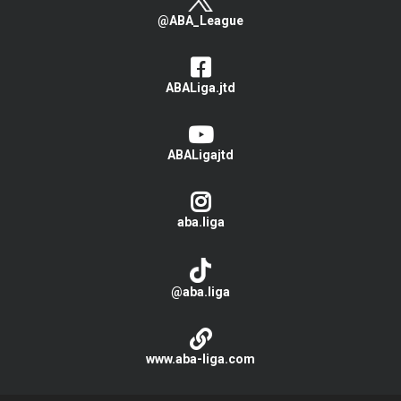
@ABA_League
ABALiga.jtd
ABALigajtd
aba.liga
@aba.liga
www.aba-liga.com