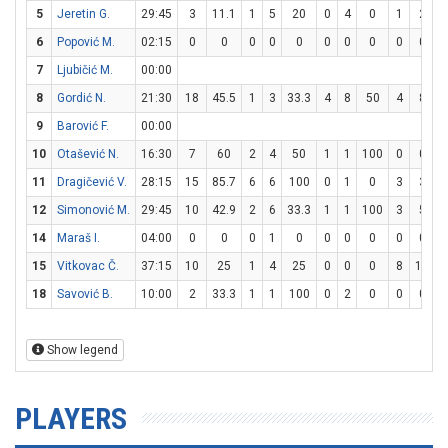
5
Jeretin G.
29:45
3
11.1
1
5
20
0
4
0
1
2
6
Popović M.
02:15
0
0
0
0
0
0
0
0
0
0
7
Ljubičić M.
00:00
8
Gordić N.
21:30
18
45.5
1
3
33.3
4
8
50
4
8
9
Barović F.
00:00
10
Otašević N.
16:30
7
60
2
4
50
1
1
100
0
0
11
Dragičević V.
28:15
15
85.7
6
6
100
0
1
0
3
3
1
12
Simonović M.
29:45
10
42.9
2
6
33.3
1
1
100
3
5
14
Maraš I.
04:00
0
0
0
1
0
0
0
0
0
0
15
Vitkovac Č.
37:15
10
25
1
4
25
0
0
0
8
10
18
Savović B.
10:00
2
33.3
1
1
100
0
2
0
0
0
Show legend
PLAYERS