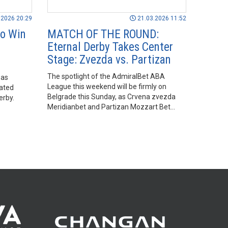
.2026 20:29
21.03.2026 11:52
to Win
MATCH OF THE ROUND:
Eternal Derby Takes Center
Stage: Zvezda vs. Partizan
The spotlight of the AdmiralBet ABA
 as
League this weekend will be firmly on
ated
Belgrade this Sunday, as Crvena zvezda
erby.
Meridianbet and Partizan Mozzart Bet
face off in the Match of the Round in what
promises to be another exciting edition of
the eternal derby.