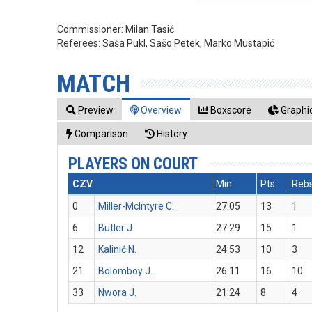
Commissioner:
Milan Tasić
Referees:
Saša Pukl, Sašo Petek, Marko Mustapić
MATCH
Preview
Overview
Boxscore
Graphic
Comparison
History
PLAYERS ON COURT
CZV
Min
Pts
Reb
0
Miller-McIntyre C.
27:05
13
1
6
Butler J.
27:29
15
1
12
Kalinić N.
24:53
10
3
21
Bolomboy J.
26:11
16
10
33
Nwora J.
21:24
8
4