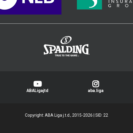
>
ABALigajtd
aba.liga
Copyright: ABA Liga j.t.d., 2015-2026
|
SID: 22
Privacy Policy
|
Cookie Policy