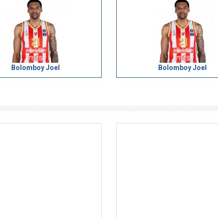
Bolomboy Joel
Bolomboy Joel