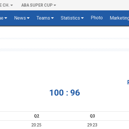
E CH.
ABA SUPER CUP
Photo
ue
News
Teams
Statistics
Marketin
100 : 96
Q2
Q3
20:25
29:23