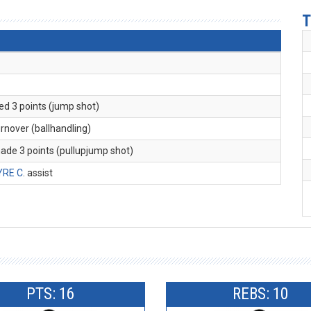
T
ed 3 points (jump shot)
turnover (ballhandling)
made 3 points (pullupjump shot)
YRE C
. assist
PTS: 16
REBS: 10