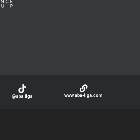
www.aba-liga.com
@aba.liga