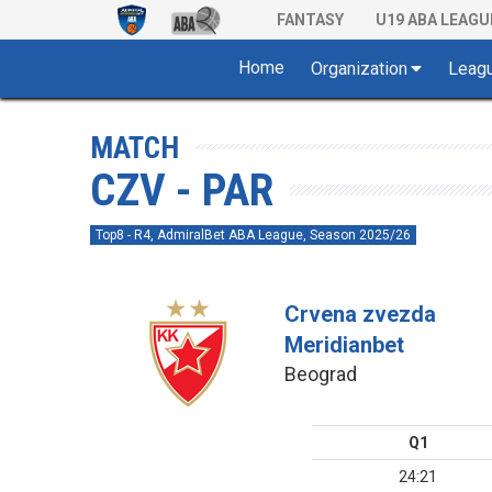
FANTASY
U19 ABA LEAGU
Home
Organization
Leag
MATCH
CZV - PAR
Top8 - R4, AdmiralBet ABA League, Season 2025/26
Crvena zvezda
Meridianbet
Beograd
Q1
24:21