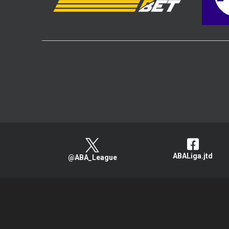
ABALiga.jtd
@ABA_League