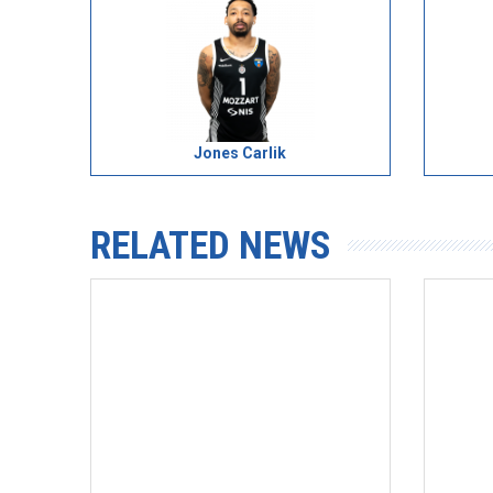
Jones Carlik
RELATED NEWS