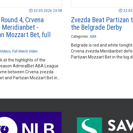
22.03.2026 23:58
22.03
- Round 4, Crvena
Zvezda Beat Partizan 
 Meridianbet -
the Belgrade Derby
n Mozzart Bet, full
Categories:
ABA
Belgrade is red and white tonight
Crvena zvezda Meridianbet defe
Videos
Full Match Video
Partizan Mozzart Bet in the big d
k at the highlights of the
season AdmiralBet ABA League
ame between Crvena zvezda
et and Partizan Mozzart Bet in
Arena, Belgrade.