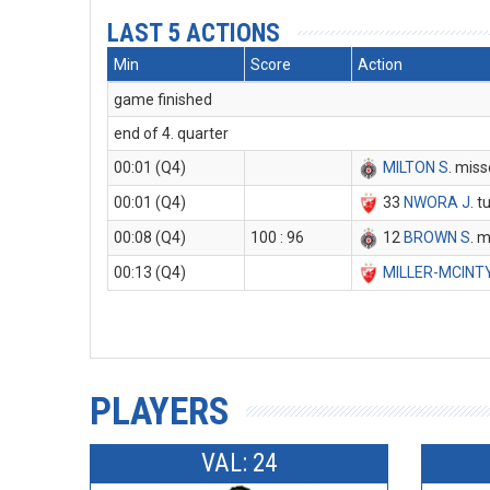
LAST 5 ACTIONS
Min
Score
Action
game finished
end of 4. quarter
00:01 (Q4)
MILTON S
. miss
00:01 (Q4)
33
NWORA J
. 
00:08 (Q4)
100 : 96
12
BROWN S
. 
00:13 (Q4)
MILLER-MCINT
PLAYERS
VAL: 24