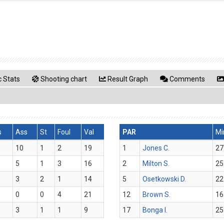
 Stats
Shooting chart
Result Graph
Comments
s
Ass
St
Foul
Val
PAR
Mi
10
1
2
19
1
Jones C.
27
5
1
3
16
2
Milton S.
25
3
2
1
14
5
Osetkowski D.
22
0
0
4
21
12
Brown S.
16
3
1
1
9
17
Bonga I.
25