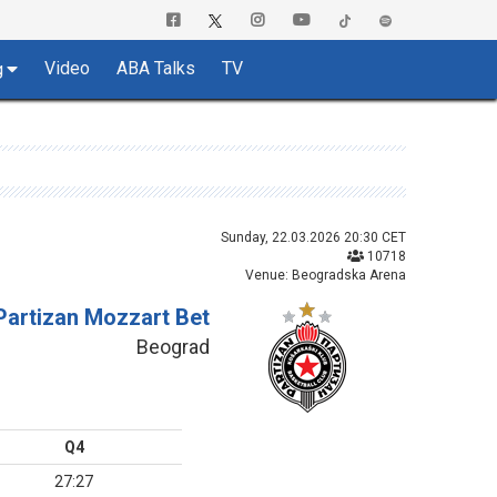
Video
ABA Talks
TV
g
Sunday, 22.03.2026 20:30 CET
10718
Venue: Beogradska Arena
Partizan Mozzart Bet
Beograd
Q4
27:27