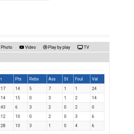
Photo
Video
Play by play
TV
n
Pts
Rebs
Ass
St
Foul
Val
:17
14
5
7
1
1
24
:14
15
0
3
1
2
14
:43
6
3
2
0
2
0
:12
10
0
2
0
3
6
:28
10
3
1
0
4
6