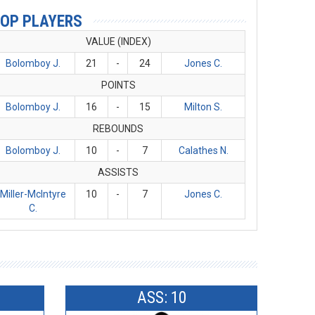
OP PLAYERS
VALUE (INDEX)
Bolomboy J.
21
-
24
Jones C.
POINTS
Bolomboy J.
16
-
15
Milton S.
REBOUNDS
Bolomboy J.
10
-
7
Calathes N.
ASSISTS
Miller-McIntyre
10
-
7
Jones C.
C.
ASS: 10