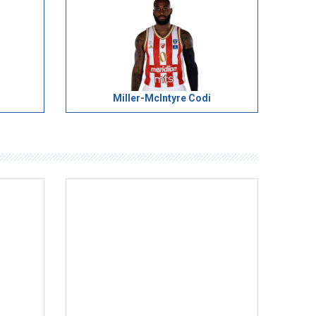
Miller-McIntyre Codi