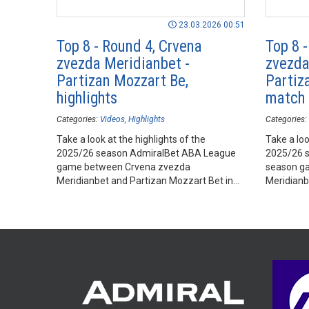
23.03.2026 00:51
Top 8 - Round 4, Crvena
Top 8 
zvezda Meridianbet -
zvezda
Partizan Mozzart Be,
Partiza
highlights
match
Categories:
Videos
Highlights
Categories:
Take a look at the highlights of the
Take a loo
2025/26 season AdmiralBet ABA League
2025/26 
game between Crvena zvezda
season g
Meridianbet and Partizan Mozzart Bet in
Meridianb
Belgrade Arena, Belgrade.
Belgrade 