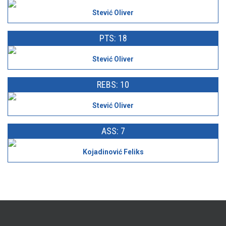
Stević Oliver
PTS: 18
Stević Oliver
REBS: 10
Stević Oliver
ASS: 7
Kojadinović Feliks