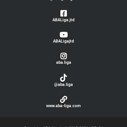
ABALiga.jtd
ABALigajtd
aba.liga
@aba.liga
www.aba-liga.com