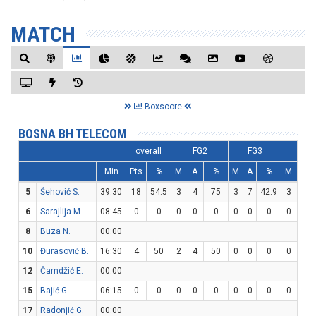
MATCH
Boxscore
BOSNA BH TELECOM
overall
FG2
FG3
FT
Min
Pts
%
M
A
%
M
A
%
M
A
5
Šehović S.
39:30
18
54.5
3
4
75
3
7
42.9
3
4
6
Sarajlija M.
08:45
0
0
0
0
0
0
0
0
0
0
8
Buza N.
00:00
10
Đurasović B.
16:30
4
50
2
4
50
0
0
0
0
0
12
Čamdžić E.
00:00
15
Bajić G.
06:15
0
0
0
0
0
0
0
0
0
0
17
Radonjić G.
00:00