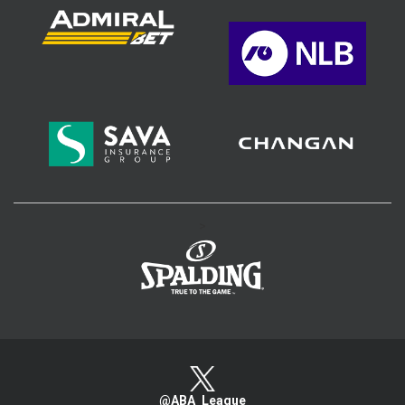
>
@ABA_League