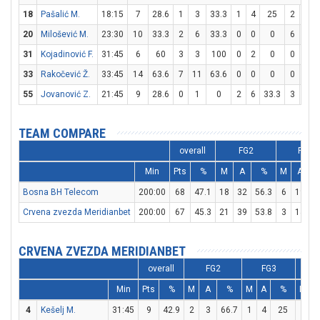
18
Pašalić M.
18:15
7
28.6
1
3
33.3
1
4
25
2
2
20
Milošević M.
23:30
10
33.3
2
6
33.3
0
0
0
6
8
31
Kojadinović F.
31:45
6
60
3
3
100
0
2
0
0
1
33
Rakočević Ž.
33:45
14
63.6
7
11
63.6
0
0
0
0
0
55
Jovanović Z.
21:45
9
28.6
0
1
0
2
6
33.3
3
6
TEAM COMPARE
overall
FG2
FG3
Min
Pts
%
M
A
%
M
A
Bosna BH Telecom
200:00
68
47.1
18
32
56.3
6
19
3
Crvena zvezda Meridianbet
200:00
67
45.3
21
39
53.8
3
14
2
CRVENA ZVEZDA MERIDIANBET
overall
FG2
FG3
Min
Pts
%
M
A
%
M
A
%
M
A
4
Kešelj M.
31:45
9
42.9
2
3
66.7
1
4
25
2
2