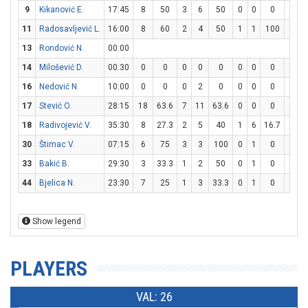
9
Kikanović E.
17:45
8
50
3
6
50
0
0
0
2
2
11
Radosavljević L.
16:00
8
60
2
4
50
1
1
100
1
1
13
Rondović N.
00:00
14
Milošević D.
00:30
0
0
0
0
0
0
0
0
0
0
16
Nedović N.
10:00
0
0
0
2
0
0
0
0
0
0
17
Stević O.
28:15
18
63.6
7
11
63.6
0
0
0
4
4
18
Radivojević V.
35:30
8
27.3
2
5
40
1
6
16.7
1
2
30
Štimac V.
07:15
6
75
3
3
100
0
1
0
0
0
33
Bakić B.
29:30
3
33.3
1
2
50
0
1
0
1
2
44
Bjelica N.
23:30
7
25
1
3
33.3
0
1
0
5
6
Show legend
PLAYERS
VAL: 26