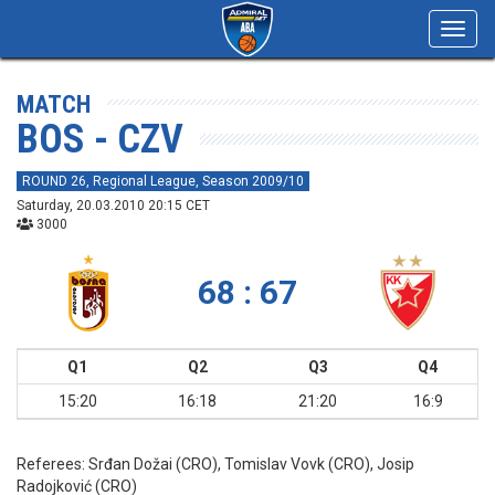
Toggl
navig
MATCH
BOS - CZV
ROUND 26, Regional League, Season 2009/10
Saturday, 20.03.2010 20:15 CET
3000
68 : 67
Q1
Q2
Q3
Q4
15:20
16:18
21:20
16:9
Referees:
Srđan Dožai (CRO), Tomislav Vovk (CRO), Josip
Radojković (CRO)