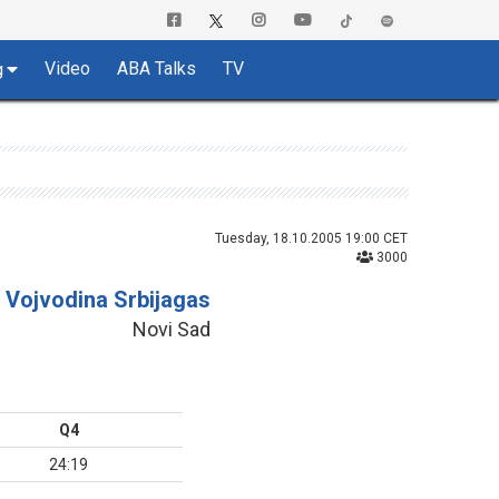
Video
ABA Talks
TV
g
Tuesday, 18.10.2005 19:00 CET
3000
Vojvodina Srbijagas
Novi Sad
Q4
24:19