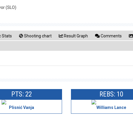
vor (SLO)
 Stats
Shooting chart
Result Graph
Comments
PTS: 22
REBS: 10
Plisnić Vanja
Williams Lance