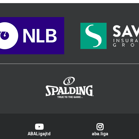
>
ABALigajtd
aba.liga