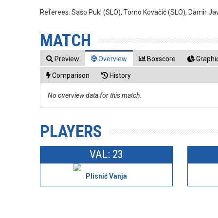
Referees:
Sašo Pukl (SLO), Tomo Kovačić (SLO), Damir Ja
MATCH
Preview
Overview
Boxscore
Graphic
Comparison
History
No overview data for this match.
PLAYERS
VAL: 23
Plisnić Vanja