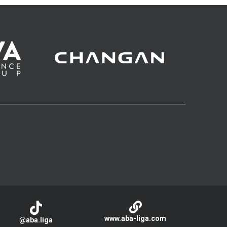
www.aba-liga.com
@aba.liga