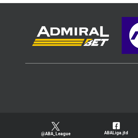
ABALiga.jtd
@ABA_League