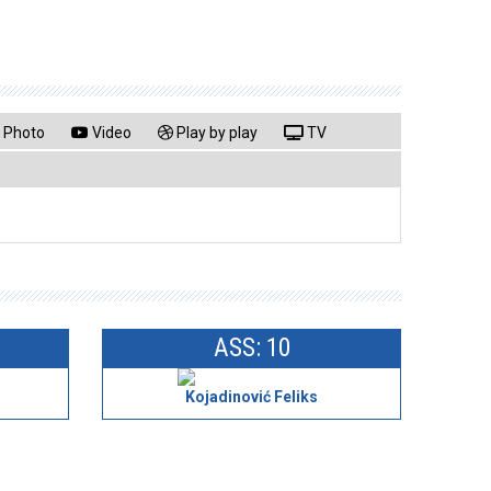
Photo
Video
Play by play
TV
ASS: 10
Kojadinović Feliks