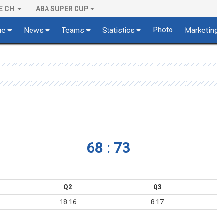
E CH.
ABA SUPER CUP
Photo
ue
News
Teams
Statistics
Marketin
68 : 73
Q2
Q3
18:16
8:17