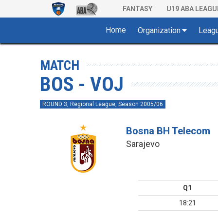
FANTASY
U19 ABA LEAGU
Home
Organization
Leag
MATCH
BOS - VOJ
ROUND 3, Regional League, Season 2005/06
Bosna BH Telecom
Sarajevo
Q1
18:21