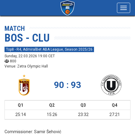
Toggl
navig
MATCH
BOS - CLU
Top8 - R4, AdmiralBet ABA League, Season 2025/26
Sunday, 22.03.2026 19:00 CET
800
Venue: Zetra Olympic Hall
90 : 93
Q1
Q2
Q3
Q4
25:14
15:26
23:32
27:21
Commissioner:
Samir Šehović