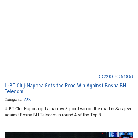
22.03.2026 18:59
U-BT Cluj-Napoca Gets the Road Win Against Bosna BH
Telecom
Categories:
ABA
U-BT Cluj-Napoca got a narrow 3-point win on the road in Sarajevo
against Bosna BH Telecom in round 4 of the Top 8.