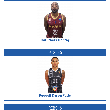
Caruthers Dontay
PTS: 25
Russell Daron Fatts
REBS: 6