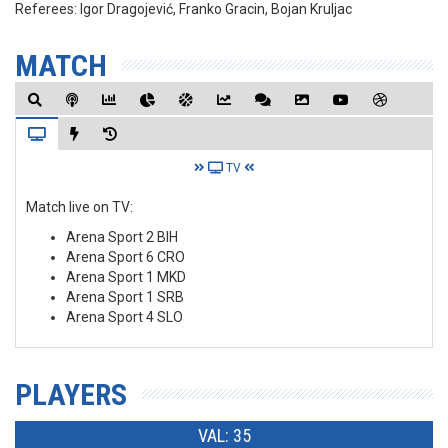
Referees:
Igor Dragojević, Franko Gracin, Bojan Kruljac
MATCH
TV
Match live on TV:
Arena Sport 2 BIH
Arena Sport 6 CRO
Arena Sport 1 MKD
Arena Sport 1 SRB
Arena Sport 4 SLO
PLAYERS
VAL: 35