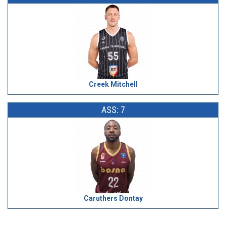
Creek Mitchell
ASS: 7
Caruthers Dontay