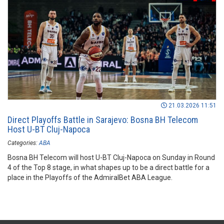
21.03.2026 11:51
Direct Playoffs Battle in Sarajevo: Bosna BH Telecom
Host U-BT Cluj-Napoca
Categories:
ABA
Bosna BH Telecom will host U-BT Cluj-Napoca on Sunday in Round
4 of the Top 8 stage, in what shapes up to be a direct battle for a
place in the Playoffs of the AdmiralBet ABA League.