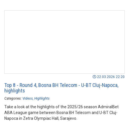
22.03.2026 22:20
Top 8 - Round 4, Bosna BH Telecom - U-BT Cluj-Napoca,
highlights
Categories:
Videos
Highlights
Take a look at the highlights of the 2025/26 season AdmiralBet
ABA League game between Bosna BH Telecom and U-BT Cluj-
Napoca in Zetra Olympiac Hall, Sarajevo.