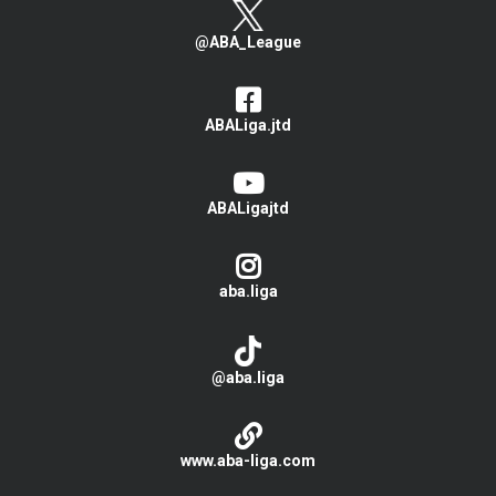
@ABA_League
ABALiga.jtd
ABALigajtd
aba.liga
@aba.liga
www.aba-liga.com