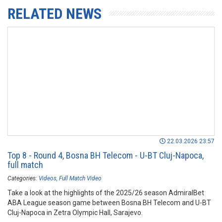
RELATED NEWS
22.03.2026 23:57
Top 8 - Round 4, Bosna BH Telecom - U-BT Cluj-Napoca,
full match
Categories:
Videos
Full Match Video
Take a look at the highlights of the 2025/26 season AdmiralBet
ABA League season game between Bosna BH Telecom and U-BT
Cluj-Napoca in Zetra Olympic Hall, Sarajevo.