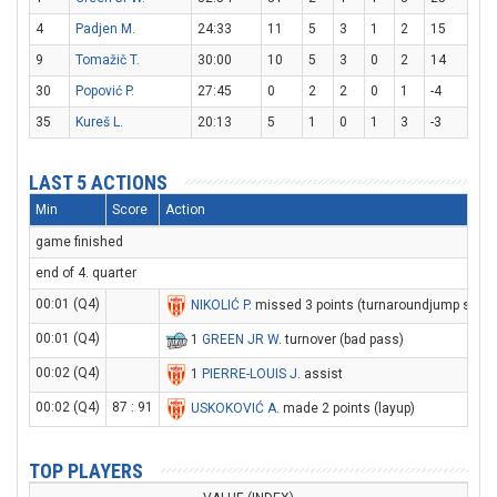
4
Padjen M.
24:33
11
5
3
1
2
15
9
Tomažič T.
30:00
10
5
3
0
2
14
30
Popović P.
27:45
0
2
2
0
1
-4
35
Kureš L.
20:13
5
1
0
1
3
-3
LAST 5 ACTIONS
Min
Score
Action
game finished
end of 4. quarter
00:01 (Q4)
NIKOLIĆ P
. missed 3 points (turnaroundjump shot)
00:01 (Q4)
1
GREEN JR W
. turnover (bad pass)
00:02 (Q4)
1
PIERRE-LOUIS J
. assist
00:02 (Q4)
87 : 91
USKOKOVIĆ A
. made 2 points (layup)
TOP PLAYERS