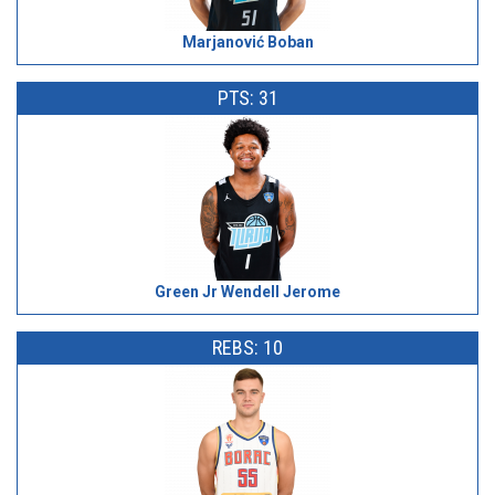
Marjanović Boban
PTS: 31
Green Jr Wendell Jerome
REBS: 10