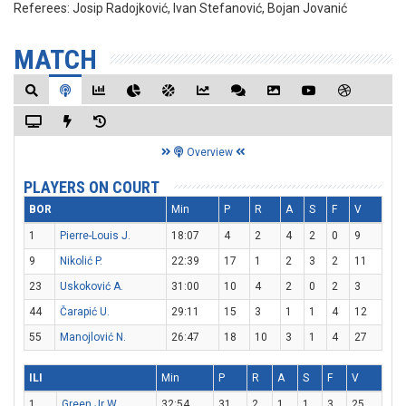
Referees:
Josip Radojković, Ivan Stefanović, Bojan Jovanić
MATCH
Overview
PLAYERS ON COURT
BOR
Min
P
R
A
S
F
V
1
Pierre-Louis J.
18:07
4
2
4
2
0
9
9
Nikolić P.
22:39
17
1
2
3
2
11
23
Uskoković A.
31:00
10
4
2
0
2
3
44
Čarapić U.
29:11
15
3
1
1
4
12
55
Manojlović N.
26:47
18
10
3
1
4
27
ILI
Min
P
R
A
S
F
V
1
Green Jr W.
32:54
31
2
1
1
3
25