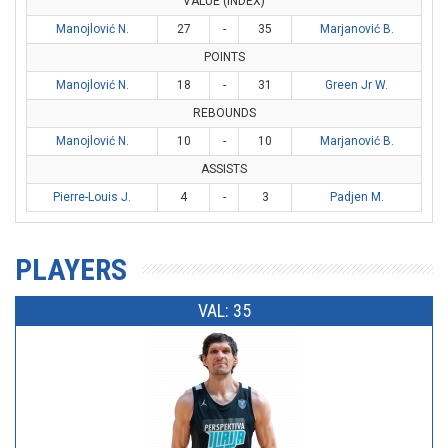
VALUE (INDEX)
Manojlović N.
27
-
35
Marjanović B.
POINTS
Manojlović N.
18
-
31
Green Jr W.
REBOUNDS
Manojlović N.
10
-
10
Marjanović B.
ASSISTS
Pierre-Louis J.
4
-
3
Padjen M.
PLAYERS
VAL: 35