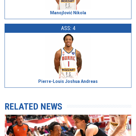
Manojlović Nikola
ASS: 4
Pierre-Louis Joshua Andreas
RELATED NEWS