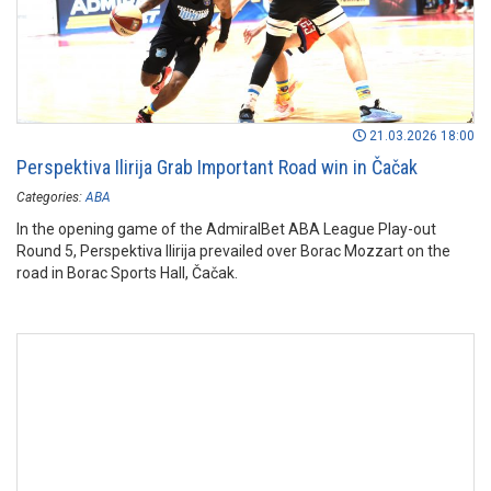
21.03.2026 18:00
Perspektiva Ilirija Grab Important Road win in Čačak
Categories:
ABA
In the opening game of the AdmiralBet ABA League Play-out
Round 5, Perspektiva Ilirija prevailed over Borac Mozzart on the
road in Borac Sports Hall, Čačak.