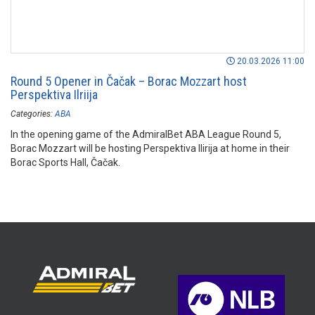
20.03.2026 11:00
Round 5 Opener in Čačak – Borac Mozzart host
Perspektiva Ilriija
Categories:
ABA
In the opening game of the AdmiralBet ABA League Round 5,
Borac Mozzart will be hosting Perspektiva Ilirija at home in their
Borac Sports Hall, Čačak.