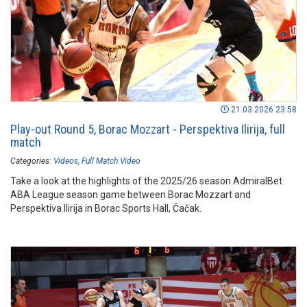
21.03.2026 23:58
Play-out Round 5, Borac Mozzart - Perspektiva Ilirija, full
match
Categories:
Videos
Full Match Video
Take a look at the highlights of the 2025/26 season AdmiralBet
ABA League season game between Borac Mozzart and
Perspektiva Ilirija in Borac Sports Hall, Čačak.