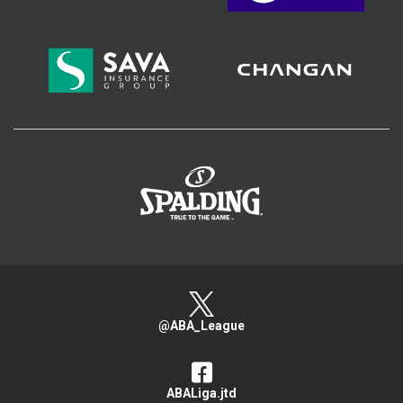
>
@ABA_League
ABALiga.jtd