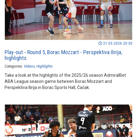
21.03.2026 20:30
Play-out - Round 5, Borac Mozzart - Perspektiva Ilirija,
highlights
Categories:
Videos
Highlights
Take a look at the highlights of the 2025/26 season AdmiralBet
ABA League season game between Borac Mozzart and
Perspektiva Ilirija in Borac Sports Hall, Čačak.