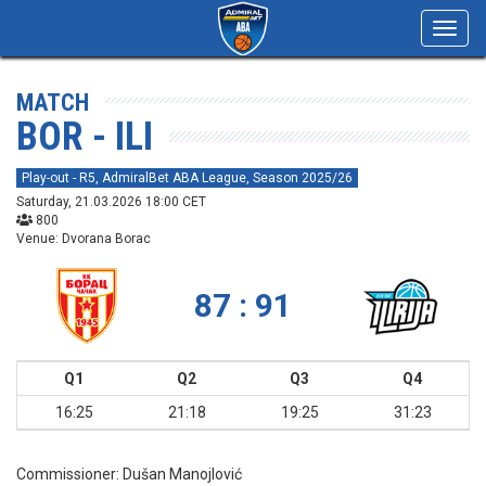
Toggl
navig
MATCH
BOR - ILI
Play-out - R5, AdmiralBet ABA League, Season 2025/26
Saturday, 21.03.2026 18:00 CET
800
Venue: Dvorana Borac
87 : 91
Q1
Q2
Q3
Q4
16:25
21:18
19:25
31:23
Commissioner:
Dušan Manojlović