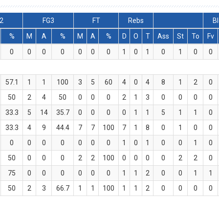
2
FG3
FT
Rebs
Bl
%
M
A
%
M
A
%
D
O
T
Ass
St
To
Fv
0
0
0
0
0
0
0
1
0
1
0
1
0
0
57.1
1
1
100
3
5
60
4
0
4
8
1
2
0
50
2
4
50
0
0
0
2
1
3
0
0
0
0
33.3
5
14
35.7
0
0
0
0
1
1
5
1
1
0
33.3
4
9
44.4
7
7
100
7
1
8
0
1
0
0
0
0
0
0
0
0
0
1
0
1
0
0
1
0
50
0
0
0
2
2
100
0
0
0
0
2
2
0
75
0
0
0
0
0
0
1
1
2
0
0
1
1
50
2
3
66.7
1
1
100
1
1
2
0
0
0
0