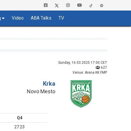
Video
ABA Talks
TV
g
Sunday, 16.03.2025 17:00 CET
627
Venue: Arena KK FMP
Krka
Novo Mesto
Q4
27:23