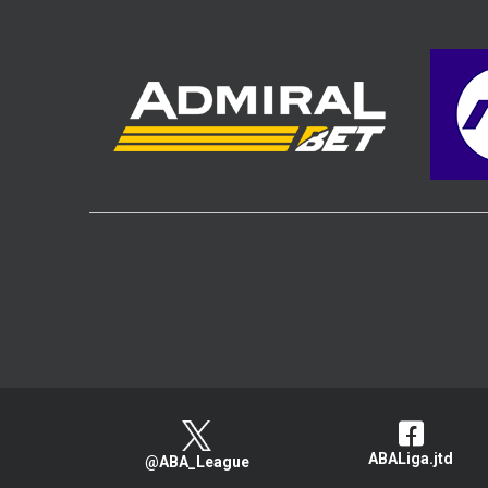
ABALiga.jtd
@ABA_League