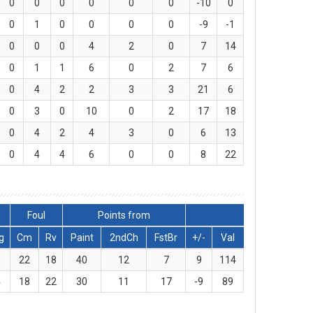
0
0
0
0
0
0
-10
0
0
1
0
0
0
0
-9
-1
0
0
0
4
2
0
7
14
0
1
1
6
0
2
7
6
0
4
2
2
3
3
21
6
0
3
0
10
0
2
17
18
0
4
2
4
3
0
6
13
0
4
4
6
0
0
8
22
Foul
Points from
g
Cm
Rv
Paint
2ndCh
FstBr
+/-
Val
1
22
18
40
12
7
9
114
4
18
22
30
11
17
-9
89