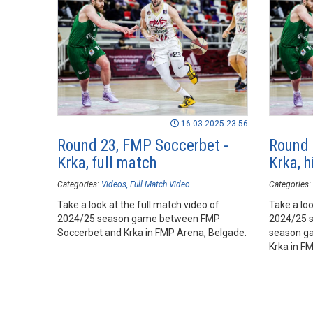
16.03.2025 23:56
Round 23, FMP Soccerbet -
Round 
Krka, full match
Krka, h
Categories:
Videos
Full Match Video
Categories:
Take a look at the full match video of
Take a loo
2024/25 season game between FMP
2024/25 
Soccerbet and Krka in FMP Arena, Belgade.
season g
Krka in FM