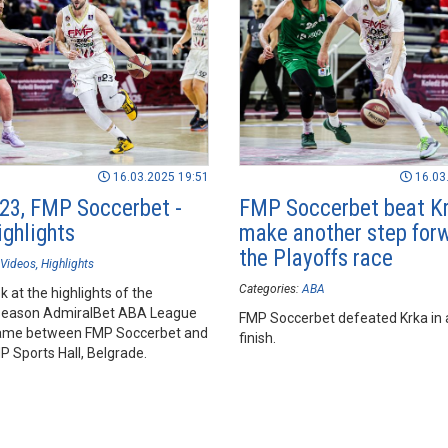
16.03.2025 19:51
16.03
23, FMP Soccerbet -
FMP Soccerbet beat Kr
ighlights
make another step forw
the Playoffs race
Videos
Highlights
Categories:
ABA
k at the highlights of the
season AdmiralBet ABA League
FMP Soccerbet defeated Krka in a 
ame between FMP Soccerbet and
finish.
P Sports Hall, Belgrade.