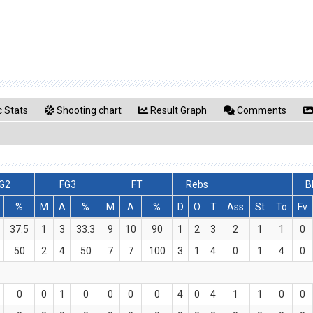
 Stats
Shooting chart
Result Graph
Comments
G2
FG3
FT
Rebs
B
%
M
A
%
M
A
%
D
O
T
Ass
St
To
Fv
37.5
1
3
33.3
9
10
90
1
2
3
2
1
1
0
50
2
4
50
7
7
100
3
1
4
0
1
4
0
0
0
1
0
0
0
0
4
0
4
1
1
0
0