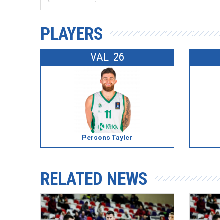
PLAYERS
VAL: 26
Persons Tayler
RELATED NEWS