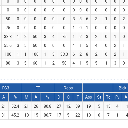
0
0
0
0
0
0
0
0
0
0
0
0
0
0
0
0
0
0
0
0
0
0
0
0
0
0
0
0
50
0
0
0
0
0
0
3
3
6
3
1
0
2
75
0
0
0
0
0
0
1
0
1
0
0
0
0
33.3
1
2
50
3
4
75
1
2
3
2
0
1
0
55.6
3
5
60
0
0
0
4
1
5
4
0
2
1
100
1
1
100
1
3
33.3
6
2
8
2
0
2
1
80
3
5
60
1
2
50
4
1
5
5
1
3
0
FG3
FT
Rebs
Blck
A
%
M
A
%
D
O
T
Ass
St
To
Fv
A
21
52.4
21
26
80.8
27
12
39
19
5
13
4
31
45.2
13
15
86.7
17
5
22
13
6
7
1