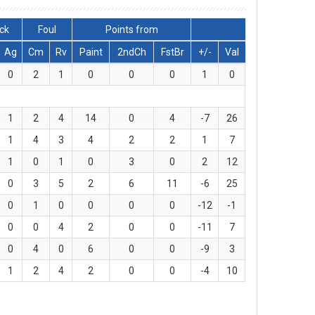
ck
Foul
Points from
Ag
Cm
Rv
Paint
2ndCh
FstBr
+/-
Val
0
2
1
0
0
0
1
0
1
2
4
14
0
4
-7
26
1
4
3
4
2
2
1
7
1
0
1
0
3
0
2
12
0
3
5
2
6
11
-6
25
0
1
0
0
0
0
-12
-1
0
0
4
2
0
0
-11
7
0
4
0
6
0
0
-9
3
1
2
4
2
0
0
-4
10