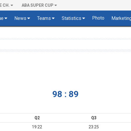
E CH.
ABA SUPER CUP
Photo
ue
News
Teams
Statistics
Marketin
98 : 89
Q2
Q3
19:22
23:25