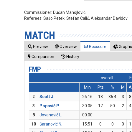
Commissioner:
Dušan Manojlović
Referees:
Sašo Petek, Stefan Ćalić, Aleksandar Davidov
MATCH
Preview
Overview
Boxscore
Graphic
Comparison
History
FMP
overall
F
Min
Pts
%
M
A
2
Scott J.
26:16
18
36.4
3
8
3
Popović P.
30:05
17
50
2
4
8
Jovanović L.
00:00
10
Šaranović N.
15:51
0
0
0
1