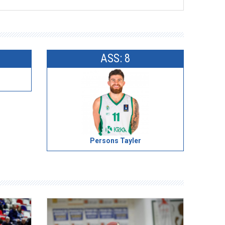
ASS: 8
Persons Tayler