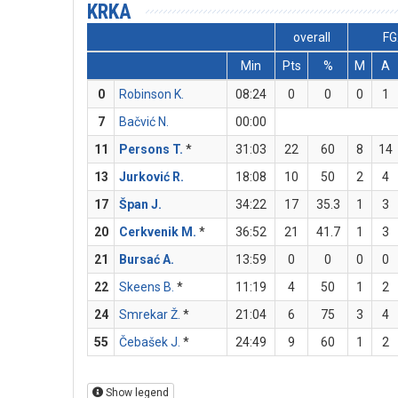
KRKA
overall
FG
Min
Pts
%
M
A
0
Robinson K.
08:24
0
0
0
1
7
Bačvić N.
00:00
11
Persons T.
*
31:03
22
60
8
14
13
Jurković R.
18:08
10
50
2
4
17
Špan J.
34:22
17
35.3
1
3
20
Cerkvenik M.
*
36:52
21
41.7
1
3
21
Bursać A.
13:59
0
0
0
0
22
Skeens B.
*
11:19
4
50
1
2
24
Smrekar Ž.
*
21:04
6
75
3
4
55
Čebašek J.
*
24:49
9
60
1
2
Show legend