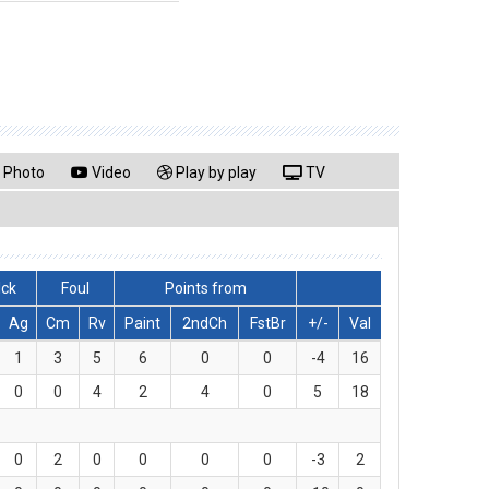
Photo
Video
Play by play
TV
lck
Foul
Points from
Ag
Cm
Rv
Paint
2ndCh
FstBr
+/-
Val
1
3
5
6
0
0
-4
16
0
0
4
2
4
0
5
18
0
2
0
0
0
0
-3
2