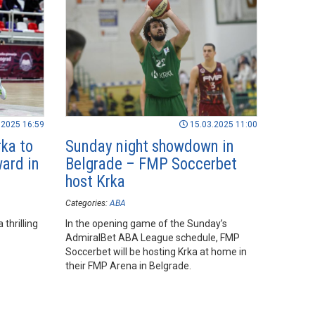
.2025 16:59
15.03.2025 11:00
ka to
Sunday night showdown in
ard in
Belgrade – FMP Soccerbet
host Krka
Categories:
ABA
thrilling
In the opening game of the Sunday’s
AdmiralBet ABA League schedule, FMP
Soccerbet will be hosting Krka at home in
their FMP Arena in Belgrade.