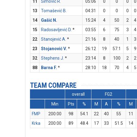
11
Simović R.
05:06
0
0
0
0
13
Tomašević B.
04:31
0
0
0
0
14
Gašić N.
15:24
4
50
2
4
15
Radosavljević D.
*
03:55
6
75
3
4
22
Stanojević A.
*
21:16
8
40
1
3
23
Stojanović V.
*
26:12
19
57.1
5
9
32
Stephens J.
*
23:14
8
100
2
2
88
Barna F.
*
28:10
18
70
4
5
TEAM COMPARE
overall
FG2
Min
Pts
%
M
A
%
M
FMP
200:00
98
54.1
22
40
55
11
Krka
200:00
89
48.4
17
33
51.5
14