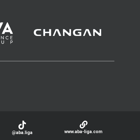
www.aba-liga.com
@aba.liga