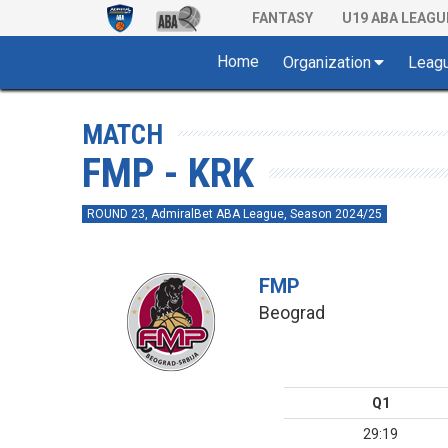
FANTASY
U19 ABA LEAGU
Home
Organization
Leag
MATCH
FMP - KRK
ROUND 23, AdmiralBet ABA League, Season 2024/25
FMP
Beograd
Q1
29:19