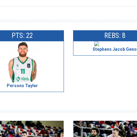
PTS: 22
REBS: 8
Stephens Jacob Geno
Persons Tayler