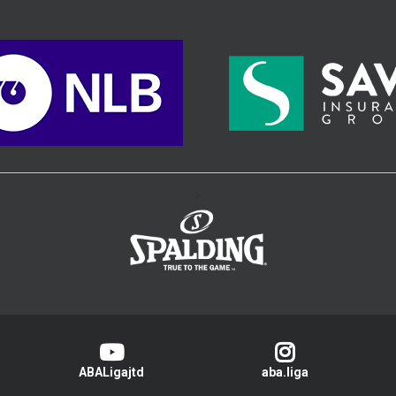
>
ABALigajtd
aba.liga