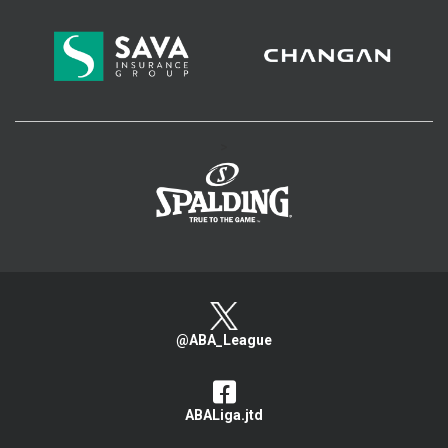
>
@ABA_League
ABALiga.jtd