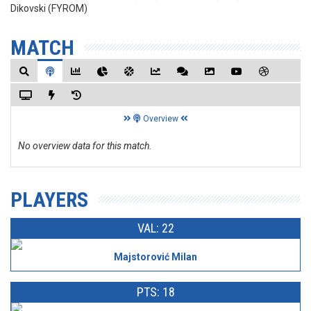
Dikovski (FYROM)
MATCH
Overview
No overview data for this match.
PLAYERS
VAL: 22
Majstorović Milan
PTS: 18