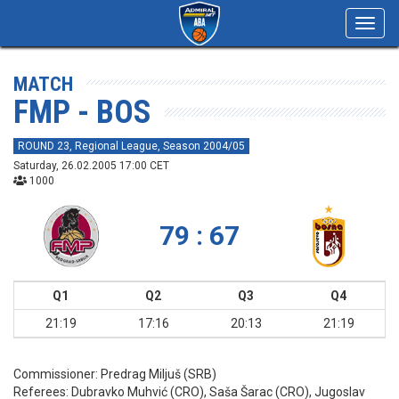
Toggl
navig
MATCH
FMP - BOS
ROUND 23, Regional League, Season 2004/05
Saturday, 26.02.2005 17:00 CET
1000
79 : 67
Q1
Q2
Q3
Q4
21:19
17:16
20:13
21:19
Commissioner:
Predrag Miljuš (SRB)
Referees:
Dubravko Muhvić (CRO), Saša Šarac (CRO), Jugoslav