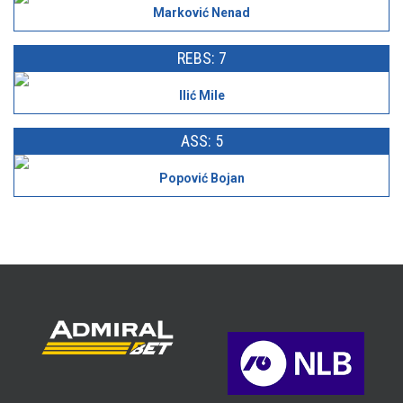
Marković Nenad
REBS: 7
Ilić Mile
ASS: 5
Popović Bojan