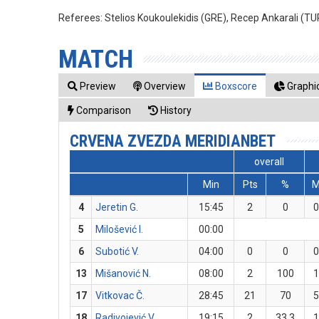
Referees:
Stelios Koukoulekidis (GRE), Recep Ankarali (T
MATCH
Preview
Overview
Boxscore
Graphic
Comparison
History
CRVENA ZVEZDA MERIDIANBET
overall
Min
Pts
%
4
Jeretin G.
15:45
2
0
5
Milošević I.
00:00
6
Subotić V.
04:00
0
0
13
Mišanović N.
08:00
2
100
17
Vitkovac Č.
28:45
21
70
18
Radivojević V.
19:15
2
33.3