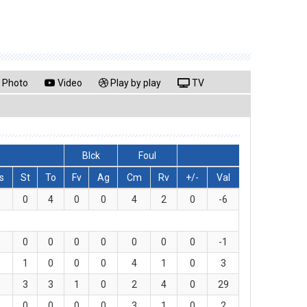
Photo
Video
Play by play
TV
Blck
Foul
s
St
To
Fv
Ag
Cm
Rv
+/-
Val
0
4
0
0
4
2
0
-6
0
0
0
0
0
0
0
-1
1
0
0
0
4
1
0
3
3
3
1
0
2
4
0
29
0
0
0
0
3
1
0
2