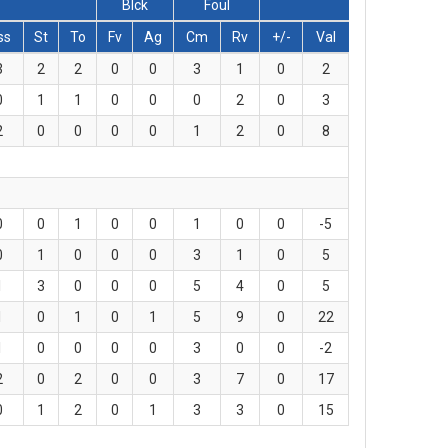
Blck
Foul
ss
St
To
Fv
Ag
Cm
Rv
+/-
Val
3
2
2
0
0
3
1
0
2
0
1
1
0
0
0
2
0
3
2
0
0
0
0
1
2
0
8
0
0
1
0
0
1
0
0
-5
0
1
0
0
0
3
1
0
5
1
3
0
0
0
5
4
0
5
1
0
1
0
1
5
9
0
22
1
0
0
0
0
3
0
0
-2
2
0
2
0
0
3
7
0
17
0
1
2
0
1
3
3
0
15