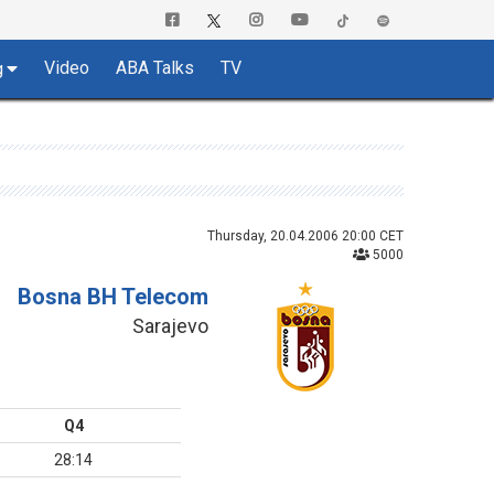
Video
ABA Talks
TV
g
Thursday, 20.04.2006 20:00 CET
5000
Bosna BH Telecom
Sarajevo
Q4
28:14