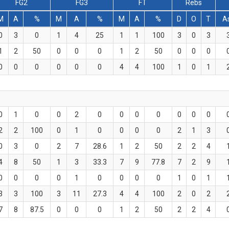
FG2
FG3
FT
Rebs
M
A
%
M
A
%
M
A
%
D
O
T
A
0
3
0
1
4
25
1
1
100
3
0
3
1
2
50
0
0
0
1
2
50
0
0
0
0
0
0
0
0
0
4
4
100
1
0
1
0
1
0
0
2
0
0
0
0
0
0
0
2
2
100
0
1
0
0
0
0
2
1
3
0
3
0
2
7
28.6
1
2
50
2
2
4
4
8
50
1
3
33.3
7
9
77.8
7
2
9
0
0
0
0
1
0
0
0
0
1
0
1
3
3
100
3
11
27.3
4
4
100
2
0
2
7
8
87.5
0
0
0
1
2
50
2
2
4