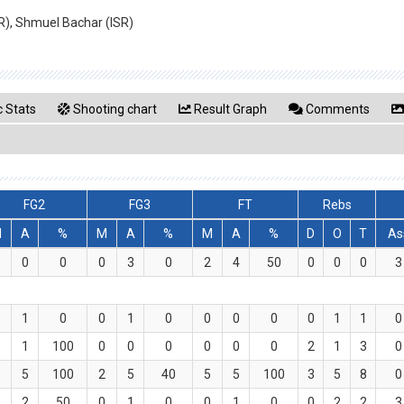
UR), Shmuel Bachar (ISR)
 Stats
Shooting chart
Result Graph
Comments
FG2
FG3
FT
Rebs
M
A
%
M
A
%
M
A
%
D
O
T
As
0
0
0
0
3
0
2
4
50
0
0
0
3
0
1
0
0
1
0
0
0
0
0
1
1
0
1
1
100
0
0
0
0
0
0
2
1
3
0
5
5
100
2
5
40
5
5
100
3
5
8
0
1
2
50
0
1
0
0
1
0
0
2
2
3