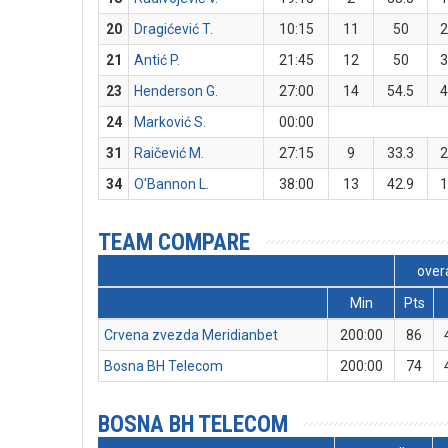
20
Dragićević T.
10:15
11
50
21
Antić P.
21:45
12
50
23
Henderson G.
27:00
14
54.5
24
Marković S.
00:00
31
Raičević M.
27:15
9
33.3
34
O'Bannon L.
38:00
13
42.9
TEAM COMPARE
overa
Min
Pts
Crvena zvezda Meridianbet
200:00
86
Bosna BH Telecom
200:00
74
BOSNA BH TELECOM