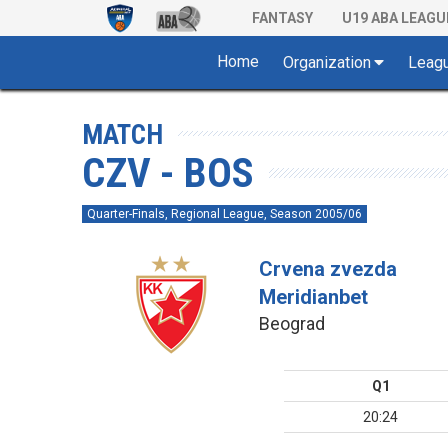
FANTASY
U19 ABA LEAGU
Home
Organization
Leag
MATCH
CZV - BOS
Quarter-Finals, Regional League, Season 2005/06
Crvena zvezda
Meridianbet
Beograd
Q1
20:24