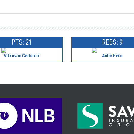
PTS: 21
REBS: 9
Vitkovac Čedomir
Antić Pero