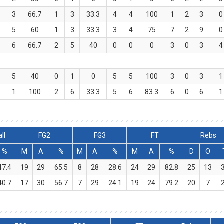
2
3
66.7
1
3
33.3
4
4
100
1
2
3
0
3
5
60
1
3
33.3
3
4
75
7
2
9
0
4
6
66.7
2
5
40
0
0
0
3
0
3
4
2
5
40
0
1
0
5
5
100
3
0
3
1
1
1
100
2
6
33.3
5
6
83.3
6
0
6
1
ll
FG2
FG3
FT
Rebs
%
M
A
%
M
A
%
M
A
%
D
O
47.4
19
29
65.5
8
28
28.6
24
29
82.8
25
13
40.7
17
30
56.7
7
29
24.1
19
24
79.2
20
7