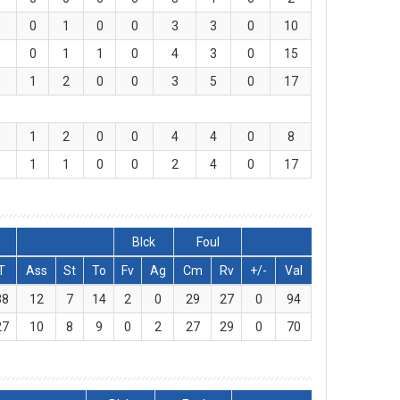
0
1
0
0
3
3
0
10
0
1
1
0
4
3
0
15
1
2
0
0
3
5
0
17
1
2
0
0
4
4
0
8
1
1
0
0
2
4
0
17
Blck
Foul
T
Ass
St
To
Fv
Ag
Cm
Rv
+/-
Val
38
12
7
14
2
0
29
27
0
94
27
10
8
9
0
2
27
29
0
70