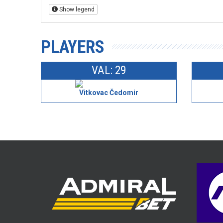
Show legend
PLAYERS
VAL: 29
Vitkovac Čedomir