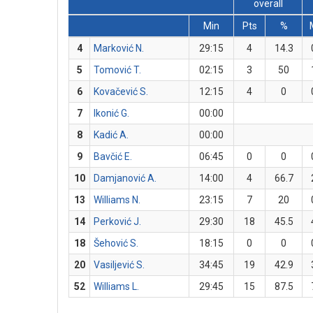
overall
Min
Pts
%
4
Marković N.
29:15
4
14.3
5
Tomović T.
02:15
3
50
6
Kovačević S.
12:15
4
0
7
Ikonić G.
00:00
8
Kadić A.
00:00
9
Bavčić E.
06:45
0
0
10
Damjanović A.
14:00
4
66.7
13
Williams N.
23:15
7
20
14
Perković J.
29:30
18
45.5
18
Šehović S.
18:15
0
0
20
Vasiljević S.
34:45
19
42.9
52
Williams L.
29:45
15
87.5