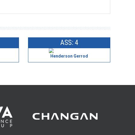
ASS: 4
Henderson Gerrod