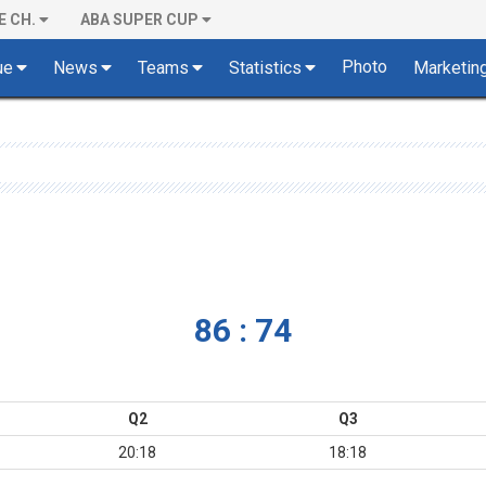
E CH.
ABA SUPER CUP
Photo
ue
News
Teams
Statistics
Marketin
86 : 74
Q2
Q3
20:18
18:18