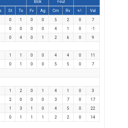
Blck
Foul
s
St
To
Fv
Ag
Cm
Rv
+/-
Val
0
1
0
0
5
2
0
7
0
0
0
0
4
1
0
-1
0
4
0
1
2
6
0
9
1
1
0
0
4
4
0
11
0
1
0
0
5
5
0
7
1
2
0
1
4
1
0
3
2
0
0
0
3
7
0
17
1
3
1
0
4
5
0
22
0
1
1
1
2
2
0
14