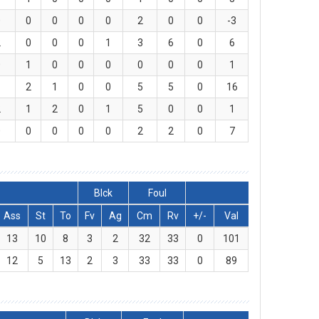
0
0
0
0
0
2
0
0
-3
2
0
0
0
1
3
6
0
6
0
1
0
0
0
0
0
0
1
1
2
1
0
0
5
5
0
16
2
1
2
0
1
5
0
0
1
0
0
0
0
0
2
2
0
7
Blck
Foul
Ass
St
To
Fv
Ag
Cm
Rv
+/-
Val
13
10
8
3
2
32
33
0
101
12
5
13
2
3
33
33
0
89