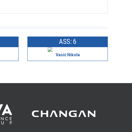
ASS: 6
Vasić Nikola