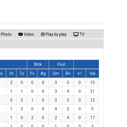
Photo
Video
Play by play
TV
Blck
Foul
ss
St
To
Fv
Ag
Cm
Rv
+/-
Val
6
2
0
0
0
3
5
0
15
1
1
1
0
0
3
4
0
21
0
0
2
1
0
2
5
0
12
1
1
2
0
0
4
2
0
5
0
1
0
2
0
2
4
0
17
0
1
0
0
0
1
0
0
3