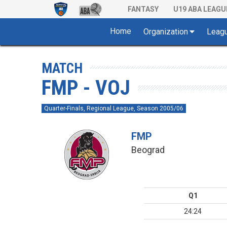
FANTASY
U19 ABA LEAGU
Home
Organization
Leag
MATCH
FMP - VOJ
Quarter-Finals, Regional League, Season 2005/06
FMP
Beograd
Q1
24:24