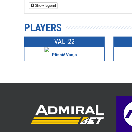
Show legend
PLAYERS
VAL: 22
Plisnić Vanja