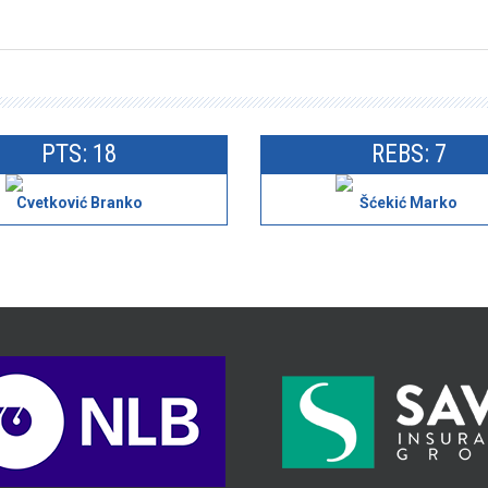
PTS: 18
REBS: 7
Cvetković Branko
Šćekić Marko