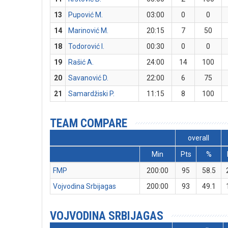
13
Pupović M.
03:00
0
0
14
Marinović M.
20:15
7
50
18
Todorović I.
00:30
0
0
19
Rašić A.
24:00
14
100
20
Savanović D.
22:00
6
75
21
Samardžiski P.
11:15
8
100
TEAM COMPARE
overall
Min
Pts
%
FMP
200:00
95
58.5
Vojvodina Srbijagas
200:00
93
49.1
VOJVODINA SRBIJAGAS