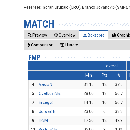
Referees:
Goran Urukalo (CRO), Branko Jovanović (SMN), M
MATCH
Preview
Overview
Boxscore
Graphic
Comparison
History
FMP
overall
Min
Pts
%
4
Vasić N.
31:15
12
37.5
5
Cvetković B.
28:00
18
66.7
7
Erceg Z.
14:15
10
66.7
8
Jorović B.
23:00
6
33.3
9
Ilić M.
17:30
12
42.9
11
Krstović B.
05:00
2
100