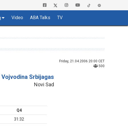
Video
ABA Talks
TV
g
Friday, 21.04.2006 20:00 CET
500
Vojvodina Srbijagas
Novi Sad
Q4
31:32