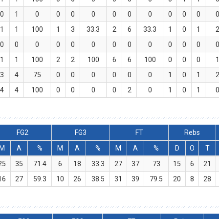
0
1
0
0
0
0
0
0
0
0
0
0
1
1
100
1
3
33.3
2
6
33.3
1
0
1
0
0
0
0
0
0
0
0
0
0
0
0
1
1
100
2
2
100
6
6
100
0
0
0
3
4
75
0
0
0
0
0
0
1
0
1
4
4
100
0
0
0
0
2
0
1
0
1
FG2
FG3
FT
Rebs
M
A
%
M
A
%
M
A
%
D
O
T
25
35
71.4
6
18
33.3
27
37
73
15
6
21
16
27
59.3
10
26
38.5
31
39
79.5
20
8
28