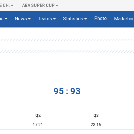
E CH.
ABA SUPER CUP
Photo
ue
News
Teams
Statistics
Marketin
95 : 93
Q2
Q3
17:21
23:16