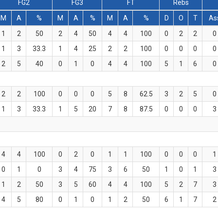
FG2
FG3
FT
Rebs
M
A
%
M
A
%
M
A
%
D
O
T
As
1
2
50
2
4
50
4
4
100
0
2
2
0
1
3
33.3
1
4
25
2
2
100
0
0
0
0
2
5
40
0
1
0
4
4
100
5
1
6
0
2
2
100
0
0
0
5
8
62.5
3
2
5
0
1
3
33.3
1
5
20
7
8
87.5
0
0
0
3
4
4
100
0
2
0
1
1
100
0
0
0
1
0
1
0
3
4
75
3
6
50
1
0
1
3
1
2
50
3
5
60
4
4
100
5
2
7
3
4
5
80
0
1
0
1
2
50
6
1
7
2