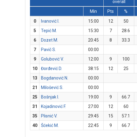
overall
Min
Pts
%
0
Ivanović I.
15:00
12
50
5
Tepić M.
15:30
7
28.6
6
Dozet M.
20:45
8
33.3
7
Pavič S.
00:00
9
Golubović V.
12:00
9
100
10
Đorđević D.
38:15
12
25
13
Bogdanović N.
00:00
21
Milošević S.
00:00
25
Bošnjak I.
19:00
9
66.7
31
Kojadinović F.
27:00
12
60
35
Plisnić V.
29:45
15
57.1
40
Šćekić M.
22:45
9
66.7