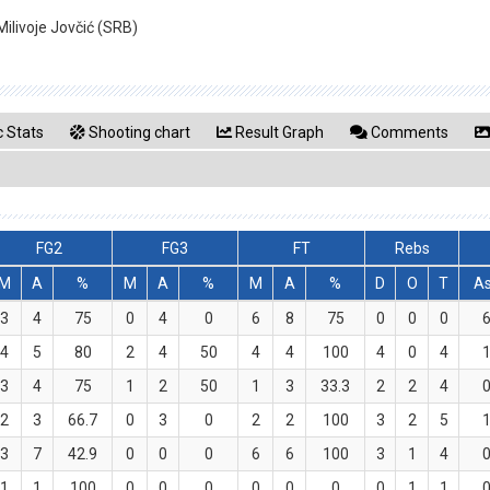
ilivoje Jovčić (SRB)
 Stats
Shooting chart
Result Graph
Comments
FG2
FG3
FT
Rebs
M
A
%
M
A
%
M
A
%
D
O
T
A
3
4
75
0
4
0
6
8
75
0
0
0
4
5
80
2
4
50
4
4
100
4
0
4
3
4
75
1
2
50
1
3
33.3
2
2
4
2
3
66.7
0
3
0
2
2
100
3
2
5
3
7
42.9
0
0
0
6
6
100
3
1
4
1
1
100
0
0
0
0
0
0
0
1
1