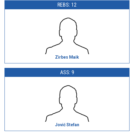
REBS: 12
Zirbes Maik
ASS: 9
Jović Stefan