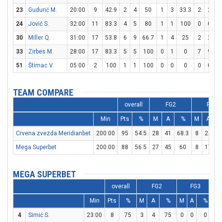
23
Gudurić M.
20:00
9
42.9
2
4
50
1
3
33.3
2
2
1
24
Jović S.
32:00
11
83.3
4
5
80
1
1
100
0
0
30
Miller Q.
31:00
17
53.8
6
9
66.7
1
4
25
2
2
1
33
Zirbes M.
28:00
17
83.3
5
5
100
0
1
0
7
9
7
51
Štimac V.
05:00
2
100
1
1
100
0
0
0
0
0
TEAM COMPARE
overall
FG2
FG3
Min
Pts
%
M
A
%
M
A
Crvena zvezda Meridianbet
200:00
95
54.5
28
41
68.3
8
25
Mega Superbet
200:00
88
56.5
27
45
60
8
17
4
MEGA SUPERBET
overall
FG2
FG3
Min
Pts
%
M
A
%
M
A
%
M
4
Simić S.
23:00
8
75
3
4
75
0
0
0
2