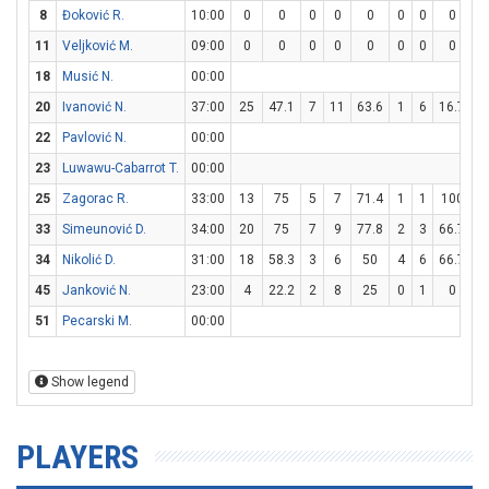
8
Đoković R.
10:00
0
0
0
0
0
0
0
0
0
11
Veljković M.
09:00
0
0
0
0
0
0
0
0
0
18
Musić N.
00:00
20
Ivanović N.
37:00
25
47.1
7
11
63.6
1
6
16.7
8
22
Pavlović N.
00:00
23
Luwawu-Cabarrot T.
00:00
25
Zagorac R.
33:00
13
75
5
7
71.4
1
1
100
0
33
Simeunović D.
34:00
20
75
7
9
77.8
2
3
66.7
0
34
Nikolić D.
31:00
18
58.3
3
6
50
4
6
66.7
0
45
Janković N.
23:00
4
22.2
2
8
25
0
1
0
0
51
Pecarski M.
00:00
Show legend
PLAYERS