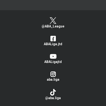
@ABA_League
ABALiga.jtd
ABALigajtd
aba.liga
@aba.liga