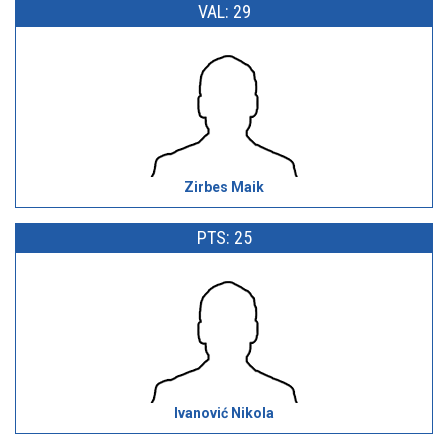
VAL: 29
Zirbes Maik
PTS: 25
Ivanović Nikola