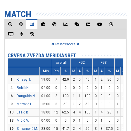
MATCH
Boxscore
CRVENA ZVEZDA MERIDIANBET
overall
FG2
FG3
FT
Min
Pts
%
M
A
%
M
A
%
M
A
1
Kinsey T.
19:00
7
42.9
2
5
40
1
2
50
0
1
4
Rebić N.
04:00
0
0
0
0
0
0
1
0
0
0
6
Dangubić N.
01:00
2
100
1
1
100
0
0
0
0
0
9
Mitrović L.
15:00
3
50
1
2
50
0
0
0
1
2
10
Lazić B.
18:00
12
62.5
4
4
100
1
4
25
1
1
1
13
Micić V.
04:00
0
0
0
1
0
0
1
0
0
2
19
Simonović M.
23:00
15
41.7
2
4
50
3
8
37.5
2
3
6