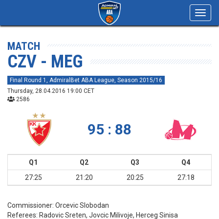
Toggl
navig
MATCH
CZV - MEG
Final Round 1, AdmiralBet ABA League, Season 2015/16
Thursday, 28.04.2016 19:00 CET
2586
95 : 88
Q1
Q2
Q3
Q4
27:25
21:20
20:25
27:18
Commissioner:
Orcevic Slobodan
Referees:
Radovic Sreten, Jovcic Milivoje, Herceg Sinisa