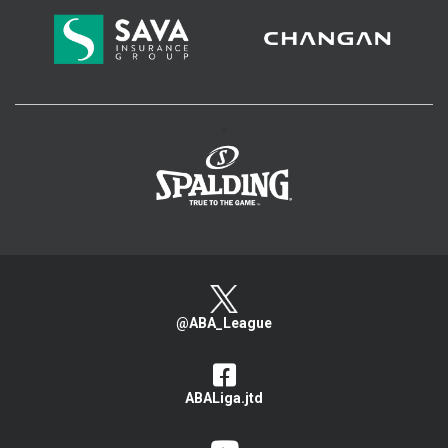
>
@ABA_League
ABALiga.jtd