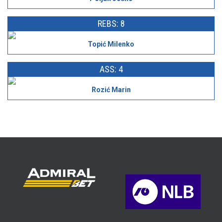
REBS: 8
Topić Milenko
ASS: 4
Rozić Marin