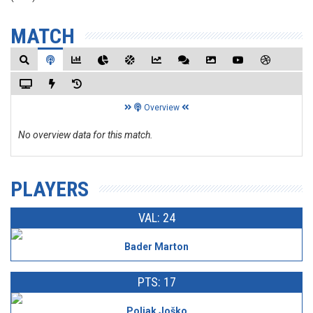
MATCH
Overview
No overview data for this match.
PLAYERS
VAL: 24
Bader Marton
PTS: 17
Poljak Joško