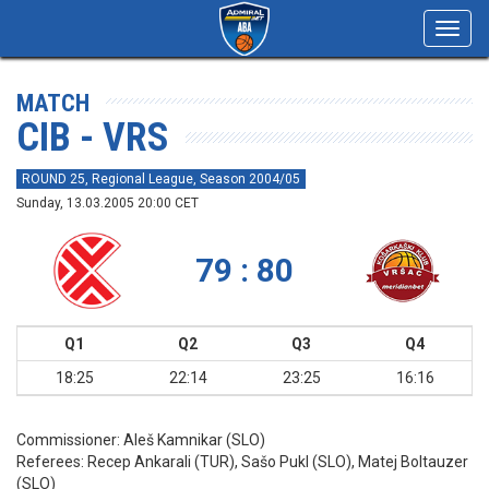
Toggl
navig
MATCH
CIB - VRS
ROUND 25, Regional League, Season 2004/05
Sunday, 13.03.2005 20:00 CET
79 : 80
Q1
Q2
Q3
Q4
18:25
22:14
23:25
16:16
Commissioner:
Aleš Kamnikar (SLO)
Referees:
Recep Ankarali (TUR), Sašo Pukl (SLO), Matej Boltauzer
(SLO)