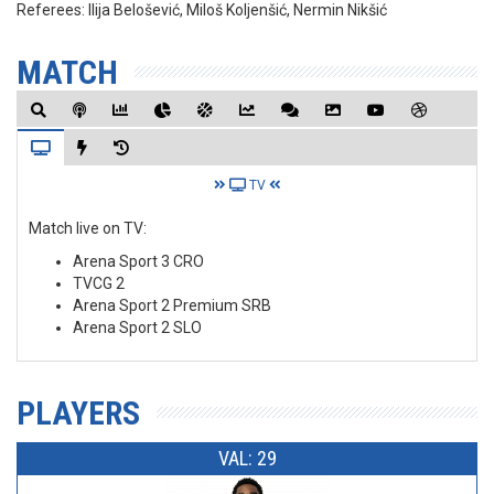
Referees:
Ilija Belošević, Miloš Koljenšić, Nermin Nikšić
MATCH
TV
Match live on TV:
Arena Sport 3 CRO
TVCG 2
Arena Sport 2 Premium SRB
Arena Sport 2 SLO
PLAYERS
VAL: 29