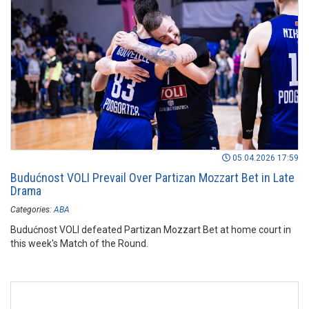
05.04.2026 17:59
Budućnost VOLI Prevail Over Partizan Mozzart Bet in Late
Drama
Categories:
ABA
Budućnost VOLI defeated Partizan Mozzart Bet at home court in
this week's Match of the Round.