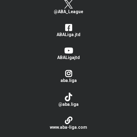
@ABA_League
ABALiga.jtd
ABALigajtd
aba.liga
@aba.liga
www.aba-liga.com