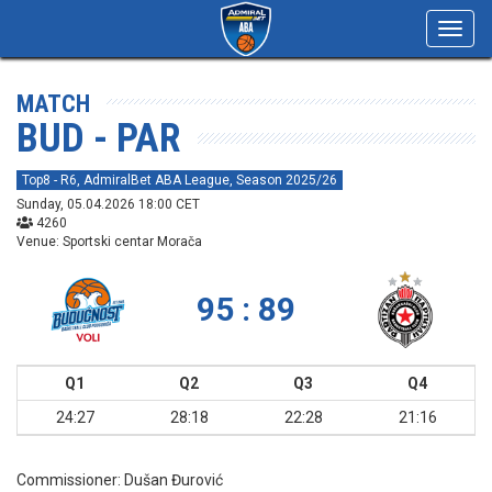
Toggl
navig
MATCH
BUD - PAR
Top8 - R6, AdmiralBet ABA League, Season 2025/26
Sunday, 05.04.2026 18:00 CET
4260
Venue: Sportski centar Morača
95 : 89
Q1
Q2
Q3
Q4
24:27
28:18
22:28
21:16
Commissioner:
Dušan Đurović