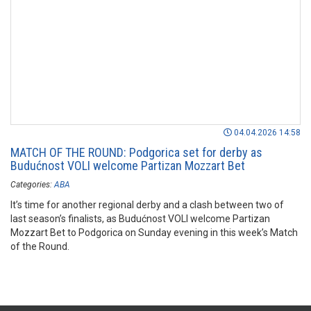
04.04.2026 14:58
MATCH OF THE ROUND: Podgorica set for derby as
Budućnost VOLI welcome Partizan Mozzart Bet
Categories:
ABA
It’s time for another regional derby and a clash between two of
last season’s finalists, as Budućnost VOLI welcome Partizan
Mozzart Bet to Podgorica on Sunday evening in this week’s Match
of the Round.