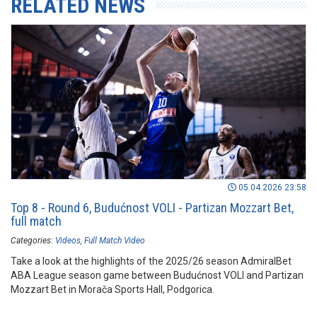
RELATED NEWS
05.04.2026 23:58
Top 8 - Round 6, Budućnost VOLI - Partizan Mozzart Bet,
full match
Categories:
Videos
Full Match Video
Take a look at the highlights of the 2025/26 season AdmiralBet
ABA League season game between Budućnost VOLI and Partizan
Mozzart Bet in Morača Sports Hall, Podgorica.