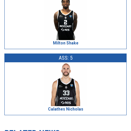
Milton Shake
ASS: 5
Calathes Nicholas