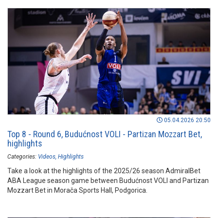
05.04.2026 20:50
Top 8 - Round 6, Budućnost VOLI - Partizan Mozzart Bet,
highlights
Categories:
Videos
Highlights
Take a look at the highlights of the 2025/26 season AdmiralBet
ABA League season game between Budućnost VOLI and Partizan
Mozzart Bet in Morača Sports Hall, Podgorica.