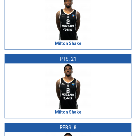
Milton Shake
PTS: 21
Milton Shake
REBS: 8