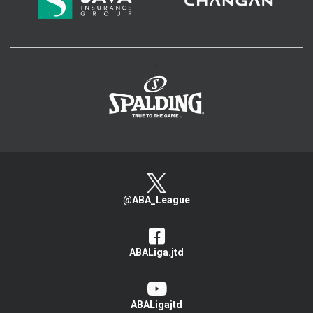
>
@ABA_League
ABALiga.jtd
ABALigajtd