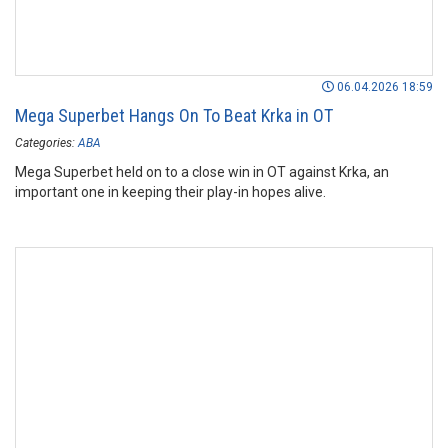
06.04.2026 18:59
Mega Superbet Hangs On To Beat Krka in OT
Categories:
ABA
Mega Superbet held on to a close win in OT against Krka, an
important one in keeping their play-in hopes alive.