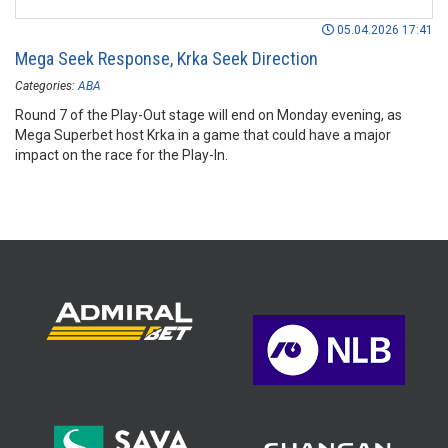
05.04.2026 17:41
Mega Seek Response, Krka Seek Direction
Categories:
ABA
Round 7 of the Play-Out stage will end on Monday evening, as
Mega Superbet host Krka in a game that could have a major
impact on the race for the Play-In.