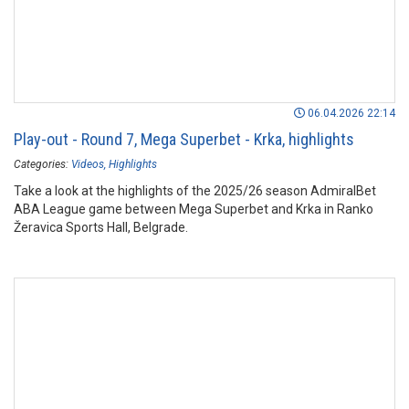
06.04.2026 22:14
Play-out - Round 7, Mega Superbet - Krka, highlights
Categories:
Videos
Highlights
Take a look at the highlights of the 2025/26 season AdmiralBet
ABA League game between Mega Superbet and Krka in Ranko
Žeravica Sports Hall, Belgrade.