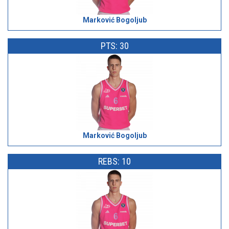
Marković Bogoljub
PTS: 30
Marković Bogoljub
REBS: 10