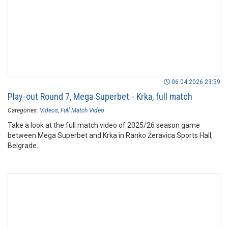
06.04.2026 23:59
Play-out Round 7, Mega Superbet - Krka, full match
Categories:
Videos
Full Match Video
Take a look at the full match video of 2025/26 season game
between Mega Superbet and Krka in Ranko Žeravica Sports Hall,
Belgrade.