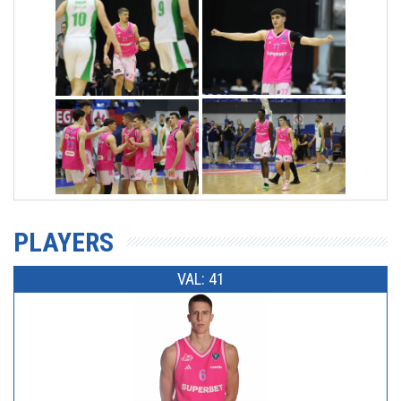
PLAYERS
VAL: 41