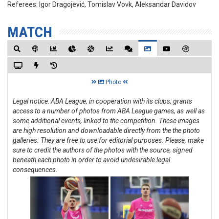
Referees:
Igor Dragojević, Tomislav Vovk, Aleksandar Davidov
MATCH
Photo
Legal notice: ABA League, in cooperation with its clubs, grants
access to a number of photos from ABA League games, as well as
some additional events, linked to the competition. These images
are high resolution and downloadable directly from the the photo
galleries. They are free to use for editorial purposes. Please, make
sure to credit the authors of the photos with the source, signed
beneath each photo in order to avoid undesirable legal
consequences.