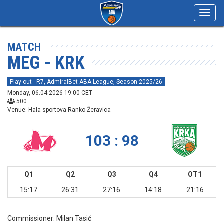
Toggl
navig
MATCH
MEG - KRK
Play-out - R7, AdmiralBet ABA League, Season 2025/26
Monday, 06.04.2026 19:00 CET
500
Venue: Hala sportova Ranko Žeravica
103 : 98
Q1
Q2
Q3
Q4
OT1
15:17
26:31
27:16
14:18
21:16
Commissioner:
Milan Tasić