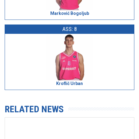
Marković Bogoljub
ASS: 8
Kroflič Urban
RELATED NEWS