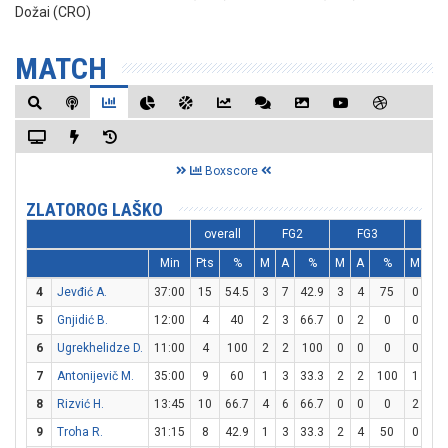
Dožai (CRO)
MATCH
Boxscore
ZLATOROG LAŠKO
overall
FG2
FG3
F
Min
Pts
%
M
A
%
M
A
%
M
A
4
Jevđić A.
37:00
15
54.5
3
7
42.9
3
4
75
0
0
5
Gnjidić B.
12:00
4
40
2
3
66.7
0
2
0
0
0
6
Ugrekhelidze D.
11:00
4
100
2
2
100
0
0
0
0
0
7
Antonijevič M.
35:00
9
60
1
3
33.3
2
2
100
1
4
8
Rizvić H.
13:45
10
66.7
4
6
66.7
0
0
0
2
2
9
Troha R.
31:15
8
42.9
1
3
33.3
2
4
50
0
0