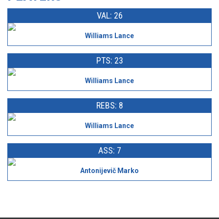
VAL: 26
Williams Lance
PTS: 23
Williams Lance
REBS: 8
Williams Lance
ASS: 7
Antonijevič Marko