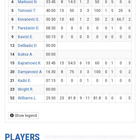
4
Marković N.
33:45
8
14.3
1
2
50
0
5
0
6
6
5
Tomović T.
40:00
15
50
3
3
100
1
5
20
6
10
6
Kovačević S.
30:30
10
60
1
2
50
2
3
66.7
2
2
7
Parežanin D.
08:30
0
0
0
0
0
0
1
0
0
0
9
Bavčić E.
00:15
0
0
0
0
0
0
0
0
0
0
12
Delibašić D.
00:00
14
Bukva A.
00:00
15
Bajramović K.
33:45
15
54.5
6
10
60
0
1
0
3
6
20
Damjanović A.
16:30
8
75
3
3
100
0
1
0
2
3
21
Kadić E.
07:15
0
0
0
1
0
0
1
0
0
0
23
Wright R.
00:00
52
Williams L.
29:30
23
81.8
9
11
81.8
0
0
0
5
11
Show legend
PLAYERS