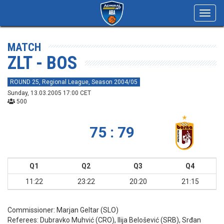
Toggl
navig
MATCH
ZLT - BOS
ROUND 25, Regional League, Season 2004/05
Sunday, 13.03.2005 17:00 CET
500
75 : 79
Q1
Q2
Q3
Q4
11:22
23:22
20:20
21:15
Commissioner:
Marjan Geltar (SLO)
Referees:
Dubravko Muhvić (CRO), Ilija Belošević (SRB), Srđan