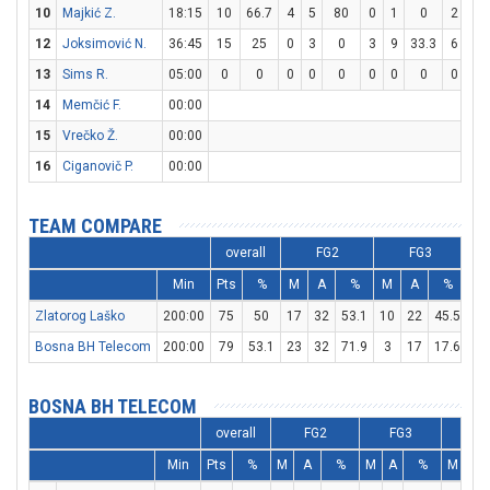
10
Majkić Z.
18:15
10
66.7
4
5
80
0
1
0
2
5
12
Joksimović N.
36:45
15
25
0
3
0
3
9
33.3
6
7
13
Sims R.
05:00
0
0
0
0
0
0
0
0
0
0
14
Memčić F.
00:00
15
Vrečko Ž.
00:00
16
Ciganovič P.
00:00
TEAM COMPARE
overall
FG2
FG3
Min
Pts
%
M
A
%
M
A
%
M
Zlatorog Laško
200:00
75
50
17
32
53.1
10
22
45.5
11
Bosna BH Telecom
200:00
79
53.1
23
32
71.9
3
17
17.6
24
BOSNA BH TELECOM
overall
FG2
FG3
F
Min
Pts
%
M
A
%
M
A
%
M
A