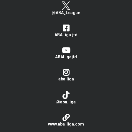
@ABA_League
ABALiga.jtd
ABALigajtd
aba.liga
@aba.liga
www.aba-liga.com