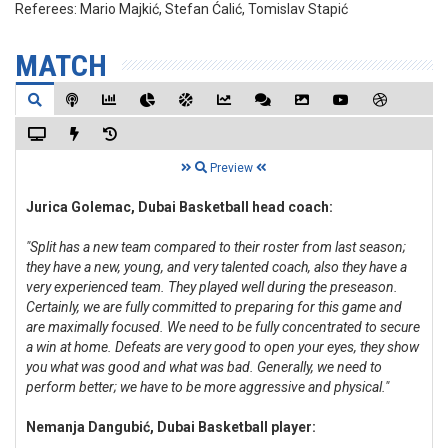
Referees:
Mario Majkić, Stefan Ćalić, Tomislav Stapić
MATCH
Preview
Jurica Golemac, Dubai Basketball head coach:
"Split has a new team compared to their roster from last season;
they have a new, young, and very talented coach, also they have a
very experienced team. They played well during the preseason.
Certainly, we are fully committed to preparing for this game and
are maximally focused. We need to be fully concentrated to secure
a win at home. Defeats are very good to open your eyes, they show
you what was good and what was bad. Generally, we need to
perform better; we have to be more aggressive and physical."
Nemanja Dangubić, Dubai Basketball player: