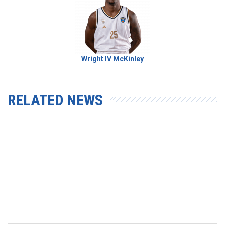
Wright IV McKinley
RELATED NEWS