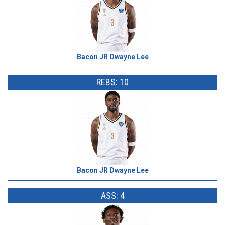
Bacon JR Dwayne Lee
REBS: 10
Bacon JR Dwayne Lee
ASS: 4