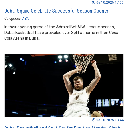
06.10.2025 17:00
Dubai Squad Celebrate Successful Season Opener
Categories:
ABA
In their opening game of the AdmiralBet ABA League season,
Dubai Basketball have prevailed over Split at home in their Coca-
Cola Arena in Dubai.
05.10.2025 13:44