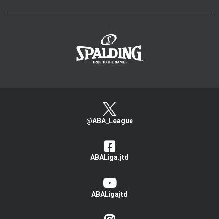
>
@ABA_League
ABALiga.jtd
ABALigajtd