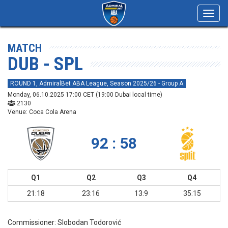
Toggl
navig
MATCH
DUB - SPL
ROUND 1, AdmiralBet ABA League, Season 2025/26 - Group A
Monday, 06.10.2025 17:00 CET (19:00 Dubai local time)
2130
Venue: Coca Cola Arena
92 : 58
Q1
Q2
Q3
Q4
21:18
23:16
13:9
35:15
Commissioner:
Slobodan Todorović