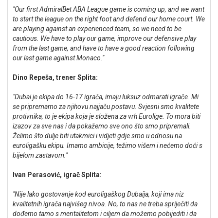
"Our first AdmiralBet ABA League game is coming up, and we want
to start the league on the right foot and defend our home court. We
are playing against an experienced team, so we need to be
cautious. We have to play our game, improve our defensive play
from the last game, and have to have a good reaction following
our last game against Monaco."
Dino Repeša, trener Splita:
"Dubai je ekipa do 16-17 igrača, imaju luksuz odmarati igrače. Mi
se pripremamo za njihovu najjaču postavu. Svjesni smo kvalitete
protivnika, to je ekipa koja je složena za vrh Eurolige. To mora biti
izazov za sve nas i da pokažemo sve ono što smo pripremali.
Želimo što dulje biti utakmici i vidjeti gdje smo u odnosu na
euroligašku ekipu. Imamo ambicije, težimo višem i nećemo doći s
bijelom zastavom."
Ivan Perasović, igrač Splita:
"Nije lako gostovanje kod euroligaškog Dubaija, koji ima niz
kvalitetnih igrača najvišeg nivoa. No, to nas ne treba spriječiti da
dođemo tamo s mentalitetom i ciljem da možemo pobijediti i da