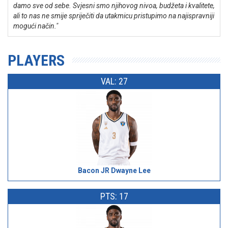
damo sve od sebe. Svjesni smo njihovog nivoa, budžeta i kvalitete,
ali to nas ne smije spriječiti da utakmicu pristupimo na najispravniji
mogući način."
PLAYERS
VAL: 27
Bacon JR Dwayne Lee
PTS: 17