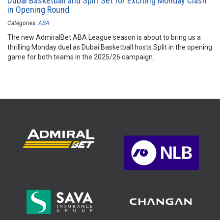
Dubai Basketball and Split Set for Exciting Monday Clash
in Opening Round
Categories:
ABA
The new AdmiralBet ABA League season is about to bring us a
thrilling Monday duel as Dubai Basketball hosts Split in the opening
game for both teams in the 2025/26 campaign.