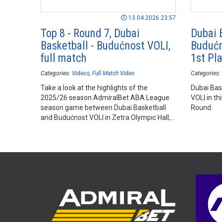
13.04.2026 23:57
Top 8 - Round 7, Dubai
Dubai 
Basketball - Budućnost VOLI,
Budućn
full match
1st Pl
Categories:
Videos
Full Match Video
Categories:
Take a look at the highlights of the
Dubai Bas
2025/26 season AdmiralBet ABA League
VOLI in th
season game between Dubai Basketball
Round.
and Budućnost VOLI in Zetra Olympic Hall,
Sarajevo.