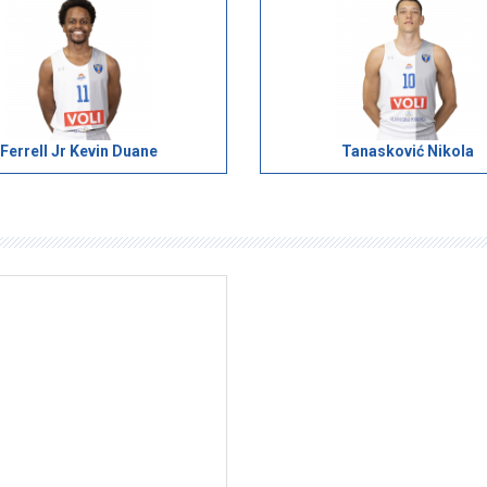
Ferrell Jr Kevin Duane
Tanasković Nikola