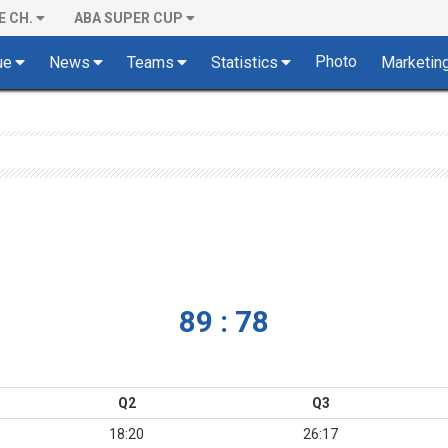
E CH.
ABA SUPER CUP
Photo
ue
News
Teams
Statistics
Marketin
89 : 78
Q2
Q3
18:20
26:17