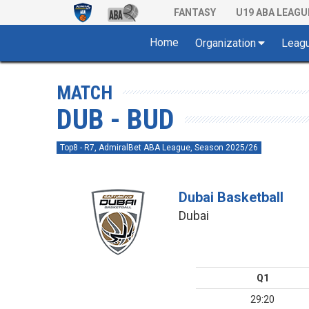
FANTASY
U19 ABA LEAGU
Home
Organization
Leag
MATCH
DUB - BUD
Top8 - R7, AdmiralBet ABA League, Season 2025/26
Dubai Basketball
Dubai
Q1
29:20