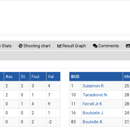
 Stats
Shooting chart
Result Graph
Comments
Ass
St
Foul
Val
BUD
Mi
2
2
3
4
1
Sulaimon R.
25
2
0
1
7
10
Tanasković N.
28
0
1
4
9
11
Ferrell Jr K.
28
0
0
2
1
16
Boutsiele J.
24
0
0
2
-2
83
Bouteille A.
21