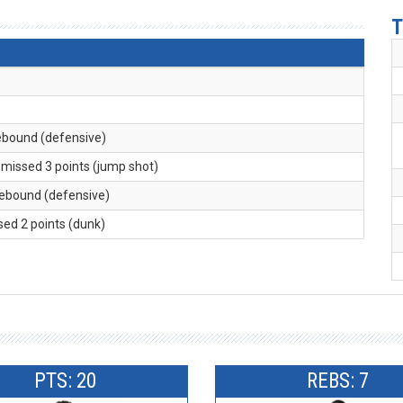
T
rebound (defensive)
. missed 3 points (jump shot)
 rebound (defensive)
sed 2 points (dunk)
PTS: 20
REBS: 7