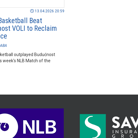
13.04.2026 20:59
Basketball Beat
ost VOLI to Reclaim
ace
ABA
ketball outplayed Budućnost
is week's NLB Match of the