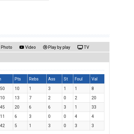
Photo
Video
Play by play
TV
n
Pts
Rebs
Ass
St
Foul
Val
:50
10
1
3
1
1
8
:10
13
7
2
0
2
20
:45
20
6
6
3
1
33
:11
6
3
0
0
4
4
:42
5
1
3
0
3
3