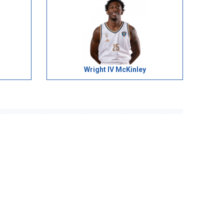
Wright IV McKinley