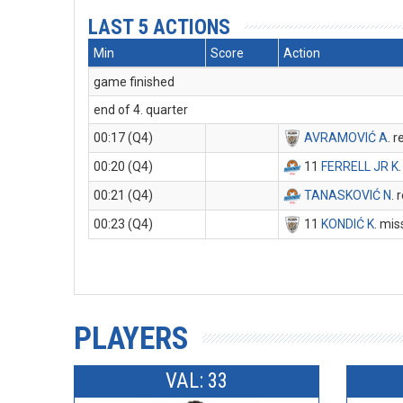
LAST 5 ACTIONS
Min
Score
Action
game finished
end of 4. quarter
00:17 (Q4)
AVRAMOVIĆ A
. 
00:20 (Q4)
11
FERRELL JR K
00:21 (Q4)
TANASKOVIĆ N
.
00:23 (Q4)
11
KONDIĆ K
. mis
PLAYERS
VAL: 33