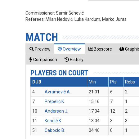
Commissioner:
Samir Šehović
Referees:
Milan Nedović, Luka Kardum, Marko Juras
MATCH
Preview
Overview
Boxscore
Graphic
Comparison
History
PLAYERS ON COURT
DUB
Min
Pts
Rebs
4
Avramović A.
21:01
6
2
7
Prepelič K.
15:16
7
1
10
Anderson J.
17:04
12
2
11
Kondić K.
13:04
3
3
51
Caboclo B.
04:46
0
1