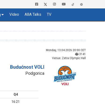
Video
ABA Talks
TV
g
Monday, 13.04.2026 20:00 CET
3141
Venue: Zetra Olympic Hall
Budućnost VOLI
Podgorica
Q4
16:21