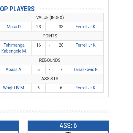
OP PLAYERS
VALUE (INDEX)
Musa D.
23
-
33
Ferrell Jr K.
POINTS
Tshimanga
16
-
20
Ferrell Jr K.
Kabengele M.
REBOUNDS
Abass A.
6
-
7
Tanasković N.
ASSISTS
Wright IV M.
6
-
6
Ferrell Jr K.
ASS: 6