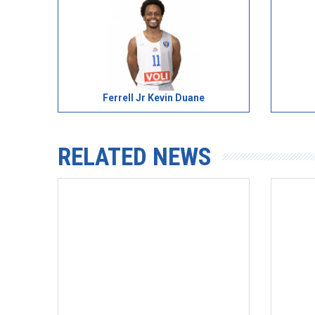
Ferrell Jr Kevin Duane
RELATED NEWS