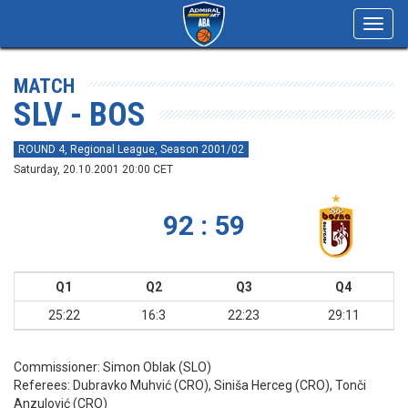
Toggl
navig
MATCH
SLV - BOS
ROUND 4, Regional League, Season 2001/02
Saturday, 20.10.2001 20:00 CET
92 : 59
Q1
Q2
Q3
Q4
25:22
16:3
22:23
29:11
Commissioner:
Simon Oblak (SLO)
Referees:
Dubravko Muhvić (CRO), Siniša Herceg (CRO), Tonči
Anzulović (CRO)