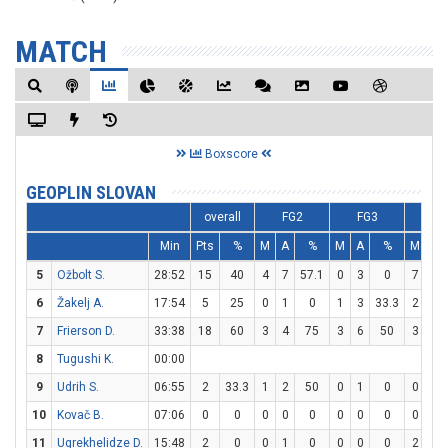
MATCH
Boxscore
GEOPLIN SLOVAN
overall
FG2
FG3
F
Min
Pts
%
M
A
%
M
A
%
M
A
5
Ožbolt S.
28:52
15
40
4
7
57.1
0
3
0
7
8
6
Žakelj A.
17:54
5
25
0
1
0
1
3
33.3
2
2
7
Frierson D.
33:38
18
60
3
4
75
3
6
50
3
4
8
Tugushi K.
00:00
9
Udrih S.
06:55
2
33.3
1
2
50
0
1
0
0
0
10
Kovač B.
07:06
0
0
0
0
0
0
0
0
0
0
11
Ugrekhelidze D.
15:48
2
0
0
1
0
0
0
0
2
2