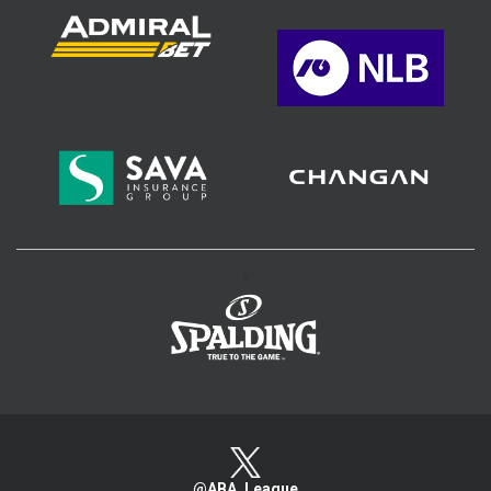
>
@ABA_League