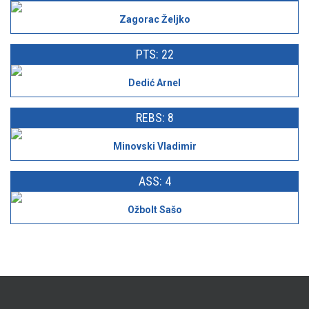
Zagorac Željko
PTS: 22
Dedić Arnel
REBS: 8
Minovski Vladimir
ASS: 4
Ožbolt Sašo