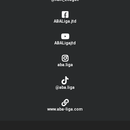
ABALiga.jtd
ABALigajtd
aba.liga
@aba.liga
www.aba-liga.com