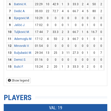
6
Batinić K.
23:29
10
42.9
1
3
33.3
2
4
50
2
2
7
Dedić A.
35:03
22
72.7
4
6
66.7
4
5
80
2
2
8
Bjegović M.
10:29
0
0
0
0
0
0
0
0
0
0
9
Jelčić J.
17:02
0
0
0
1
0
0
1
0
0
0
10
Tuljković M.
17:44
7
33.3
2
3
66.7
1
6
16.7
0
0
11
Ademoglu M.
17:12
4
50
2
3
66.7
0
1
0
0
0
12
Minovski V.
01:54
0
0
0
0
0
0
0
0
0
0
13
Buljubašić M.
29:34
13
25
3
11
27.3
0
1
0
7
17
14
Demić S.
01:16
0
0
0
0
0
0
0
0
0
0
15
Bulić F.
15:24
2
20
1
3
33.3
0
2
0
0
0
Show legend
PLAYERS
VAL: 19