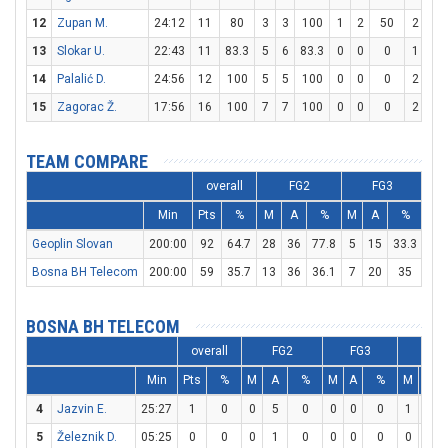
12
Zupan M.
24:12
11
80
3
3
100
1
2
50
2
2
13
Slokar U.
22:43
11
83.3
5
6
83.3
0
0
0
1
1
14
Palalić D.
24:56
12
100
5
5
100
0
0
0
2
2
15
Zagorac Ž.
17:56
16
100
7
7
100
0
0
0
2
3
TEAM COMPARE
overall
FG2
FG3
Min
Pts
%
M
A
%
M
A
%
M
Geoplin Slovan
200:00
92
64.7
28
36
77.8
5
15
33.3
21
Bosna BH Telecom
200:00
59
35.7
13
36
36.1
7
20
35
12
BOSNA BH TELECOM
overall
FG2
FG3
FT
Min
Pts
%
M
A
%
M
A
%
M
A
4
Jazvin E.
25:27
1
0
0
5
0
0
0
0
1
2
5
Železnik D.
05:25
0
0
0
1
0
0
0
0
0
0