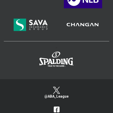
>
@ABA_League