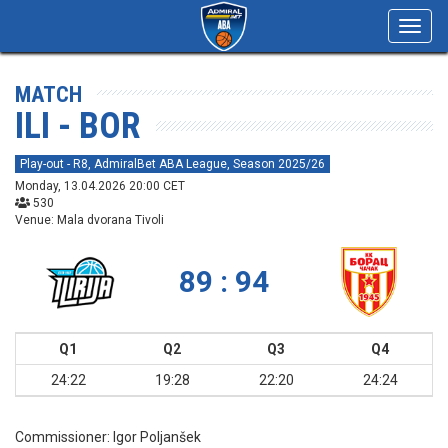
Toggl
navig
MATCH
ILI - BOR
Play-out - R8, AdmiralBet ABA League, Season 2025/26
Monday, 13.04.2026 20:00 CET
530
Venue: Mala dvorana Tivoli
89 : 94
Q1
Q2
Q3
Q4
24:22
19:28
22:20
24:24
Commissioner:
Igor Poljanšek