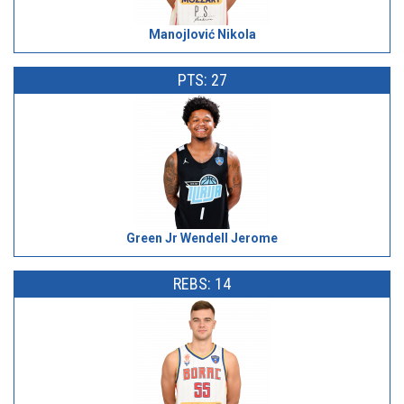
Manojlović Nikola
PTS: 27
Green Jr Wendell Jerome
REBS: 14