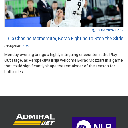
12.04.2026 12:54
Ilirija Chasing Momentum, Borac Fighting to Stop the Slide
Categories:
ABA
Monday evening brings a highly intriguing encounter in the Play-
Out stage, as Perspektiva Ilirija welcome Borac Mozzart in a game
that could significantly shape the remainder of the season for
both sides.