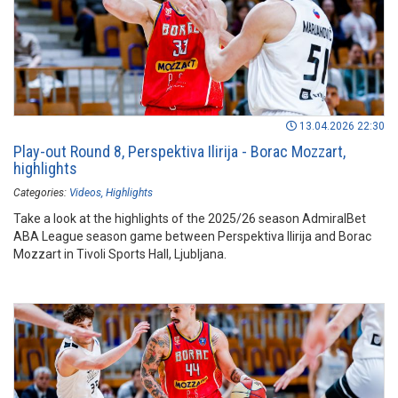
13.04.2026 22:30
Play-out Round 8, Perspektiva Ilirija - Borac Mozzart,
highlights
Categories:
Videos
Highlights
Take a look at the highlights of the 2025/26 season AdmiralBet
ABA League season game between Perspektiva Ilirija and Borac
Mozzart in Tivoli Sports Hall, Ljubljana.