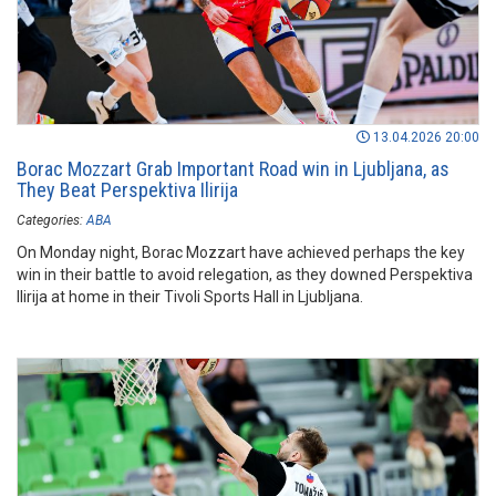
13.04.2026 20:00
Borac Mozzart Grab Important Road win in Ljubljana, as
They Beat Perspektiva Ilirija
Categories:
ABA
On Monday night, Borac Mozzart have achieved perhaps the key
win in their battle to avoid relegation, as they downed Perspektiva
Ilirija at home in their Tivoli Sports Hall in Ljubljana.