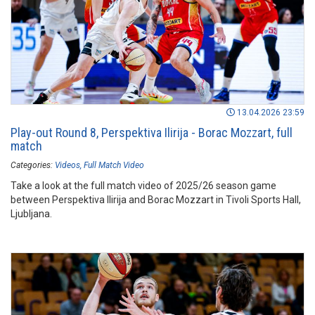
13.04.2026 23:59
Play-out Round 8, Perspektiva Ilirija - Borac Mozzart, full
match
Categories:
Videos
Full Match Video
Take a look at the full match video of 2025/26 season game
between Perspektiva Ilirija and Borac Mozzart in Tivoli Sports Hall,
Ljubljana.