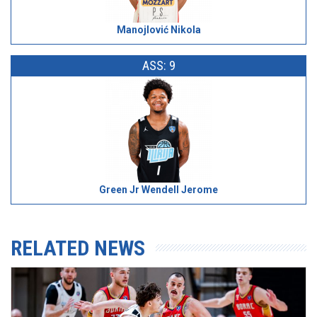
Manojlović Nikola
ASS: 9
Green Jr Wendell Jerome
RELATED NEWS