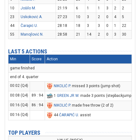
10
Jošilo M.
21:19
6
1
1
3
2
2
23
Uskoković A.
27:23
10
3
2
0
4
5
44
Čarapić U.
28:18
18
3
3
0
1
22
55
Manojlović N.
28:58
21
14
2
0
3
30
LAST 5 ACTIONS
Min
Score
Action
game finished
end of 4. quarter
00:02 (Q4)
NIKOLIĆ P
. missed 3 points (jump shot)
00:08 (Q4)
89 : 94
1
GREEN JR W
. made 3 points (stepbackjump shot
00:16 (Q4)
86 : 94
NIKOLIĆ P
. made free throw (2 of 2)
00:16 (Q4)
44
ČARAPIĆ U
. assist
TOP PLAYERS