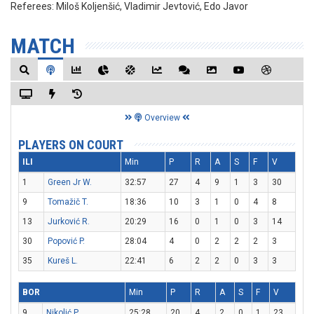
Referees:
Miloš Koljenšić, Vladimir Jevtović, Edo Javor
MATCH
Overview
PLAYERS ON COURT
ILI
Min
P
R
A
S
F
V
1
Green Jr W.
32:57
27
4
9
1
3
30
9
Tomažič T.
18:36
10
3
1
0
4
8
13
Jurković R.
20:29
16
0
1
0
3
14
30
Popović P.
28:04
4
0
2
2
2
3
35
Kureš L.
22:41
6
2
2
0
3
3
BOR
Min
P
R
A
S
F
V
9
Nikolić P.
25:28
20
4
2
0
1
23