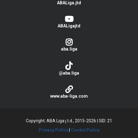
ABALiga.jtd
ABALigajtd
aba.liga
@aba.liga
www.aba-liga.com
Copyright: ABA Liga j.t.d., 2015-2026
|
SID: 21
Privacy Policy
|
Cookie Policy