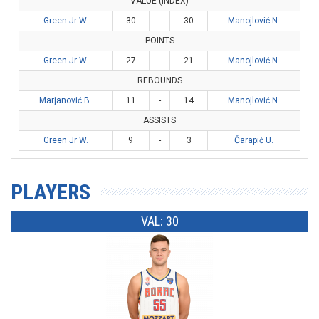
VALUE (INDEX)
Green Jr W.
30
-
30
Manojlović N.
POINTS
Green Jr W.
27
-
21
Manojlović N.
REBOUNDS
Marjanović B.
11
-
14
Manojlović N.
ASSISTS
Green Jr W.
9
-
3
Čarapić U.
PLAYERS
VAL: 30