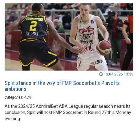
13.04.2025 13:35
Split stands in the way of FMP Soccerbet's Playoffs
ambitions
Categories:
ABA
As the 2024/25 AdmiralBet ABA League regular season nears its
conclusion, Split will host FMP Soccerbet in Round 27 this Monday
evening.