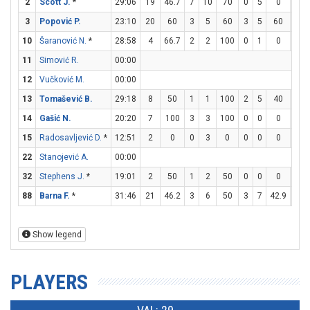
2
Scott J.
*
29:06
19
46.7
7
10
70
0
5
0
5
3
Popović P.
23:10
20
60
3
5
60
3
5
60
5
10
Šaranović N.
*
28:58
4
66.7
2
2
100
0
1
0
0
11
Simović R.
00:00
12
Vučković M.
00:00
13
Tomašević B.
29:18
8
50
1
1
100
2
5
40
0
14
Gašić N.
20:20
7
100
3
3
100
0
0
0
1
15
Radosavljević D.
*
12:51
2
0
0
3
0
0
0
0
2
22
Stanojević A.
00:00
32
Stephens J.
*
19:01
2
50
1
2
50
0
0
0
0
88
Barna F.
*
31:46
21
46.2
3
6
50
3
7
42.9
6
Show legend
PLAYERS