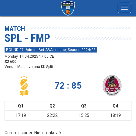
Toggl
navig
MATCH
SPL - FMP
ROUND 27, AdmiralBet ABA League, Season 2024/25
Monday, 14.04.2025 17:00 CET
600
Venue: Mala dvorana KK Split
72 : 85
Q1
Q2
Q3
Q4
17:19
22:22
15:25
18:19
Commissioner:
Nino Tonković