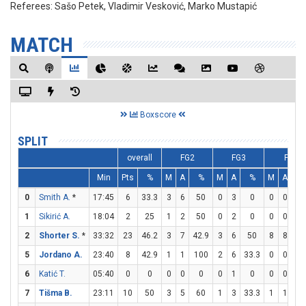
Referees:
Sašo Petek, Vladimir Vesković, Marko Mustapić
MATCH
Boxscore
SPLIT
overall
FG2
FG3
FT
Min
Pts
%
M
A
%
M
A
%
M
A
%
0
Smith A.
*
17:45
6
33.3
3
6
50
0
3
0
0
0
0
1
Sikirić A.
18:04
2
25
1
2
50
0
2
0
0
0
0
2
Shorter S.
*
33:32
23
46.2
3
7
42.9
3
6
50
8
8
10
5
Jordano A.
23:40
8
42.9
1
1
100
2
6
33.3
0
0
0
6
Katić T.
05:40
0
0
0
0
0
0
1
0
0
0
0
7
Tišma B.
23:11
10
50
3
5
60
1
3
33.3
1
1
10