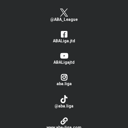
@ABA_League
ABALiga.jtd
ABALigajtd
aba.liga
@aba.liga
www.aba-liga.com