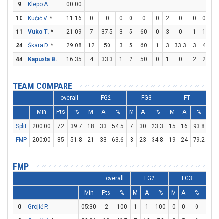
9
Klepo A.
00:00
10
Kučić V.
*
11:16
0
0
0
0
0
0
2
0
0
0
0
11
Vuko T.
*
21:09
7
37.5
3
5
60
0
3
0
1
1
10
24
Škara D.
*
29:08
12
50
3
5
60
1
3
33.3
3
4
7
44
Kapusta B.
16:35
4
33.3
1
2
50
0
1
0
2
2
10
TEAM COMPARE
overall
FG2
FG3
FT
Min
Pts
%
M
A
%
M
A
%
M
A
%
D
Split
200:00
72
39.7
18
33
54.5
7
30
23.3
15
16
93.8
21
FMP
200:00
85
51.8
21
33
63.6
8
23
34.8
19
24
79.2
29
FMP
overall
FG2
FG3
Min
Pts
%
M
A
%
M
A
%
M
0
Grojić P.
05:30
2
100
1
1
100
0
0
0
0