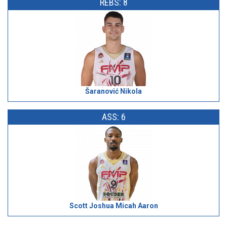
REBS: 8
Šaranović Nikola
ASS: 6
Scott Joshua Micah Aaron