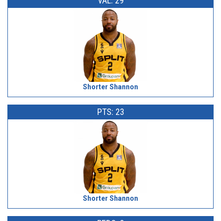
VAL: 29
Shorter Shannon
PTS: 23
Shorter Shannon