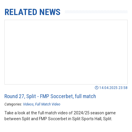
RELATED NEWS
14.04.2025 23:58
Round 27, Split - FMP Soccerbet, full match
Categories:
Videos
Full Match Video
Take a look at the full match video of 2024/25 season game
between Split and FMP Soccerbet in Split Sports Hall, Split.