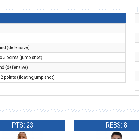
T
und (defensive)
d 3 points (jump shot)
und (defensive)
 2 points (floatingjump shot)
PTS: 23
REBS: 8