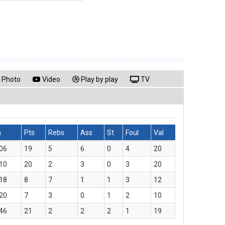
Photo
Video
Play by play
TV
n
Pts
Rebs
Ass
St
Foul
Val
06
19
5
6
0
4
20
10
20
2
3
0
3
20
18
8
7
1
1
3
12
20
7
3
0
1
2
10
46
21
2
2
2
1
19