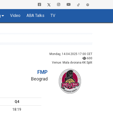
Video
ABA Talks
TV
g
Monday, 14.04.2025 17:00 CET
600
Venue: Mala dvorana KK Split
FMP
Beograd
Q4
18:19