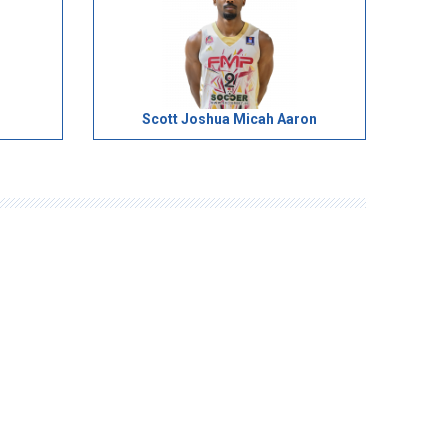
Scott Joshua Micah Aaron