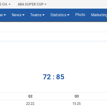
E CH.
ABA SUPER CUP
Photo
ue
News
Teams
Statistics
Marketin
72 : 85
Q2
Q3
22:22
15:25