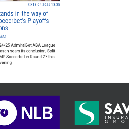
13.04.2025 13:35
tands in the way of
ccerbet's Playoffs
ons
ABA
024/25 AdmiralBet ABA League
ason nears its conclusion, Split
FMP Soccerbet in Round 27 this
vening.