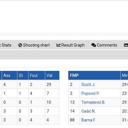
 Stats
Shooting chart
Result Graph
Comments
Ass
St
Foul
Val
FMP
Mi
4
1
2
29
2
Scott J.
29:
1
1
4
7
3
Popović P.
23:
0
0
1
10
13
Tomašević B.
29:
3
0
3
7
14
Gašić N.
20:
3
0
4
4
88
Barna F.
31: