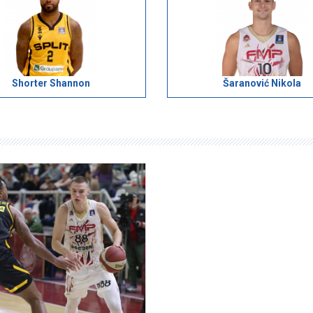
Shorter Shannon
Šaranović Nikola