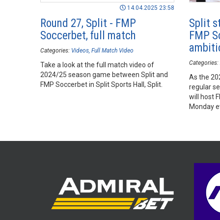
14.04.2025 23:58
Round 27, Split - FMP
Split s
Soccerbet, full match
FMP So
ambiti
Categories:
Videos
Full Match Video
Categories:
Take a look at the full match video of
2024/25 season game between Split and
As the 2
FMP Soccerbet in Split Sports Hall, Split.
regular se
will host 
Monday e