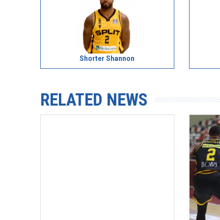
Shorter Shannon
RELATED NEWS