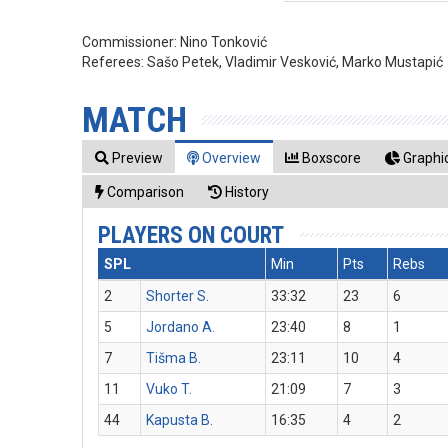
Commissioner:
Nino Tonković
Referees:
Sašo Petek, Vladimir Vesković, Marko Mustapić
MATCH
Preview
Overview
Boxscore
Graphic
Comparison
History
PLAYERS ON COURT
SPL
Min
Pts
Rebs
2
Shorter S.
33:32
23
6
5
Jordano A.
23:40
8
1
7
Tišma B.
23:11
10
4
11
Vuko T.
21:09
7
3
44
Kapusta B.
16:35
4
2