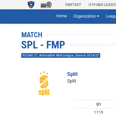
FANTASY
U19 ABA LEAGU
Home
Organization
Leag
MATCH
SPL - FMP
ROUND 27, AdmiralBet ABA League, Season 2024/25
Split
Split
Q1
17:19