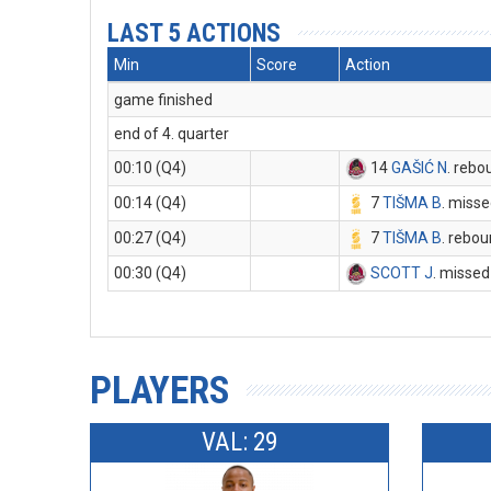
LAST 5 ACTIONS
Min
Score
Action
game finished
end of 4. quarter
00:10 (Q4)
14
GAŠIĆ N
. rebo
00:14 (Q4)
7
TIŠMA B
. misse
00:27 (Q4)
7
TIŠMA B
. rebo
00:30 (Q4)
SCOTT J
. missed
PLAYERS
VAL: 29