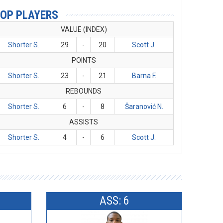
OP PLAYERS
VALUE (INDEX)
Shorter S.
29
-
20
Scott J.
POINTS
Shorter S.
23
-
21
Barna F.
REBOUNDS
Shorter S.
6
-
8
Šaranović N.
ASSISTS
Shorter S.
4
-
6
Scott J.
ASS: 6