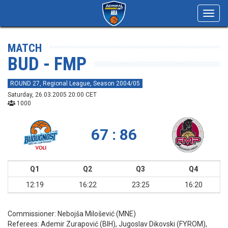
Toggl
navig
MATCH
BUD - FMP
ROUND 27, Regional League, Season 2004/05
Saturday, 26.03.2005 20:00 CET
1000
67 : 86
Q1
Q2
Q3
Q4
12:19
16:22
23:25
16:20
Commissioner:
Nebojša Milošević (MNE)
Referees:
Ademir Zurapović (BIH), Jugoslav Dikovski (FYROM),