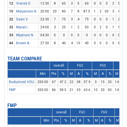
12
Vraneš S.
12:30
8
60
3
5
60
0
0
0
2
5
4
15
Marjanović N.
20:00
20
80
7
8
87.5
1
2
50
3
4
7
22
Dašić V.
23:30
7
75
3
4
75
0
0
0
1
2
5
32
Maraš I.
24:00
3
25
1
2
50
0
2
0
1
1
10
33
Mijatović N.
04:30
0
0
0
0
0
0
0
0
0
0
0
44
Brown A.
27:30
8
40
4
10
40
0
0
0
0
6
0
TEAM COMPARE
overall
FG2
FG3
F
Min
Pts
%
M
A
%
M
A
%
M
A
Budućnost VOLI
200:00
67
47.2
22
38
57.9
3
15
20
14
27
FMP
200:00
86
58.5
21
33
63.6
10
20
50
14
18
FMP
overall
FG2
FG3
F
Min
Pts
%
M
A
%
M
A
%
M
A