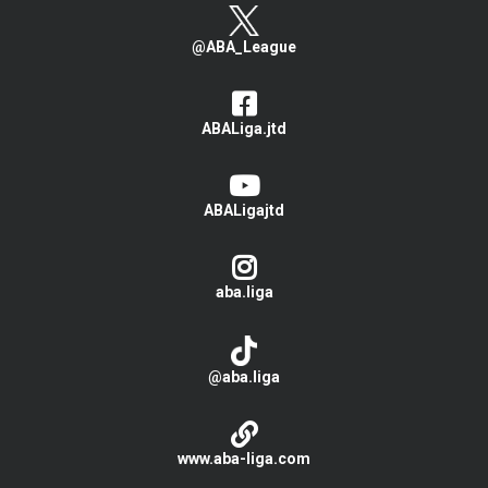
@ABA_League
ABALiga.jtd
ABALigajtd
aba.liga
@aba.liga
www.aba-liga.com