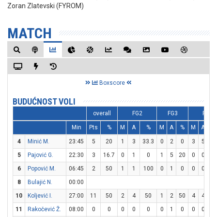
Zoran Zlatevski (FYROM)
MATCH
Boxscore
BUDUĆNOST VOLI
overall
FG2
FG3
FT
Min
Pts
%
M
A
%
M
A
%
M
A
4
Minić M.
23:45
5
20
1
3
33.3
0
2
0
3
5
6
5
Pajović G.
22:30
3
16.7
0
1
0
1
5
20
0
0
0
6
Popović M.
06:45
2
50
1
1
100
0
1
0
0
0
0
8
Bulajić N.
00:00
10
Koljević I.
27:00
11
50
2
4
50
1
2
50
4
4
10
11
Rakočević Ž.
08:00
0
0
0
0
0
0
1
0
0
0
0