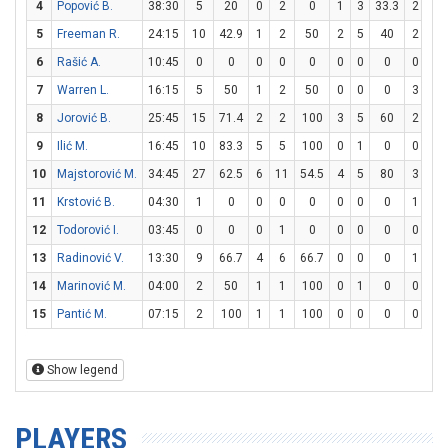
4
Popović B.
38:30
5
20
0
2
0
1
3
33.3
2
2
5
Freeman R.
24:15
10
42.9
1
2
50
2
5
40
2
2
6
Rašić A.
10:45
0
0
0
0
0
0
0
0
0
0
7
Warren L.
16:15
5
50
1
2
50
0
0
0
3
3
8
Jorović B.
25:45
15
71.4
2
2
100
3
5
60
2
2
9
Ilić M.
16:45
10
83.3
5
5
100
0
1
0
0
0
10
Majstorović M.
34:45
27
62.5
6
11
54.5
4
5
80
3
4
11
Krstović B.
04:30
1
0
0
0
0
0
0
0
1
2
12
Todorović I.
03:45
0
0
0
1
0
0
0
0
0
0
13
Radinović V.
13:30
9
66.7
4
6
66.7
0
0
0
1
3
14
Marinović M.
04:00
2
50
1
1
100
0
1
0
0
0
15
Pantić M.
07:15
2
100
1
1
100
0
0
0
0
0
Show legend
PLAYERS