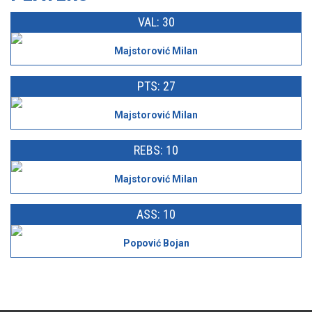
VAL: 30
Majstorović Milan
PTS: 27
Majstorović Milan
REBS: 10
Majstorović Milan
ASS: 10
Popović Bojan