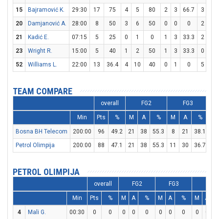
15
Bajramović K.
29:30
17
75
4
5
80
2
3
66.7
3
4
20
Damjanović A.
28:00
8
50
3
6
50
0
0
0
2
2
21
Kadić E.
07:15
5
25
0
1
0
1
3
33.3
2
2
23
Wright R.
15:00
5
40
1
2
50
1
3
33.3
0
0
52
Williams L.
22:00
13
36.4
4
10
40
0
1
0
5
7
TEAM COMPARE
overall
FG2
FG3
Min
Pts
%
M
A
%
M
A
%
M
Bosna BH Telecom
200:00
96
49.2
21
38
55.3
8
21
38.1
30
Petrol Olimpija
200:00
88
47.1
21
38
55.3
11
30
36.7
13
PETROL OLIMPIJA
overall
FG2
FG3
FT
Min
Pts
%
M
A
%
M
A
%
M
A
4
Mali G.
00:30
0
0
0
0
0
0
0
0
0
0