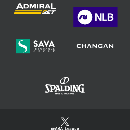
>
@ABA_League