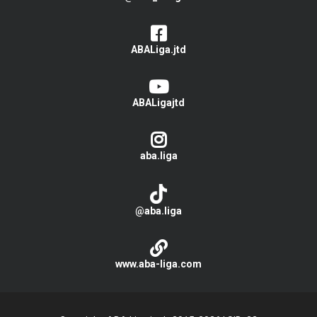
ABALiga.jtd
ABALigajtd
aba.liga
@aba.liga
www.aba-liga.com