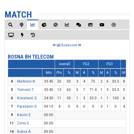
MATCH
Boxscore
BOSNA BH TELECOM
overall
FG2
FG3
FT
Min
Pts
%
M
A
%
M
A
%
M
A
4
Marković N.
33:45
20
50
3
4
75
2
6
33.3
8
8
5
Tomović T.
30:45
13
60
5
7
71.4
1
3
33.3
0
0
6
Kovačević S.
24:30
11
50
1
3
33.3
1
1
100
6
6
7
Parežanin D.
09:15
4
0
0
0
0
0
1
0
4
4
9
Bavčić E.
00:00
11
Zimić E.
00:00
14
Bukva A.
00:00