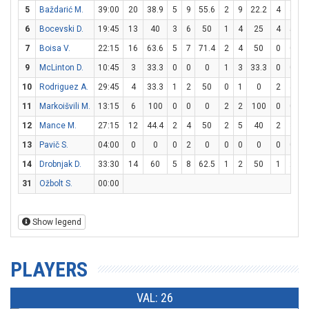
5
Baždarić M.
39:00
20
38.9
5
9
55.6
2
9
22.2
4
4
1
6
Bocevski D.
19:45
13
40
3
6
50
1
4
25
4
5
7
Boisa V.
22:15
16
63.6
5
7
71.4
2
4
50
0
0
9
McLinton D.
10:45
3
33.3
0
0
0
1
3
33.3
0
0
10
Rodriguez A.
29:45
4
33.3
1
2
50
0
1
0
2
4
11
Markoišvili M.
13:15
6
100
0
0
0
2
2
100
0
0
12
Mance M.
27:15
12
44.4
2
4
50
2
5
40
2
3
6
13
Pavič S.
04:00
0
0
0
2
0
0
0
0
0
0
14
Drobnjak D.
33:30
14
60
5
8
62.5
1
2
50
1
2
31
Ožbolt S.
00:00
Show legend
PLAYERS
VAL: 26