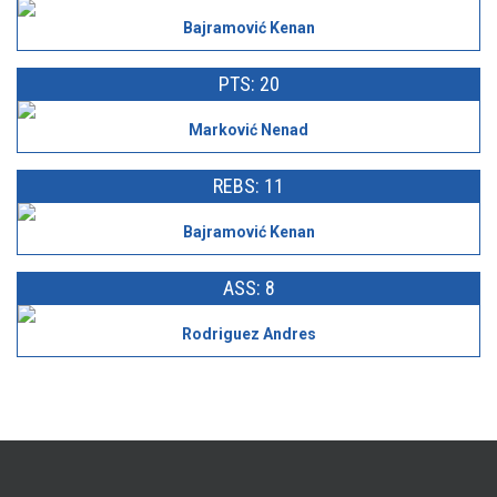
Bajramović Kenan
PTS: 20
Marković Nenad
REBS: 11
Bajramović Kenan
ASS: 8
Rodriguez Andres