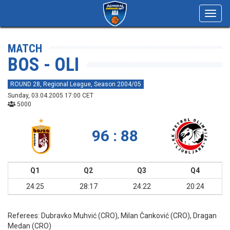
Toggl
navig
MATCH
BOS - OLI
ROUND 28, Regional League, Season 2004/05
Sunday, 03.04.2005 17:00 CET
5000
96 : 88
Q1
Q2
Q3
Q4
24:25
28:17
24:22
20:24
Referees:
Dubravko Muhvić (CRO), Milan Čanković (CRO), Dragan
Medan (CRO)