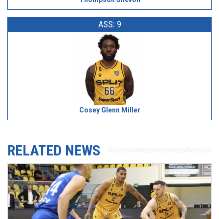
ASS: 9
Cosey Glenn Miller
RELATED NEWS