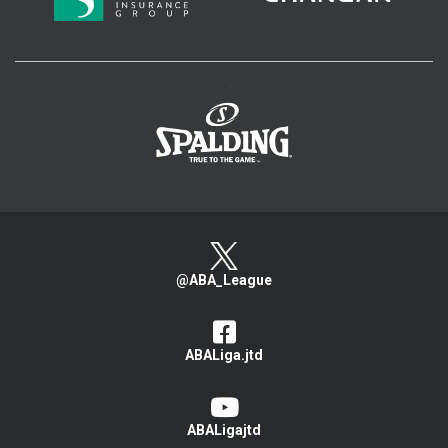
>
@ABA_League
ABALiga.jtd
ABALigajtd