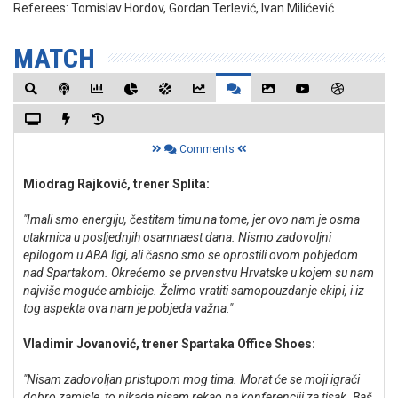
Referees:
Tomislav Hordov, Gordan Terlević, Ivan Milićević
MATCH
Comments
Miodrag Rajković, trener Splita:
"Imali smo energiju, čestitam timu na tome, jer ovo nam je osma
utakmica u posljednjih osamnaest dana. Nismo zadovoljni
epilogom u ABA ligi, ali časno smo se oprostili ovom pobjedom
nad Spartakom. Okrećemo se prvenstvu Hrvatske u kojem su nam
najviše moguće ambicije. Želimo vratiti samopouzdanje ekipi, i iz
tog aspekta ova nam je pobjeda važna."
Vladimir Jovanović, trener Spartaka Office Shoes:
"Nisam zadovoljan pristupom mog tima. Morat će se moji igrači
dobro zamisle, to nikada nisam rekao na konferenciji za tisak. Baš