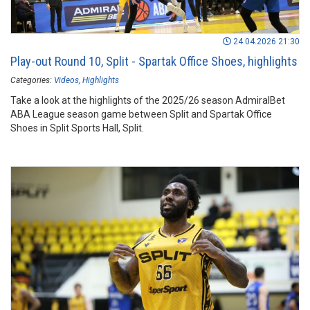
24.04.2026 21:30
Play-out Round 10, Split - Spartak Office Shoes, highlights
Categories:
Videos
Highlights
Take a look at the highlights of the 2025/26 season AdmiralBet
ABA League season game between Split and Spartak Office
Shoes in Split Sports Hall, Split.