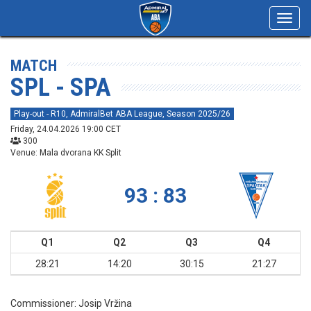
Toggl
navig
MATCH
SPL - SPA
Play-out - R10, AdmiralBet ABA League, Season 2025/26
Friday, 24.04.2026 19:00 CET
300
Venue: Mala dvorana KK Split
93 : 83
Q1
Q2
Q3
Q4
28:21
14:20
30:15
21:27
Commissioner:
Josip Vržina