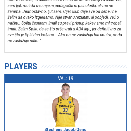
sam ljut, možda ovo nije ni pedagoški ni psihološki, ali me ne
zanima. Jednostavno, ljut sam. Cijeli klub daje sve od sebe i ne
želim da ovako izgledamo. Nije stvar u rezultatu ili pobjedi, već o
načinu. Splitu čestitam, imali su pravi pristup kakav smo mi trebali
imati. Želim Splitu da se što prije vrati u ABA ligu, jer definitivno za
sve što je Split dao košarci... Ako on ne zaslužuju biti unutra, onda
ne zaslužuje nitko."
PLAYERS
VAL: 19
Stephens Jacob Geno