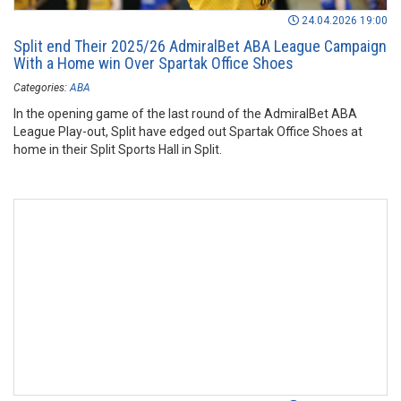
24.04.2026 19:00
Split end Their 2025/26 AdmiralBet ABA League Campaign
With a Home win Over Spartak Office Shoes
Categories:
ABA
In the opening game of the last round of the AdmiralBet ABA
League Play-out, Split have edged out Spartak Office Shoes at
home in their Split Sports Hall in Split.