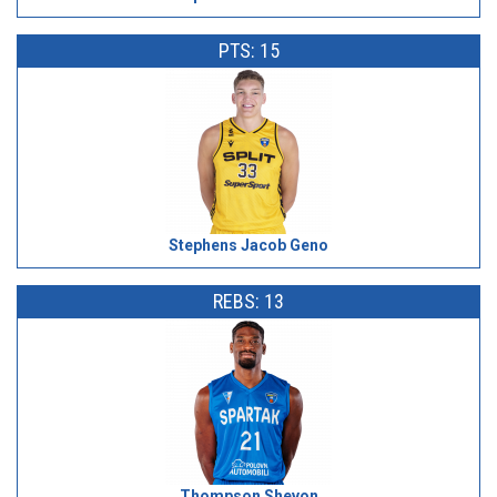
PTS: 15
Stephens Jacob Geno
REBS: 13
Thompson Shevon