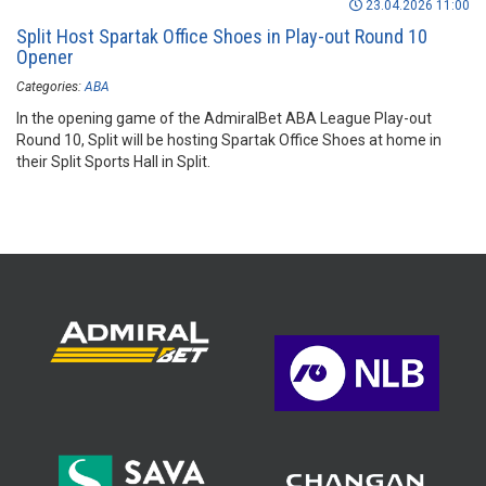
23.04.2026 11:00
Split Host Spartak Office Shoes in Play-out Round 10
Opener
Categories:
ABA
In the opening game of the AdmiralBet ABA League Play-out
Round 10, Split will be hosting Spartak Office Shoes at home in
their Split Sports Hall in Split.