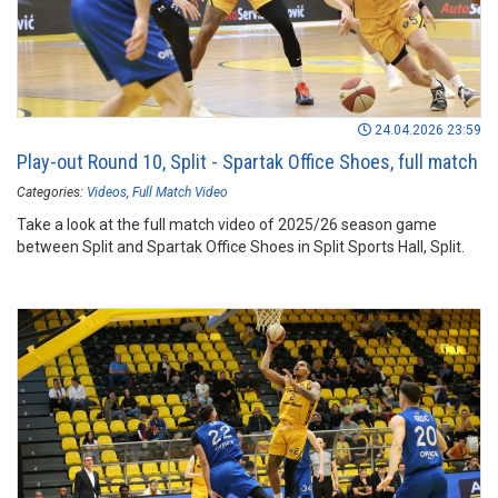
24.04.2026 23:59
Play-out Round 10, Split - Spartak Office Shoes, full match
Categories:
Videos
Full Match Video
Take a look at the full match video of 2025/26 season game
between Split and Spartak Office Shoes in Split Sports Hall, Split.