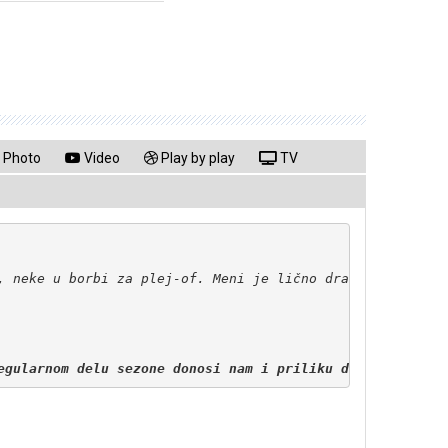
Photo
Video
Play by play
TV
egularnom delu sezone donosi nam i priliku da igramo ple