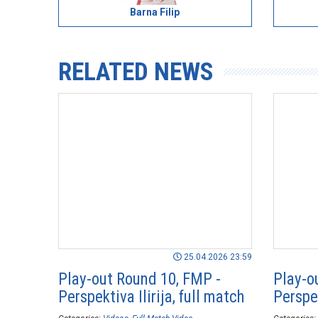
Barna Filip
RELATED NEWS
25.04.2026 23:59
Play-out Round 10, FMP -
Play-o
Perspektiva Ilirija, full match
Perspek