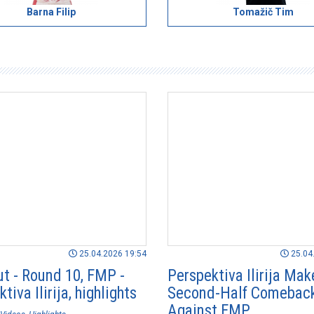
Barna Filip
Tomažič Tim
25.04.2026 19:54
25.04
ut - Round 10, FMP -
Perspektiva Ilirija Mak
tiva Ilirija, highlights
Second-Half Comebac
Against FMP