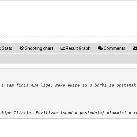
 Stats
Shooting chart
Result Graph
Comments
ekipe Ilirije. Pozitivan ishod u poslednjoj utakmici u r