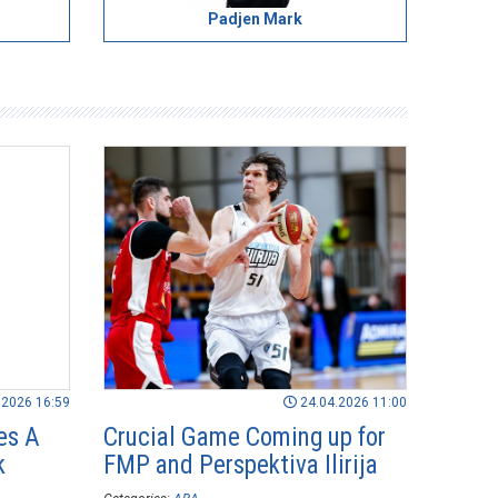
Padjen Mark
.2026 16:59
24.04.2026 11:00
es A
Crucial Game Coming up for
k
FMP and Perspektiva Ilirija