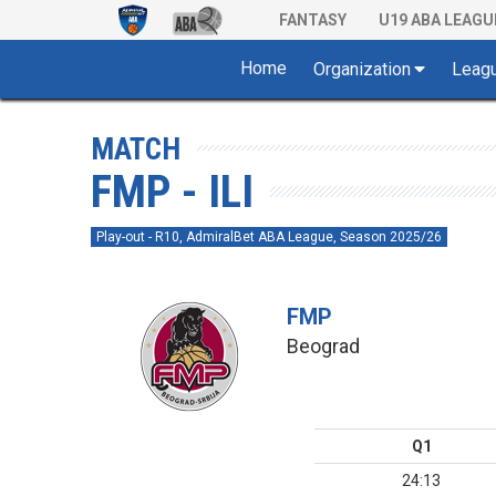
FANTASY
U19 ABA LEAGU
Home
Organization
Leag
MATCH
FMP - ILI
Play-out - R10, AdmiralBet ABA League, Season 2025/26
FMP
Beograd
Q1
24:13