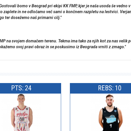
i. Gostovali bomo v Beograd pri ekipi KK FMP, kjer je naša usoda še vedn
ko zaplete in ne odločamo več sami o končnem razpletu na lestvici. Verja
go ter dosežemo naš primarni cilj."
je FMP na svojem domačem terenu. Tekma ima tako za njih kot za nas vel
kažemo svoj pravi obraz in se poskusimo iz Beograda vrniti z zmago."
PTS: 24
REBS: 10