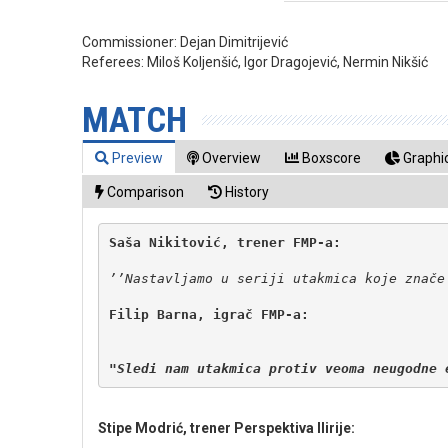
Commissioner:
Dejan Dimitrijević
Referees:
Miloš Koljenšić, Igor Dragojević, Nermin Nikšić
MATCH
Preview
Overview
Boxscore
Graphic
Comparison
History
Filip Barna, igrač FMP-a:

"Sledi nam utakmica protiv veoma neugodne 
Stipe Modrić, trener Perspektiva Ilirije: