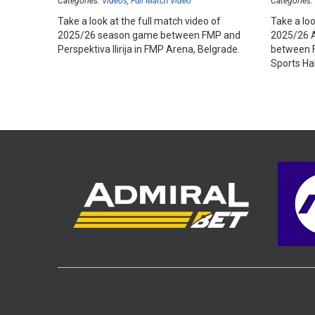
Categories:
Videos
Full Match Video
Categories:
Take a look at the full match video of
Take a loo
2025/26 season game between FMP and
2025/26 
Perspektiva Ilirija in FMP Arena, Belgrade.
between F
Sports Hal