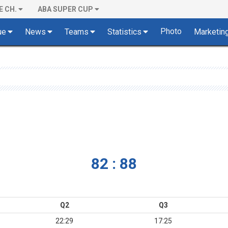
E CH.
ABA SUPER CUP
Photo
ue
News
Teams
Statistics
Marketin
82 : 88
Q2
Q3
22:29
17:25