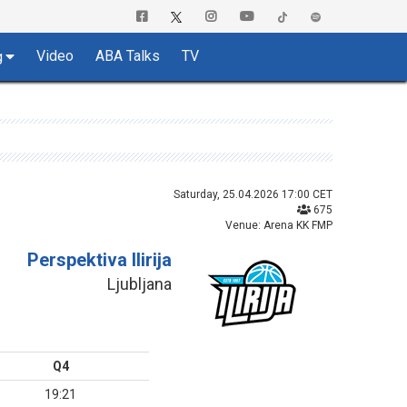
Video
ABA Talks
TV
g
Saturday, 25.04.2026 17:00 CET
675
Venue: Arena KK FMP
Perspektiva Ilirija
Ljubljana
Q4
19:21