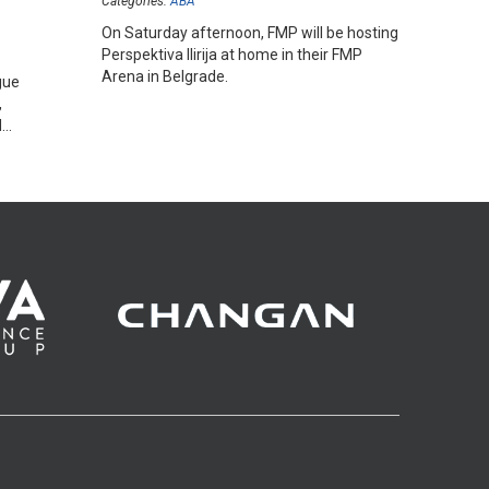
Categories:
ABA
On Saturday afternoon, FMP will be hosting
Perspektiva Ilirija at home in their FMP
Arena in Belgrade.
gue
,
d
hopes.