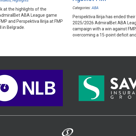
Videos
Highlights
Categories:
ABA
k at the highlights of the
AdmiralBet ABA League game
Perspektiva Ilirija has ended their
MP and Perspektiva Ilirija at FMP
2025/2026 AdmiralBet ABA Lea
l in Belgrade.
campaign with a win against FMP
overcoming a 15-point deficit an
ultimately ending FMP's play-in 
>