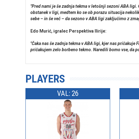
"Pred nami je še zadnja tekma v letošnji sezoni ABA lig
obstanek v ligi, medtem ko se ob porazu situacija nekoli
sebe – in še več – da sezono v ABA ligi zaključimo z zma
Edo Murić, igralec Perspektiva Ilirije:
"Čaka nas še zadnja tekma v ABA ligi, kjer nas pričaku
pričakujem zelo borbeno tekmo. Naredili bomo vse, da po
PLAYERS
VAL: 26