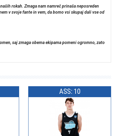
o v naših rokah. Zmaga nam namreč prinaša neposreden
mem v svoje fante in vem, da bomo vsi skupaj dali vse od
ik pomen, saj zmaga obema ekipama pomeni ogromno, zato
ASS: 10