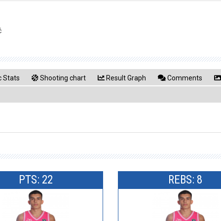
ć
 Stats
Shooting chart
Result Graph
Comments
PTS: 22
REBS: 8