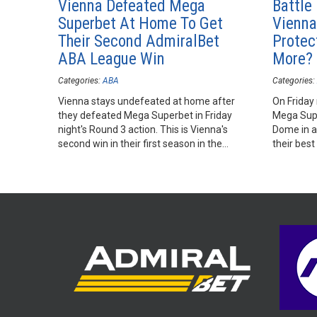
Vienna Defeated Mega
Battle
Superbet At Home To Get
Vienna
Their Second AdmiralBet
Protec
ABA League Win
More?
Categories:
ABA
Categories:
Vienna stays undefeated at home after
On Friday 
they defeated Mega Superbet in Friday
Mega Supe
night's Round 3 action. This is Vienna's
Dome in a
second win in their first season in the
their best
AdmiralBet ABA League.
season.