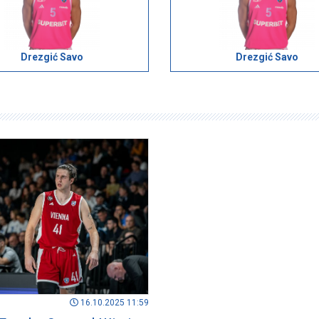
Drezgić Savo
Drezgić Savo
16.10.2025 11:59