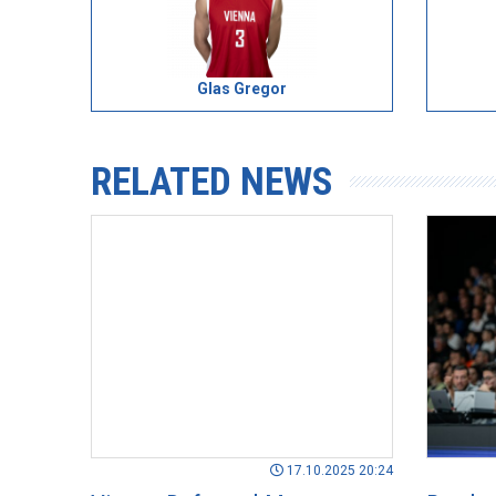
Glas Gregor
RELATED NEWS
17.10.2025 20:24