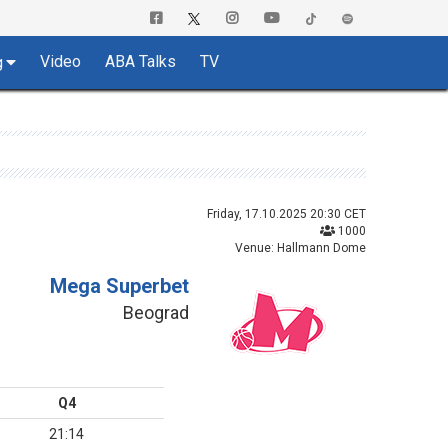
Video
ABA Talks
TV
g
Friday, 17.10.2025 20:30 CET
1000
Venue: Hallmann Dome
Mega Superbet
Beograd
Q4
21:14