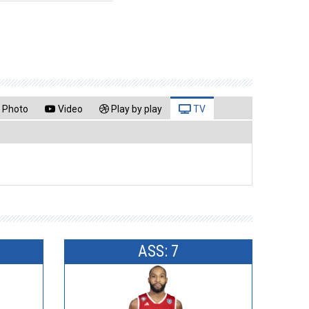
Photo
Video
Play by play
TV
ASS: 7