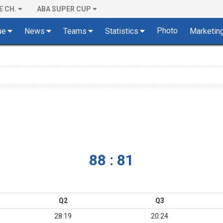
E CH.
ABA SUPER CUP
Photo
ue
News
Teams
Statistics
Marketin
88 : 81
Q2
Q3
28:19
20:24