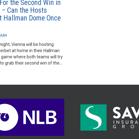
 For the Second Win in
 – Can the Hosts
t Hallman Dome Once
ABA
night, Vienna will be hosting
rbet at home in their Hallman
 game where both teams will try
 to grab their second win of the