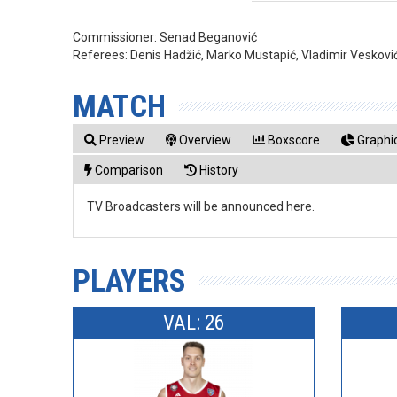
Commissioner:
Senad Beganović
Referees:
Denis Hadžić, Marko Mustapić, Vladimir Veskovi
MATCH
Preview
Overview
Boxscore
Graphic
Comparison
History
TV Broadcasters will be announced here.
PLAYERS
VAL: 26