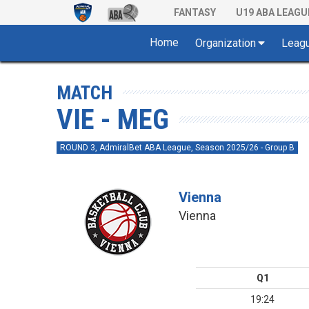
FANTASY
U19 ABA LEAGU
Home
Organization
Leag
MATCH
VIE - MEG
ROUND 3, AdmiralBet ABA League, Season 2025/26 - Group B
Vienna
Vienna
Q1
19:24