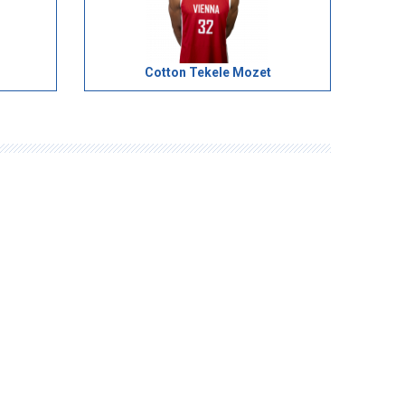
Cotton Tekele Mozet