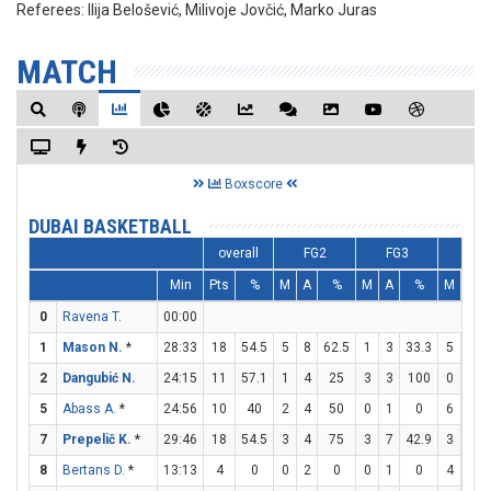
Referees:
Ilija Belošević, Milivoje Jovčić, Marko Juras
MATCH
Boxscore
DUBAI BASKETBALL
overall
FG2
FG3
FT
Min
Pts
%
M
A
%
M
A
%
M
A
0
Ravena T.
00:00
1
Mason N.
*
28:33
18
54.5
5
8
62.5
1
3
33.3
5
5
2
Dangubić N.
24:15
11
57.1
1
4
25
3
3
100
0
2
5
Abass A.
*
24:56
10
40
2
4
50
0
1
0
6
6
7
Prepelič K.
*
29:46
18
54.5
3
4
75
3
7
42.9
3
3
8
Bertans D.
*
13:13
4
0
0
2
0
0
1
0
4
4