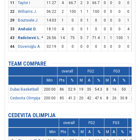
11
Taylor I.
11:27
4
66.7
2
3
66.7
0
0
0
0
0
22
Williams J.
06:22
2
100
1
1
100
0
0
0
0
0
29
Boutsiele J.
14:03
1
0
0
1
0
0
0
0
1
2
33
Anđušić D.
18:10
4
0
0
1
0
0
0
0
4
6
43
Radošević L.
*
26:56
14
75
5
7
71.4
1
1
100
1
2
44
Düverioğlu A.
02:19
0
0
0
0
0
0
0
0
0
0
TEAM COMPARE
overall
FG2
FG3
Min
Pts
%
M
A
%
M
A
%
M
Dubai Basketball
200:00
86
52.9
19
35
54.3
8
16
50
24
Cedevita Olimpija
200:00
85
41.2
20
42
47.6
8
26
30.8
21
CEDEVITA OLIMPIJA
overall
FG2
FG3
F
Min
Pts
%
M
A
%
M
A
%
M
A