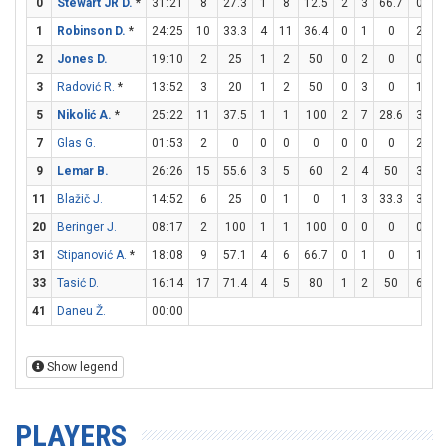
0
Stewart JR D.
*
31:21
8
27.3
1
8
12.5
2
3
66.7
0
0
1
Robinson D.
*
24:25
10
33.3
4
11
36.4
0
1
0
2
2
2
Jones D.
19:10
2
25
1
2
50
0
2
0
0
0
3
Radović R.
*
13:52
3
20
1
2
50
0
3
0
1
2
5
Nikolić A.
*
25:22
11
37.5
1
1
100
2
7
28.6
3
3
7
Glas G.
01:53
2
0
0
0
0
0
0
0
2
2
9
Lemar B.
26:26
15
55.6
3
5
60
2
4
50
3
4
11
Blažič J.
14:52
6
25
0
1
0
1
3
33.3
3
6
20
Beringer J.
08:17
2
100
1
1
100
0
0
0
0
0
31
Stipanović A.
*
18:08
9
57.1
4
6
66.7
0
1
0
1
2
33
Tasić D.
16:14
17
71.4
4
5
80
1
2
50
6
8
41
Daneu Ž.
00:00
Show legend
PLAYERS