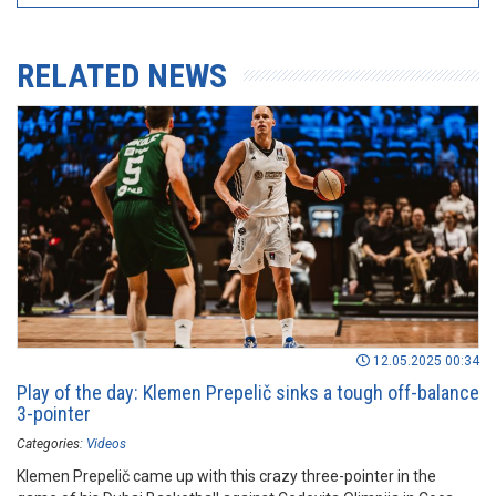
RELATED NEWS
12.05.2025 00:34
Play of the day: Klemen Prepelič sinks a tough off-balance
3-pointer
Categories:
Videos
Klemen Prepelič came up with this crazy three-pointer in the