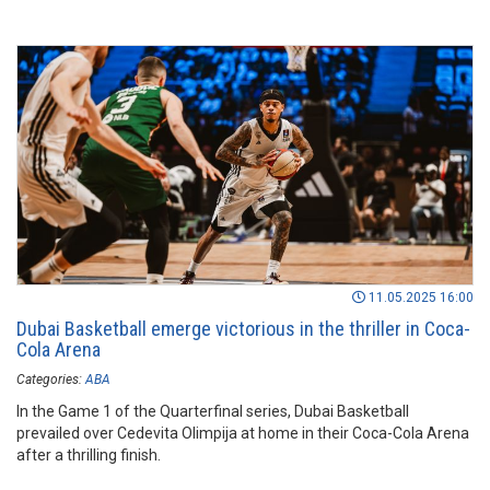
11.05.2025 16:00
Dubai Basketball emerge victorious in the thriller in Coca-
Cola Arena
Categories:
ABA
In the Game 1 of the Quarterfinal series, Dubai Basketball
prevailed over Cedevita Olimpija at home in their Coca-Cola Arena
after a thrilling finish.