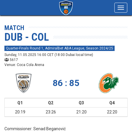
Toggl
navig
MATCH
DUB - COL
Quarter-Finals Round 1, AdmiralBet ABA League, Season 2024/25
Sunday, 11.05.2025 16:00 CET (18:00 Dubai local time)
5617
Venue: Coca Cola Arena
86 : 85
Q1
Q2
Q3
Q4
20:19
23:26
21:20
22:20
Commissioner:
Senad Beganović