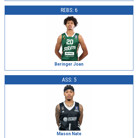
REBS: 6
Beringer Joan
ASS: 5
Mason Nate