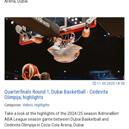
Arena, Dubai.
11.05.2025 18:30
Quarterfinals Round 1, Dubai Basketball - Cedevita
Olimpija, highlights
Categories:
Videos
Highlights
Take a look at the highlights of the 2024/25 season AdmiralBet
ABA League season game between Dubai Basketball and
Cedevita Olimpija in Coca-Cola Arena, Dubai.