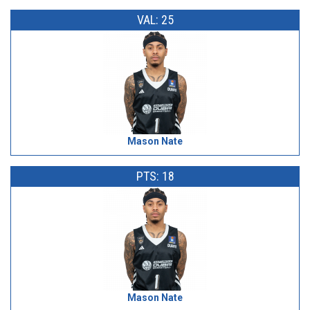
VAL: 25
Mason Nate
PTS: 18
Mason Nate