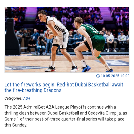
10.05.2025 10:00
Let the fireworks begin: Red-hot Dubai Basketball await
the fire-breathing Dragons
Categories:
ABA
The 2025 AdmiralBet ABA League Playoffs continue with a
thrilling clash between Dubai Basketball and Cedevita Olimpija, as
Game 1 of their best-of-three quarter-final series will take place
this Sunday.