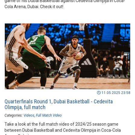
game of his Dubai Basketball against Cedevita Olimpija in Coca-
Cola Arena, Dubai. Check it out!
11.05.2025 23:58
Quarterfinals Round 1, Dubai Basketball - Cedevita
Olimpija, full match
Categories:
Videos
Full Match Video
Take a look at the full match video of 2024/25 season game
between Dubai Basketball and Cedevita Olimpija in Coca-Cola