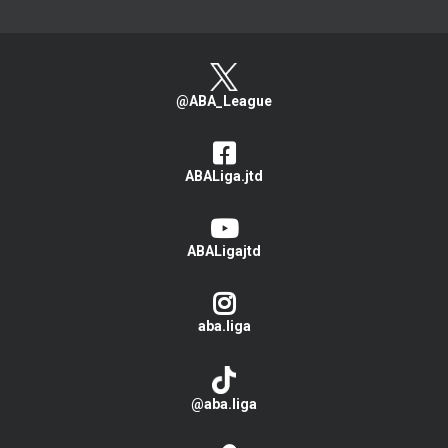
@ABA_League
ABALiga.jtd
ABALigajtd
aba.liga
@aba.liga