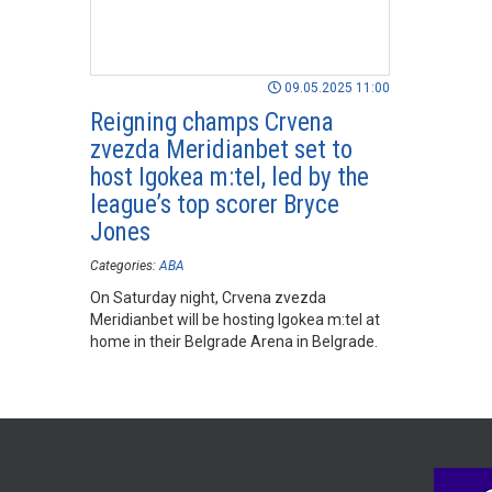
09.05.2025 11:00
Reigning champs Crvena
zvezda Meridianbet set to
host Igokea m:tel, led by the
league’s top scorer Bryce
Jones
Categories:
ABA
On Saturday night, Crvena zvezda
Meridianbet will be hosting Igokea m:tel at
home in their Belgrade Arena in Belgrade.