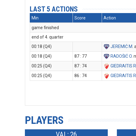
LAST 5 ACTIONS
Min
Score
Action
game finished
end of 4. quarter
00:18 (Q4)
JEREMIĆ M
. 
00:18 (Q4)
87 : 77
RADOŠIĆ O
. 
00:25 (Q4)
87 : 74
GIEDRAITIS 
00:25 (Q4)
86 : 74
GIEDRAITIS 
PLAYERS
VAL: 26