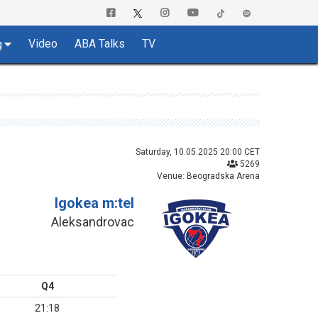
Video
ABA Talks
TV
g
Saturday, 10.05.2025 20:00 CET
5269
Venue: Beogradska Arena
Igokea m:tel
Aleksandrovac
Q4
21:18