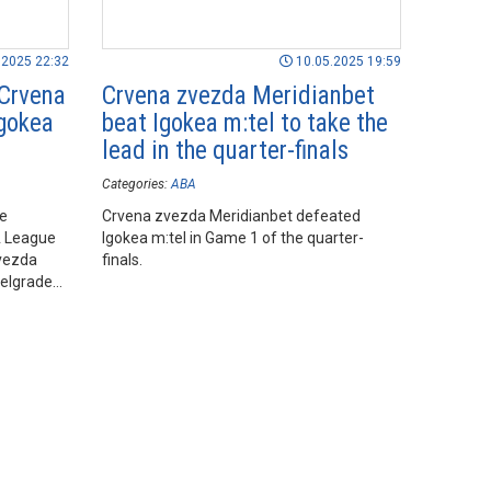
.2025 22:32
10.05.2025 19:59
 Crvena
Crvena zvezda Meridianbet
Igokea
beat Igokea m:tel to take the
lead in the quarter-finals
Categories:
ABA
he
Crvena zvezda Meridianbet defeated
A League
Igokea m:tel in Game 1 of the quarter-
vezda
finals.
Belgrade