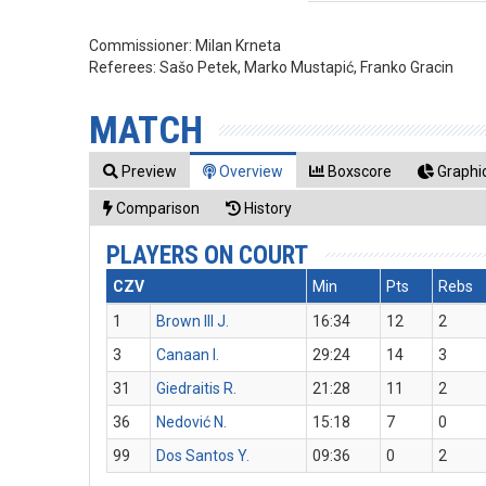
Commissioner:
Milan Krneta
Referees:
Sašo Petek, Marko Mustapić, Franko Gracin
MATCH
Preview
Overview
Boxscore
Graphic
Comparison
History
PLAYERS ON COURT
CZV
Min
Pts
Rebs
1
Brown III J.
16:34
12
2
3
Canaan I.
29:24
14
3
31
Giedraitis R.
21:28
11
2
36
Nedović N.
15:18
7
0
99
Dos Santos Y.
09:36
0
2