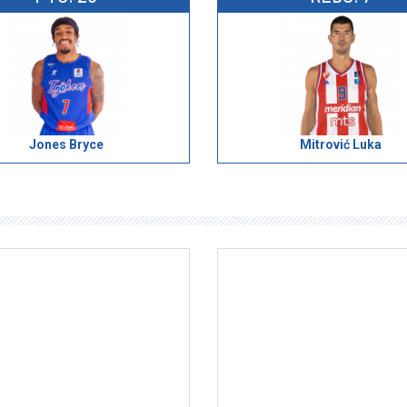
Jones Bryce
Mitrović Luka