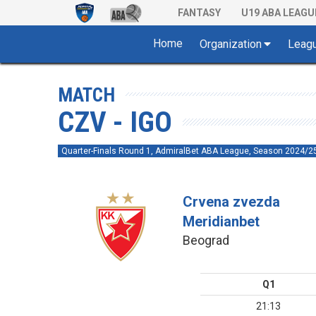
FANTASY
U19 ABA LEAGU
Home
Organization
Leag
MATCH
CZV - IGO
Quarter-Finals Round 1, AdmiralBet ABA League, Season 2024/2
Crvena zvezda
Meridianbet
Beograd
Q1
21:13