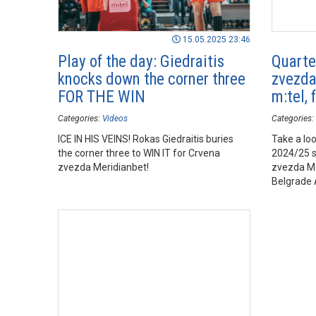
15.05.2025 23:46
Play of the day: Giedraitis
Quarte
knocks down the corner three
zvezda
FOR THE WIN
m:tel, 
Categories:
Videos
Categories:
ICE IN HIS VEINS! Rokas Giedraitis buries
Take a loo
the corner three to WIN IT for Crvena
2024/25 
zvezda Meridianbet!
zvezda Me
Belgrade 