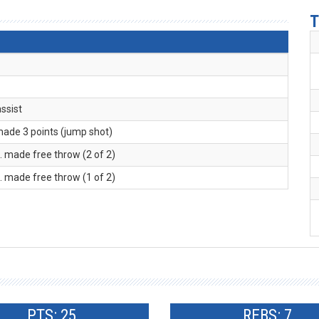
T
assist
made 3 points (jump shot)
R
. made free throw (2 of 2)
R
. made free throw (1 of 2)
PTS: 25
REBS: 7