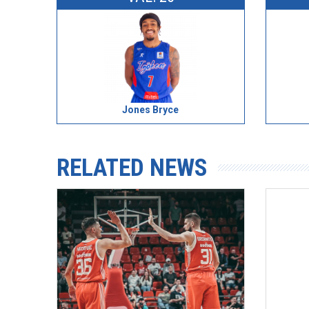
Jones Bryce
RELATED NEWS