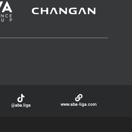
www.aba-liga.com
@aba.liga