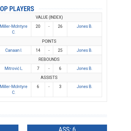
OP PLAYERS
VALUE (INDEX)
Miller-McIntyre
20
-
26
Jones B.
C.
POINTS
Canaan I.
14
-
25
Jones B.
REBOUNDS
Mitrović L.
7
-
6
Jones B.
ASSISTS
Miller-McIntyre
6
-
3
Jones B.
C.
ASS: 6