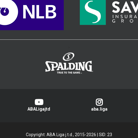
>
ABALigajtd
aba.liga
Copyright: ABA Liga j.t.d., 2015-2026
|
SID: 23