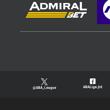
ABALiga.jtd
@ABA_League