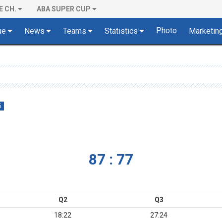
E CH.
ABA SUPER CUP
Photo
ue
News
Teams
Statistics
Marketin
5
87 : 77
Q2
Q3
18:22
27:24