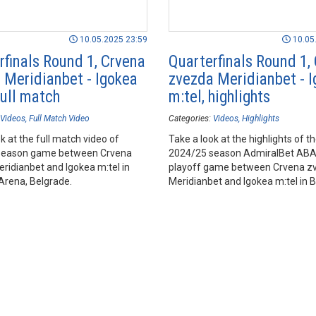
10.05.2025 23:59
10.05
rfinals Round 1, Crvena
Quarterfinals Round 1,
 Meridianbet - Igokea
zvezda Meridianbet - 
full match
m:tel, highlights
Videos
Full Match Video
Categories:
Videos
Highlights
k at the full match video of
Take a look at the highlights of t
season game between Crvena
2024/25 season AdmiralBet AB
ridianbet and Igokea m:tel in
playoff game between Crvena z
Arena, Belgrade.
Meridianbet and Igokea m:tel in 
Arena, Belgrade.