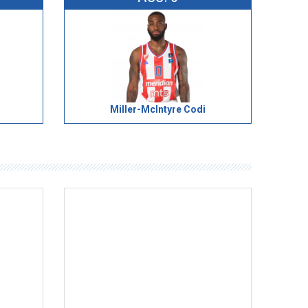
Miller-McIntyre Codi