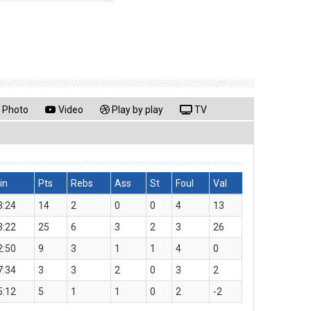
Photo
Video
Play by play
TV
in
Pts
Rebs
Ass
St
Foul
Val
3:24
14
2
0
0
4
13
3:22
25
6
3
2
3
26
2:50
9
3
1
1
4
0
7:34
3
3
2
0
3
2
5:12
5
1
1
0
2
-2