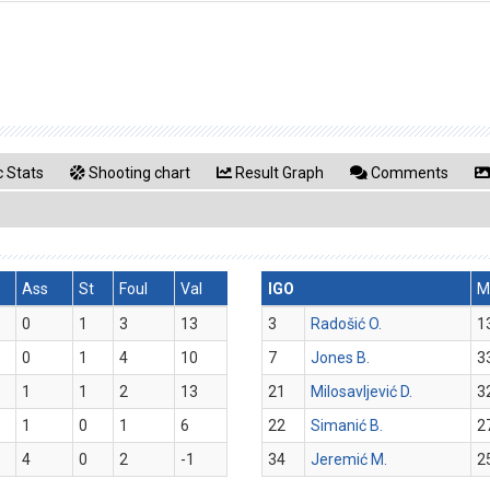
 Stats
Shooting chart
Result Graph
Comments
Ass
St
Foul
Val
IGO
M
0
1
3
13
3
Radošić O.
1
0
1
4
10
7
Jones B.
3
1
1
2
13
21
Milosavljević D.
3
1
0
1
6
22
Simanić B.
2
4
0
2
-1
34
Jeremić M.
2