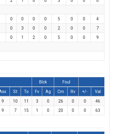
2
1
0
0
3
0
0
0
0
0
0
0
5
0
0
4
0
3
0
0
2
0
0
7
0
1
2
0
5
0
0
9
Blck
Foul
Ass
St
To
Fv
Ag
Cm
Rv
+/-
Val
9
10
11
3
0
26
0
0
46
9
7
15
1
0
20
0
0
63