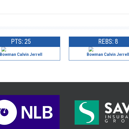
PTS: 25
REBS: 8
Bowman Calvin Jerrell
Bowman Calvin Jerrel