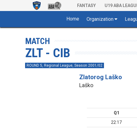
FANTASY
U19 ABA LEAGU
Home
Organization
Leag
MATCH
ZLT - CIB
ROUND 5, Regional League, Season 2001/02
Zlatorog Laško
Laško
Q1
22:17