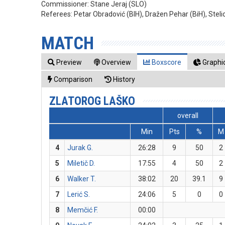
Commissioner:
Stane Jeraj (SLO)
Referees:
Petar Obradović (BIH), Dražen Pehar (BiH), Stel
MATCH
Preview
Overview
Boxscore
Graphic
Comparison
History
ZLATOROG LAŠKO
overall
Min
Pts
%
M
4
Jurak G.
26:28
9
50
2
5
Miletič D.
17:55
4
50
2
6
Walker T.
38:02
20
39.1
9
7
Lerić S.
24:06
5
0
0
8
Memčić F.
00:00