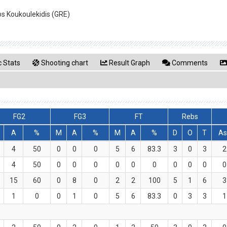
ios Koukoulekidis (GRE)
 Stats
Shooting chart
Result Graph
Comments
FG2
FG3
FT
Rebs
A
%
M
A
%
M
A
%
D
O
T
As
4
50
0
0
0
5
6
83.3
3
0
3
2
4
50
0
0
0
0
0
0
0
0
0
0
15
60
0
8
0
2
2
100
5
1
6
3
1
0
0
1
0
5
6
83.3
0
3
3
1