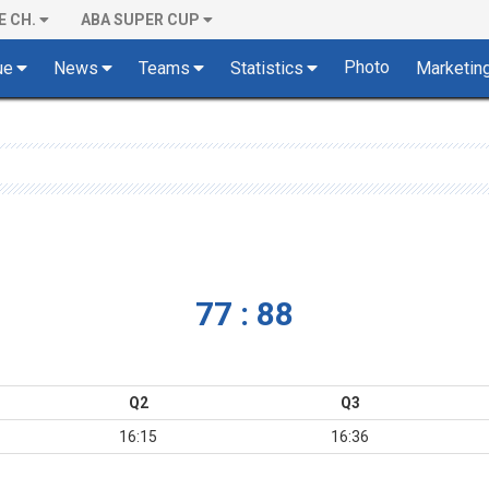
E CH.
ABA SUPER CUP
Photo
ue
News
Teams
Statistics
Marketin
77 : 88
Q2
Q3
16:15
16:36