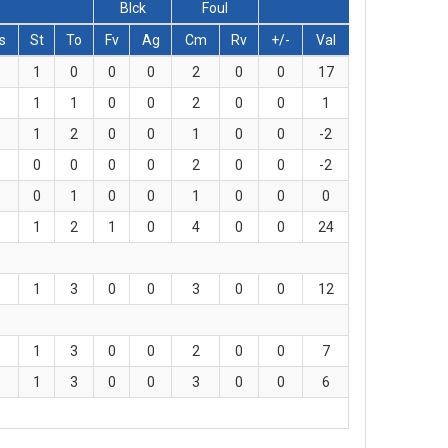
Blck
Foul
s
St
To
Fv
Ag
Cm
Rv
+/-
Val
1
0
0
0
2
0
0
17
1
1
0
0
2
0
0
1
1
2
0
0
1
0
0
-2
0
0
0
0
2
0
0
-2
0
1
0
0
1
0
0
0
1
2
1
0
4
0
0
24
1
3
0
0
3
0
0
12
1
3
0
0
2
0
0
7
1
3
0
0
3
0
0
6