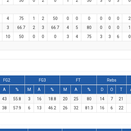
2
50
0
2
0
1
2
50
3
0
3
0
4
75
1
2
50
0
0
0
0
0
0
2
3
66.7
2
3
66.7
4
5
80
0
0
0
1
10
50
0
0
0
3
4
75
3
3
6
0
FG2
FG3
FT
Rebs
A
%
M
A
%
M
A
%
D
O
T
43
55.8
3
16
18.8
20
25
80
14
7
21
38
57.9
6
13
46.2
26
32
81.3
16
6
22