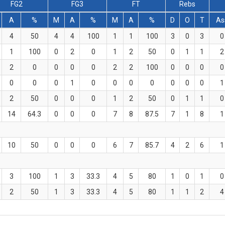
FG2
FG3
FT
Rebs
A
%
M
A
%
M
A
%
D
O
T
As
4
50
4
4
100
1
1
100
3
0
3
0
1
100
0
2
0
1
2
50
0
1
1
2
2
0
0
0
0
2
2
100
0
0
0
0
0
0
0
1
0
0
0
0
0
0
0
1
2
50
0
0
0
1
2
50
0
1
1
0
14
64.3
0
0
0
7
8
87.5
7
1
8
1
10
50
0
0
0
6
7
85.7
4
2
6
1
3
100
1
3
33.3
4
5
80
1
0
1
0
2
50
1
3
33.3
4
5
80
1
1
2
4