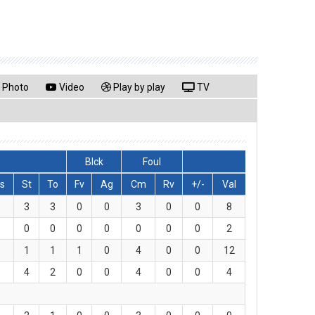
Photo
Video
Play by play
TV
Blck
Foul
s
St
To
Fv
Ag
Cm
Rv
+/-
Val
3
3
0
0
3
0
0
8
0
0
0
0
0
0
0
2
1
1
1
0
4
0
0
12
4
2
0
0
4
0
0
4