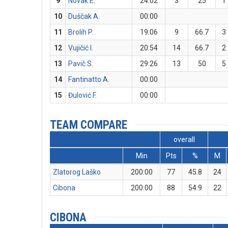
9
Novak E.
24:02
3
25
1
10
Duščak A.
00:00
11
Brolih P.
19:06
9
66.7
3
12
Vujičić I.
20:54
14
66.7
2
13
Pavič S.
29:26
13
50
5
14
Fantinatto A.
00:00
15
Đulović F.
00:00
TEAM COMPARE
overall
Min
Pts
%
M
Zlatorog Laško
200:00
77
45.8
24
Cibona
200:00
88
54.9
22
CIBONA