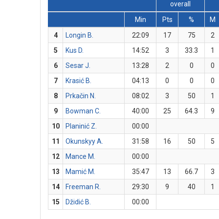
overall
Min
Pts
%
M
4
Longin B.
22:09
17
75
2
5
Kus D.
14:52
3
33.3
1
6
Sesar J.
13:28
2
0
0
7
Krasić B.
04:13
0
0
0
8
Prkačin N.
08:02
3
50
1
9
Bowman C.
40:00
25
64.3
9
10
Planinić Z.
00:00
11
Okunskyy A.
31:58
16
50
5
12
Mance M.
00:00
13
Mamić M.
35:47
13
66.7
3
14
Freeman R.
29:30
9
40
1
15
Džidić B.
00:00