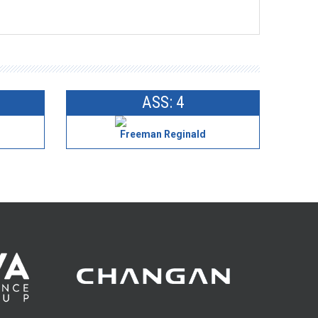
ASS: 4
l
Freeman Reginald