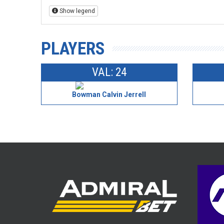
Show legend
PLAYERS
VAL: 24
Bowman Calvin Jerrell