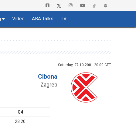
Video
ABA Talks
TV
g
Saturday, 27.10.2001 20:00 CET
Cibona
Zagreb
Q4
23:20