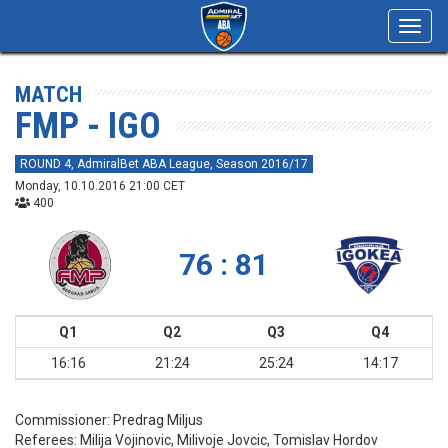
Toggl
navig
MATCH
FMP - IGO
ROUND 4, AdmiralBet ABA League, Season 2016/17
Monday, 10.10.2016 21:00 CET
400
76 : 81
Q1
Q2
Q3
Q4
16:16
21:24
25:24
14:17
Commissioner:
Predrag Miljus
Referees:
Milija Vojinovic, Milivoje Jovcic, Tomislav Hordov