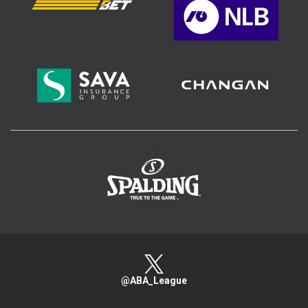
>
@ABA_League