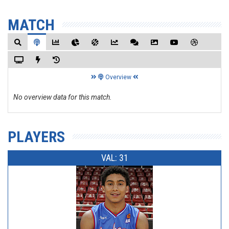
MATCH
Overview
No overview data for this match.
PLAYERS
VAL: 31