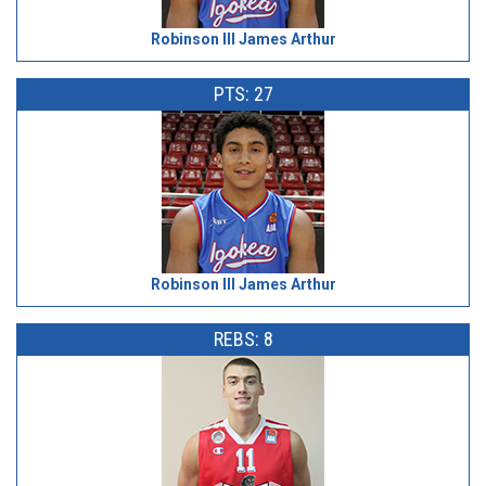
Robinson III James Arthur
PTS: 27
Robinson III James Arthur
REBS: 8