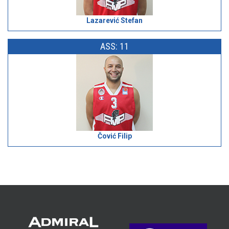
Lazarević Stefan
ASS: 11
Čović Filip