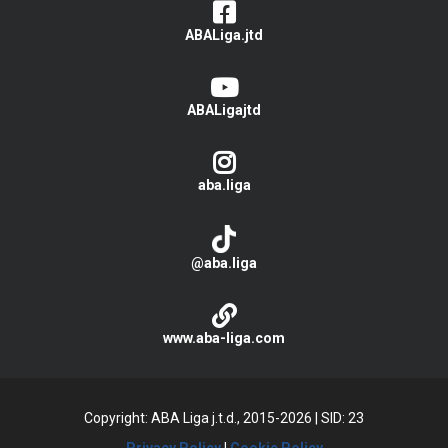
ABALiga.jtd
ABALigajtd
aba.liga
@aba.liga
www.aba-liga.com
Copyright: ABA Liga j.t.d., 2015-2026
|
SID: 23