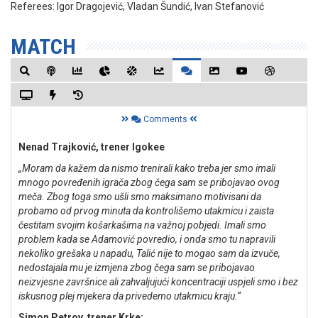
Referees:
Igor Dragojević, Vladan Šundić, Ivan Stefanović
MATCH
Comments
Nenad Trajković, trener Igokee
„Moram da kažem da nismo trenirali kako treba jer smo imali
mnogo povređenih igrača zbog čega sam se pribojavao ovog
meča. Zbog toga smo ušli smo maksimano motivisani da
probamo od prvog minuta da kontrolišemo utakmicu i zaista
čestitam svojim košarkašima na važnoj pobjedi. Imali smo
problem kada se Adamović povredio, i onda smo tu napravili
nekoliko grešaka u napadu, Talić nije to mogao sam da izvuče,
nedostajala mu je izmjena zbog čega sam se pribojavao
neizvjesne završnice ali zahvaljujući koncentraciji uspjeli smo i bez
iskusnog plej mjekera da privedemo utakmicu kraju.“
Simon Petrov, trener Krke: