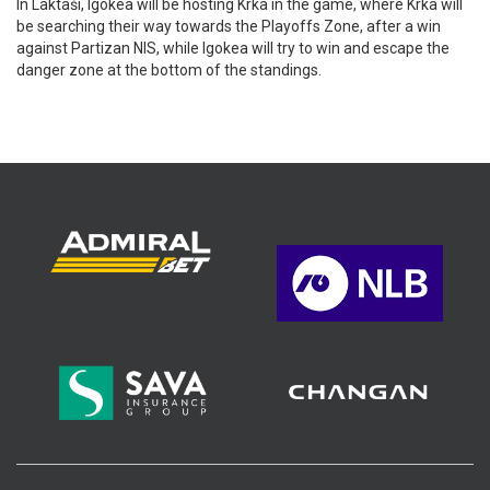
In Laktaši, Igokea will be hosting Krka in the game, where Krka will
be searching their way towards the Playoffs Zone, after a win
against Partizan NIS, while Igokea will try to win and escape the
danger zone at the bottom of the standings.