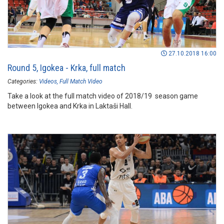
27.10.2018 16:00
Round 5, Igokea - Krka, full match
Categories:
Videos
Full Match Video
Take a look at the full match video of 2018/19 season game
between Igokea and Krka in Laktaši Hall.