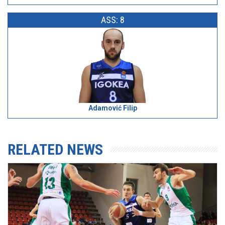
ASS: 8
Adamović Filip
RELATED NEWS