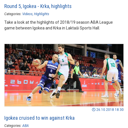
Round 5, Igokea - Krka, highlights
Categories:
Videos
Highlights
Take a look at the highlights of 2018/19 season ABA League
game between Igokea and Krka in Laktaši Sports Hall.
26.10.2018 18:30
Igokea cruised to win against Krka
Categories:
ABA