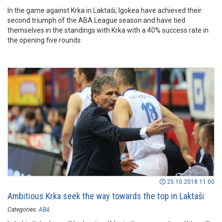
In the game against Krka in Laktaši, Igokea have achieved their
second triumph of the ABA League season and have tied
themselves in the standings with Krka with a 40% success rate in
the opening five rounds.
25.10.2018 11:00
Ambitious Krka seek the way towards the top in Laktaši
Categories:
ABA