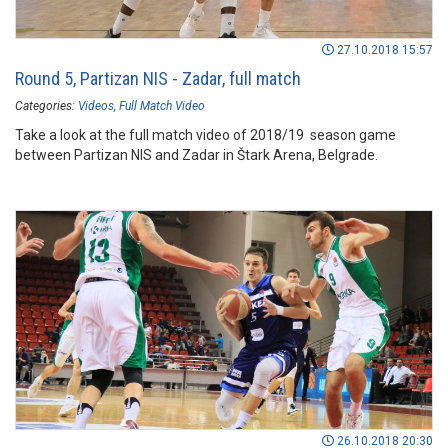
27.10.2018 15:57
Round 5, Partizan NIS - Zadar, full match
Categories:
Videos
Full Match Video
Take a look at the full match video of 2018/19 season game
between Partizan NIS and Zadar in Štark Arena, Belgrade.
26.10.2018 20:30