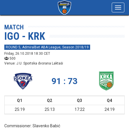
Toggl
navig
MATCH
IGO - KRK
ROUND 5, AdmiralBet ABA League, Season 2018/19
Friday, 26.10.2018 18:30 CET
500
Venue: J.U. Sportska dvorana Laktaši
91 : 73
Q1
Q2
Q3
Q4
25:19
25:13
17:22
24:19
Commissioner:
Slavenko Babić