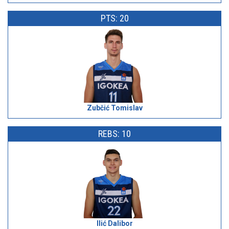
PTS: 20
Zubčić Tomislav
REBS: 10
Ilić Dalibor