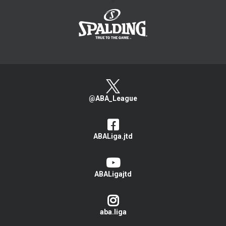
>
@ABA_League
ABALiga.jtd
ABALigajtd
aba.liga