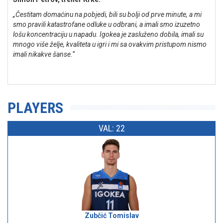
„Čestitam domaćinu na pobjedi, bili su bolji od prve minute, a mi
smo pravili katastrofane odluke u odbrani, a imali smo izuzetno
lošu koncentraciju u napadu. Igokea je zasluženo dobila, imali su
mnogo više želje, kvaliteta u igri i mi sa ovakvim pristupom nismo
imali nikakve šanse.“
PLAYERS
VAL: 22
Zubčić Tomislav