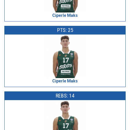
Ciperle Maks
PTS: 25
Ciperle Maks
REBS: 14