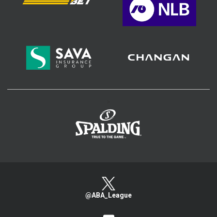
>
@ABA_League