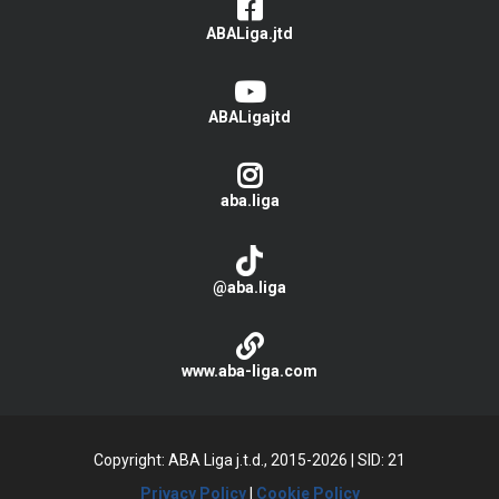
ABALiga.jtd
ABALigajtd
aba.liga
@aba.liga
www.aba-liga.com
Copyright: ABA Liga j.t.d., 2015-2026
|
SID: 21
Privacy Policy
|
Cookie Policy