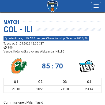
Toggl
navig
MATCH
COL - ILI
Quarter-finals, U19 ABA League Championship, Season 2025/26
Tuesday, 21.04.2026 12:00 CET
100
Venue: Košarkaška dvorana Aleksandar Nikolić
85 : 70
Q1
Q2
Q3
Q4
21:18
20:20
21:18
23:14
Commissioner:
Milan Tasić