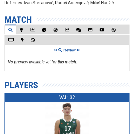
Referees:
Ivan Stefanović, Radoš Arsenijević, Miloš Hadžić
MATCH
Preview
No preview available yet for this match.
PLAYERS
VAL: 32