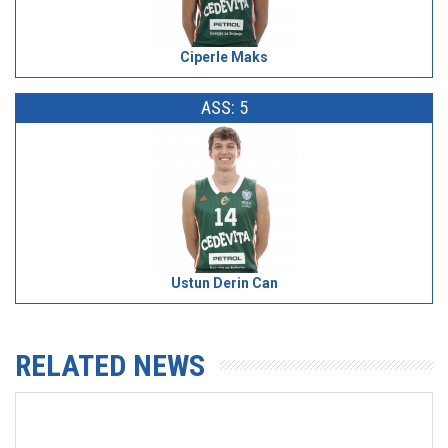
Ciperle Maks
ASS: 5
Ustun Derin Can
RELATED NEWS