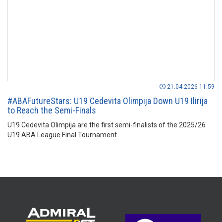
21.04.2026 11:59
#ABAFutureStars: U19 Cedevita Olimpija Down U19 Ilirija
to Reach the Semi-Finals
U19 Cedevita Olimpija are the first semi-finalists of the 2025/26
U19 ABA League Final Tournament.