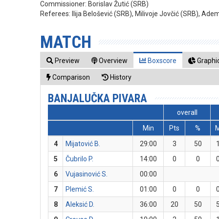
Commissioner:
Borislav Žutić (SRB)
Referees:
Ilija Belošević (SRB), Milivoje Jovčić (SRB), Ade
MATCH
Preview
Overview
Boxscore
Graphic
Comparison
History
BANJALUČKA PIVARA
overall
Min
Pts
%
4
Mijatović B.
29:00
3
50
5
Čubrilo P.
14:00
0
0
6
Vujasinović S.
00:00
7
Plemić S.
01:00
0
0
8
Aleksić D.
36:00
20
50