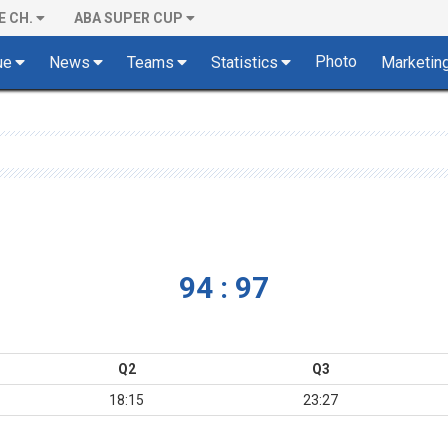
E CH.
ABA SUPER CUP
Photo
ue
News
Teams
Statistics
Marketin
94 : 97
Q2
Q3
18:15
23:27