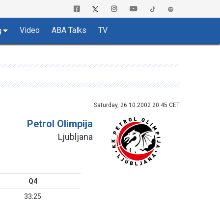
Video
ABA Talks
TV
g
Saturday, 26.10.2002 20:45 CET
Petrol Olimpija
Ljubljana
Q4
33:25