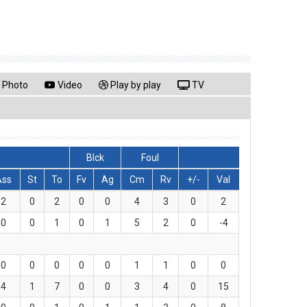
Photo
Video
Play by play
TV
Blck
Foul
Ass
St
To
Fv
Ag
Cm
Rv
+/-
Val
2
0
2
0
0
4
3
0
2
0
0
1
0
1
5
2
0
-4
0
0
0
0
0
1
1
0
0
4
1
7
0
0
3
4
0
15