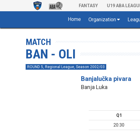
FANTASY
U19 ABA LEAGU
Home
Organization
Leag
MATCH
BAN - OLI
ROUND 5, Regional League, Season 2002/03
Banjalučka pivara
Banja Luka
Q1
20:30