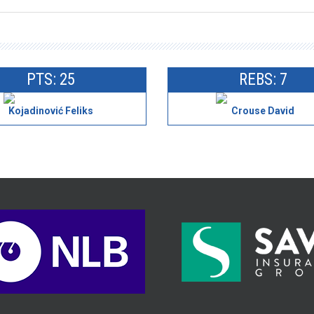
PTS: 25
REBS: 7
Kojadinović Feliks
Crouse David