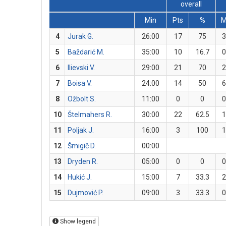
overall
Min
Pts
%
4
Jurak G.
26:00
17
75
3
5
Baždarić M.
35:00
10
16.7
0
6
Ilievski V.
29:00
21
70
2
7
Boisa V.
24:00
14
50
6
8
Ožbolt S.
11:00
0
0
0
10
Štelmahers R.
30:00
22
62.5
1
11
Poljak J.
16:00
3
100
1
12
Šmigič D.
00:00
13
Dryden R.
05:00
0
0
0
14
Hukić J.
15:00
7
33.3
2
15
Dujmović P.
09:00
3
33.3
0
Show legend