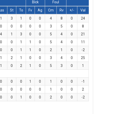
Blck
Foul
Ass
St
To
Fv
Ag
Cm
Rv
+/-
Val
1
3
1
0
0
4
8
0
24
0
0
0
0
0
3
5
0
8
4
1
3
0
0
5
4
0
21
0
0
1
1
0
5
4
0
11
0
0
1
1
0
2
1
0
-2
1
2
1
0
0
3
4
0
25
1
0
2
1
0
5
3
0
1
0
0
0
1
0
1
0
0
-1
0
0
0
0
0
1
0
0
2
0
0
1
0
0
2
0
0
-2