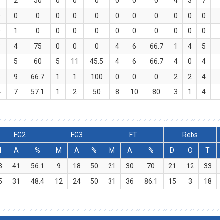
1
2
50
0
0
0
0
0
0
4
3
7
0
0
0
0
0
0
0
0
0
0
0
0
0
1
0
0
0
0
0
0
0
0
0
0
3
4
75
0
0
0
4
6
66.7
1
4
5
3
5
60
5
11
45.5
4
6
66.7
4
0
4
6
9
66.7
1
1
100
0
0
0
2
2
4
4
7
57.1
1
2
50
8
10
80
3
1
4
FG2
FG3
FT
Rebs
M
A
%
M
A
%
M
A
%
D
O
T
3
41
56.1
9
18
50
21
30
70
21
12
33
5
31
48.4
12
24
50
31
36
86.1
15
3
18