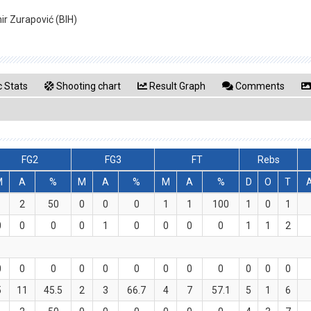
mir Zurapović (BIH)
 Stats
Shooting chart
Result Graph
Comments
FG2
FG3
FT
Rebs
M
A
%
M
A
%
M
A
%
D
O
T
1
2
50
0
0
0
1
1
100
1
0
1
0
0
0
0
1
0
0
0
0
1
1
2
0
0
0
0
0
0
0
0
0
0
0
0
5
11
45.5
2
3
66.7
4
7
57.1
5
1
6