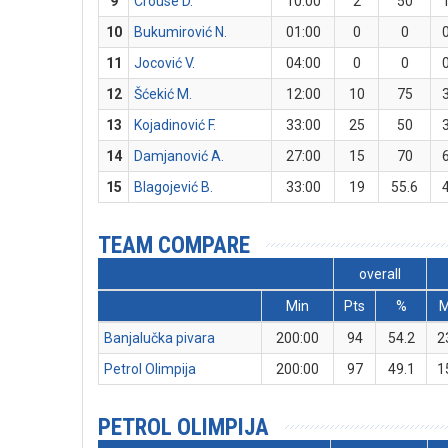
9
Crouse D.
10:00
2
50
10
Bukumirović N.
01:00
0
0
11
Jocović V.
04:00
0
0
12
Šćekić M.
12:00
10
75
13
Kojadinović F.
33:00
25
50
14
Damjanović A.
27:00
15
70
15
Blagojević B.
33:00
19
55.6
TEAM COMPARE
overall
Min
Pts
%
Banjalučka pivara
200:00
94
54.2
2
Petrol Olimpija
200:00
97
49.1
1
PETROL OLIMPIJA