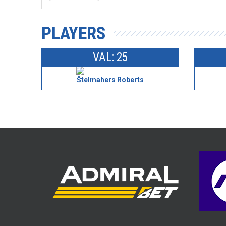
PLAYERS
VAL: 25
Štelmahers Roberts