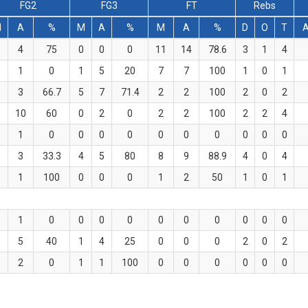
FG2
FG3
FT
Rebs
M
A
%
M
A
%
M
A
%
D
O
T
4
75
0
0
0
11
14
78.6
3
1
4
1
0
1
5
20
7
7
100
1
0
1
3
66.7
5
7
71.4
2
2
100
2
0
2
10
60
0
2
0
2
2
100
2
2
4
1
0
0
0
0
0
0
0
0
0
0
3
33.3
4
5
80
8
9
88.9
4
0
4
1
100
0
0
0
1
2
50
1
0
1
1
0
0
0
0
0
0
0
0
0
0
5
40
1
4
25
0
0
0
2
0
2
2
0
1
1
100
0
0
0
0
0
0