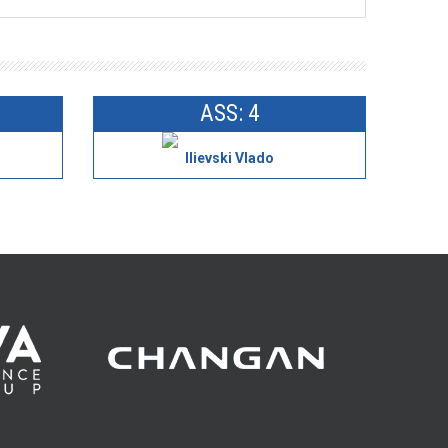
ASS: 4
Ilievski Vlado