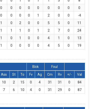
0
0
1
0
1
1
3
0
8
0
0
0
0
0
0
0
0
0
0
0
0
0
1
2
0
0
-4
1
0
2
0
0
5
5
0
11
1
1
1
0
1
2
7
0
24
1
0
1
0
0
4
1
0
13
1
0
0
0
0
4
5
0
19
Blck
Foul
Ass
St
To
Fv
Ag
Cm
Rv
+/-
Val
10
2
15
0
4
31
31
0
84
7
6
10
4
0
31
29
0
87