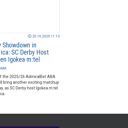
25.10.2025 11:13
y Showdown in
ica: SC Derby Host
en Igokea m:tel
ABA
f the 2025/26 AdmiralBet ABA
ll bring another exciting matchup
y, as SC Derby host Igokea m:tel
ca.