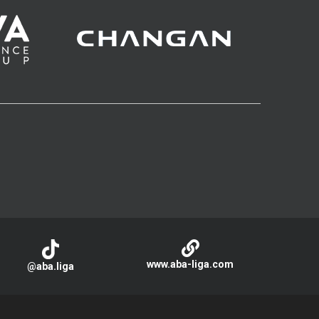
www.aba-liga.com
@aba.liga