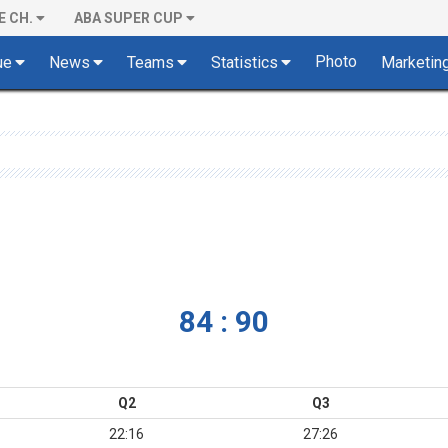
E CH.
ABA SUPER CUP
Photo
ue
News
Teams
Statistics
Marketin
84 : 90
Q2
Q3
22:16
27:26