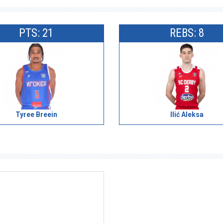
PTS: 21
REBS: 8
Tyree Breein
Ilić Aleksa