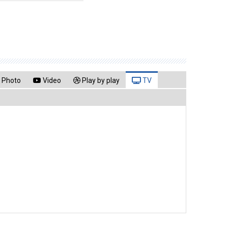
Photo
Video
Play by play
TV