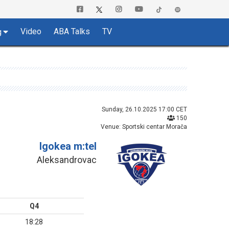
Video
ABA Talks
TV
g
Sunday, 26.10.2025 17:00 CET
150
Venue: Sportski centar Morača
Igokea m:tel
Aleksandrovac
Q4
18:28