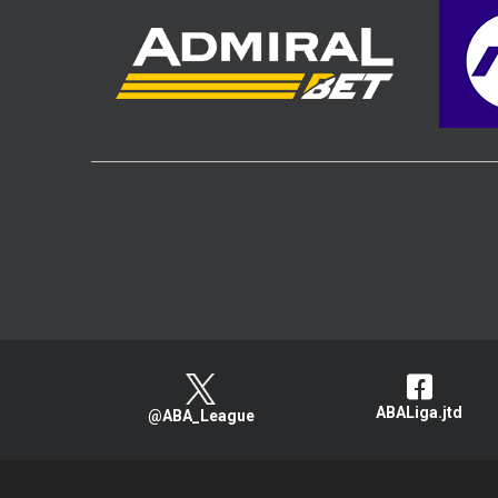
ABALiga.jtd
@ABA_League