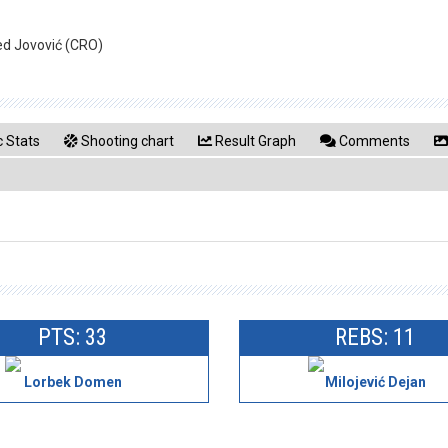
ed Jovović (CRO)
 Stats
Shooting chart
Result Graph
Comments
PTS: 33
REBS: 11
Lorbek Domen
Milojević Dejan