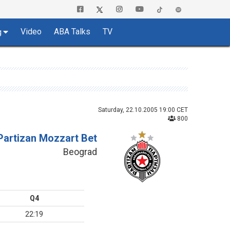
Video
ABA Talks
TV
g
Saturday, 22.10.2005 19:00 CET
800
Partizan Mozzart Bet
Beograd
Q4
22:19