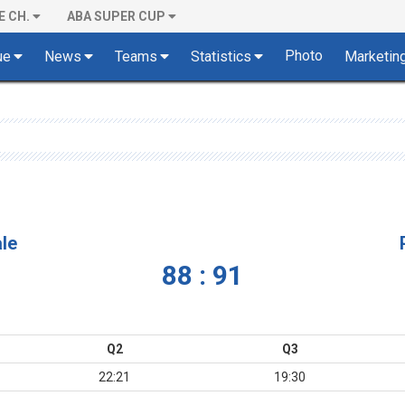
E CH.
ABA SUPER CUP
Photo
ue
News
Teams
Statistics
Marketin
le
88 : 91
Q2
Q3
22:21
19:30