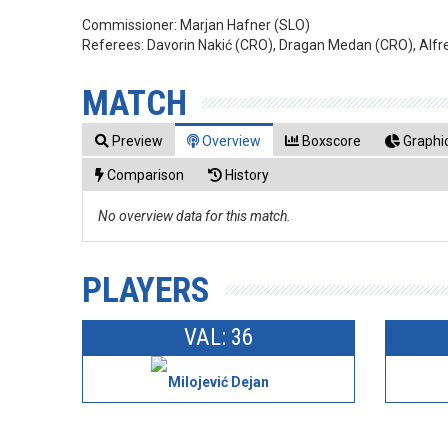
Commissioner:
Marjan Hafner (SLO)
Referees:
Davorin Nakić (CRO), Dragan Medan (CRO), Alfr
MATCH
Preview
Overview
Boxscore
Graphic
Comparison
History
No overview data for this match.
PLAYERS
VAL: 36
Milojević Dejan