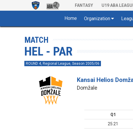
FANTASY
U19 ABA LEAGU
Home
Organization
Leag
MATCH
HEL - PAR
ROUND 4, Regional League, Season 2005/06
Kansai Helios Domža
Domžale
Q1
25:21