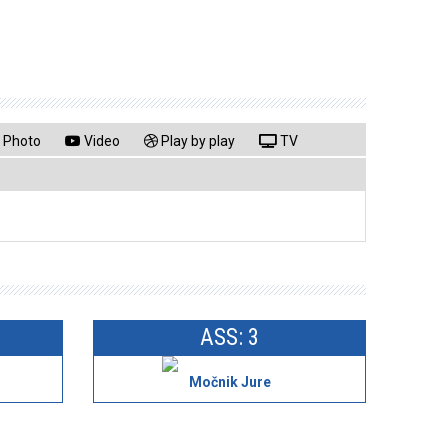
Photo
Video
Play by play
TV
ASS: 3
Močnik Jure