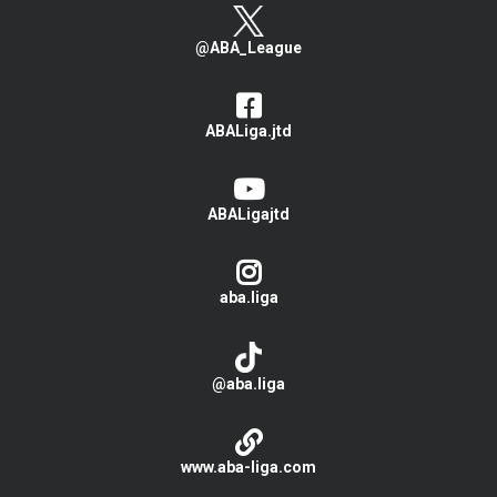
@ABA_League
ABALiga.jtd
ABALigajtd
aba.liga
@aba.liga
www.aba-liga.com