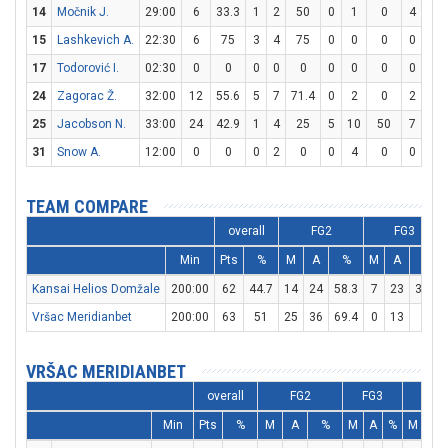
14
Močnik J.
29:00
6
33.3
1
2
50
0
1
0
4
7
15
Lashkevich A.
22:30
6
75
3
4
75
0
0
0
0
0
17
Todorović I.
02:30
0
0
0
0
0
0
0
0
0
2
24
Zagorac Ž.
32:00
12
55.6
5
7
71.4
0
2
0
2
2
25
Jacobson N.
33:00
24
42.9
1
4
25
5
10
50
7
7
31
Snow A.
12:00
0
0
0
2
0
0
4
0
0
0
TEAM COMPARE
overall
FG2
FG3
Min
Pts
%
M
A
%
M
A
%
Kansai Helios Domžale
200:00
62
44.7
14
24
58.3
7
23
30.4
Vršac Meridianbet
200:00
63
51
25
36
69.4
0
13
0
VRŠAC MERIDIANBET
overall
FG2
FG3
F
Min
Pts
%
M
A
%
M
A
%
M
A