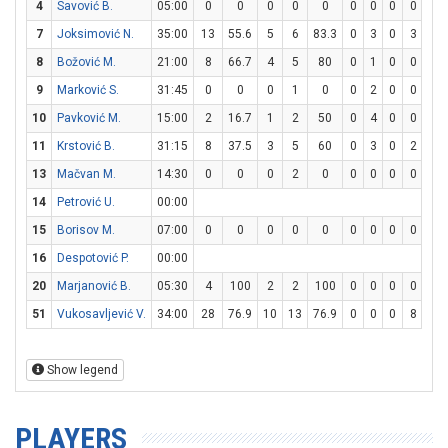
4
Savović B.
05:00
0
0
0
0
0
0
0
0
0
0
7
Joksimović N.
35:00
13
55.6
5
6
83.3
0
3
0
3
3
8
Božović M.
21:00
8
66.7
4
5
80
0
1
0
0
0
9
Marković S.
31:45
0
0
0
1
0
0
2
0
0
2
10
Pavković M.
15:00
2
16.7
1
2
50
0
4
0
0
0
11
Krstović B.
31:15
8
37.5
3
5
60
0
3
0
2
2
13
Mačvan M.
14:30
0
0
0
2
0
0
0
0
0
0
14
Petrović U.
00:00
15
Borisov M.
07:00
0
0
0
0
0
0
0
0
0
0
16
Despotović P.
00:00
20
Marjanović B.
05:30
4
100
2
2
100
0
0
0
0
0
51
Vukosavljević V.
34:00
28
76.9
10
13
76.9
0
0
0
8
13
Show legend
PLAYERS