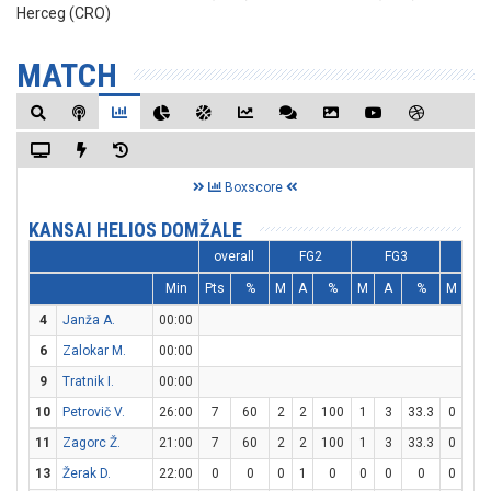
Herceg (CRO)
MATCH
Boxscore
KANSAI HELIOS DOMŽALE
overall
FG2
FG3
FT
Min
Pts
%
M
A
%
M
A
%
M
A
4
Janža A.
00:00
6
Zalokar M.
00:00
9
Tratnik I.
00:00
10
Petrovič V.
26:00
7
60
2
2
100
1
3
33.3
0
0
11
Zagorc Ž.
21:00
7
60
2
2
100
1
3
33.3
0
0
13
Žerak D.
22:00
0
0
0
1
0
0
0
0
0
0