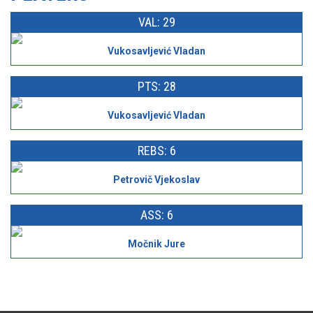
VAL: 29
Vukosavljević Vladan
PTS: 28
Vukosavljević Vladan
REBS: 6
Petrovič Vjekoslav
ASS: 6
Močnik Jure