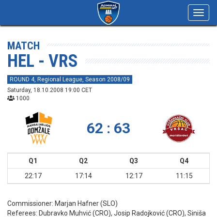
Toggl
navig
MATCH
HEL - VRS
ROUND 4, Regional League, Season 2008/09
Saturday, 18.10.2008 19:00 CET
1000
62 : 63
Q1
Q2
Q3
Q4
22:17
17:14
12:17
11:15
Commissioner:
Marjan Hafner (SLO)
Referees:
Dubravko Muhvić (CRO), Josip Radojković (CRO), Siniša