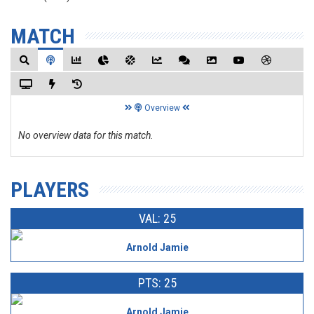
MATCH
Overview
No overview data for this match.
PLAYERS
VAL: 25
Arnold Jamie
PTS: 25
Arnold Jamie