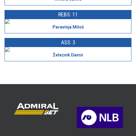
REBS: 11
Paravinja Miloš
ASS: 3
Železnik Damir