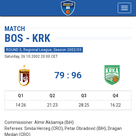
Toggl
navig
MATCH
BOS - KRK
ROUND 5, Regional League, Season 2002/03
Saturday, 26.10.2002 20:00 CET
79 : 96
Q1
Q2
Q3
Q4
14:26
21:23
28:25
16:22
Commissioner:
Almir Akšamija (BiH)
Referees:
Siniša Herceg (CRO), Petar Obradović (BIH), Dragan
Medan (CRO)