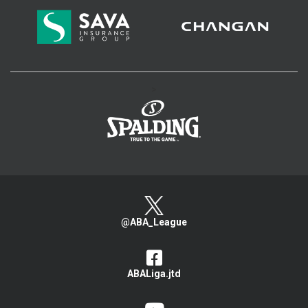
>
@ABA_League
ABALiga.jtd