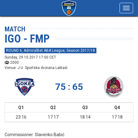
Toggl
navig
MATCH
IGO - FMP
ROUND 6, AdmiralBet ABA League, Season 2017/18
Sunday, 29.10.2017 17:00 CET
2000
Venue: J.U. Sportska dvorana Laktaši
75 : 65
Q1
Q2
Q3
Q4
23:16
17:17
18:14
17:18
Commissioner:
Slavenko Babić