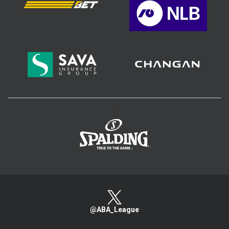
>
@ABA_League