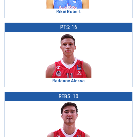
Rikić Robert
PTS: 16
Radanov Aleksa
REBS: 10