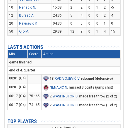
10
Nenadić N.
15:08
2
2
0
1
2
-5
12
Bursać A.
24:36
5
4
0
0
2
4
20
Rakićević P.
04:30
0
0
0
0
1
0
50
Ojo M.
29:39
12
9
0
1
4
15
LAST 5 ACTIONS
Min
Score
Action
game finished
end of 4. quarter
00:01 (Q4)
18
RADIVOJEVIĆ V
. rebound (defensive)
00:01 (Q4)
NENADIĆ N
. missed 3 points (jump shot)
00:17 (Q4)
75 : 65
2
WASHINGTON D
. made free throw (2 of 2)
00:17 (Q4)
74 : 65
2
WASHINGTON D
. made free throw (1 of 2)
TOP PLAYERS