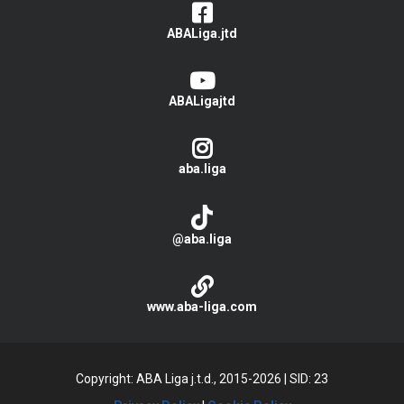
ABALiga.jtd
ABALigajtd
aba.liga
@aba.liga
www.aba-liga.com
Copyright: ABA Liga j.t.d., 2015-2026
|
SID: 23