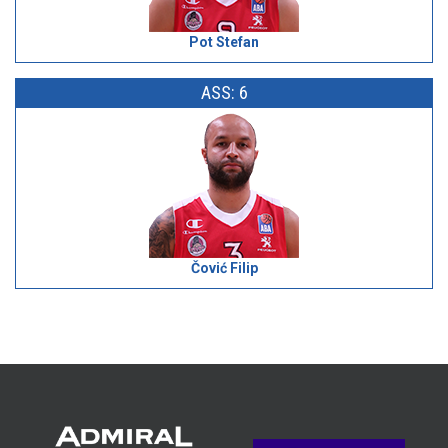
Pot Stefan
ASS: 6
Čović Filip