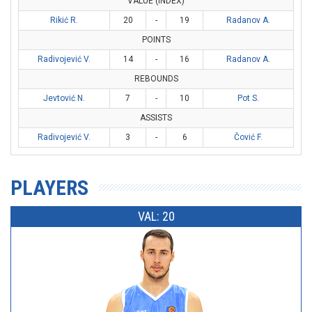
VALUE (INDEX)
Rikić R.
20
-
19
Radanov A.
POINTS
Radivojević V.
14
-
16
Radanov A.
REBOUNDS
Jevtović N.
7
-
10
Pot S.
ASSISTS
Radivojević V.
3
-
6
Čović F.
PLAYERS
VAL: 20