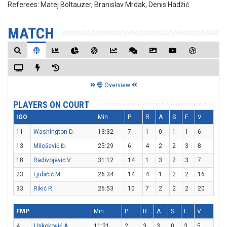
Referees:
Matej Boltauzer, Branislav Mrdak, Denis Hadžić
MATCH
Overview
PLAYERS ON COURT
IGO
Min
P
R
A
S
F
V
11
Washington D.
13:32
7
1
0
1
1
6
13
Milošević Đ.
25:29
6
4
2
2
3
8
18
Radivojević V.
31:12
14
1
3
2
3
7
23
Ljubičić M.
26:34
14
4
1
2
2
16
33
Rikić R.
26:53
10
7
2
2
2
20
FMP
Min
P
R
A
S
F
V
4
Uskoković A.
11:21
2
3
3
0
3
5