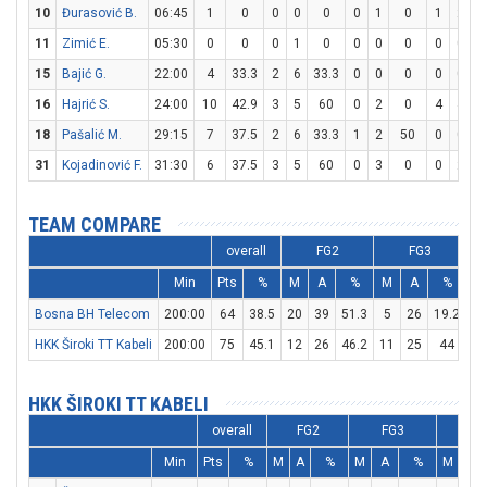
10
Đurasović B.
06:45
1
0
0
0
0
0
1
0
1
2
11
Zimić E.
05:30
0
0
0
1
0
0
0
0
0
0
15
Bajić G.
22:00
4
33.3
2
6
33.3
0
0
0
0
0
16
Hajrić S.
24:00
10
42.9
3
5
60
0
2
0
4
4
1
18
Pašalić M.
29:15
7
37.5
2
6
33.3
1
2
50
0
0
31
Kojadinović F.
31:30
6
37.5
3
5
60
0
3
0
0
2
TEAM COMPARE
overall
FG2
FG3
Min
Pts
%
M
A
%
M
A
%
M
Bosna BH Telecom
200:00
64
38.5
20
39
51.3
5
26
19.2
9
HKK Široki TT Kabeli
200:00
75
45.1
12
26
46.2
11
25
44
18
HKK ŠIROKI TT KABELI
overall
FG2
FG3
FT
Min
Pts
%
M
A
%
M
A
%
M
A