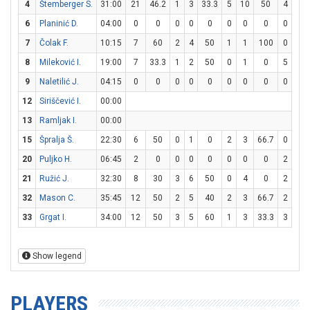
4
Štemberger S.
31:00
21
46.2
1
3
33.3
5
10
50
4
4
6
Planinić D.
04:00
0
0
0
0
0
0
0
0
0
0
7
Čolak F.
10:15
7
60
2
4
50
1
1
100
0
0
8
Mileković I.
19:00
7
33.3
1
2
50
0
1
0
5
6
9
Naletilić J.
04:15
0
0
0
0
0
0
0
0
0
2
12
Siriščević I.
00:00
13
Ramljak I.
00:00
15
Špralja Š.
22:30
6
50
0
1
0
2
3
66.7
0
0
20
Puljko H.
06:45
2
0
0
0
0
0
0
0
2
3
21
Ružić J.
32:30
8
30
3
6
50
0
4
0
2
2
32
Mason C.
35:45
12
50
2
5
40
2
3
66.7
2
6
33
Grgat I.
34:00
12
50
3
5
60
1
3
33.3
3
4
Show legend
PLAYERS