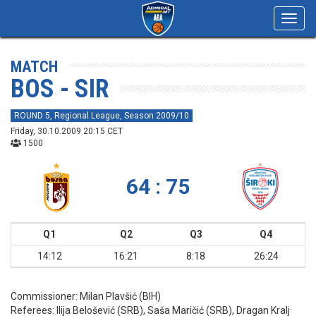
Toggl
navig
MATCH
BOS - SIR
ROUND 5, Regional League, Season 2009/10
Friday, 30.10.2009 20:15 CET
1500
64 : 75
Q1
Q2
Q3
Q4
14:12
16:21
8:18
26:24
Commissioner:
Milan Plavšić (BIH)
Referees:
Ilija Belošević (SRB), Saša Maričić (SRB), Dragan Kralj