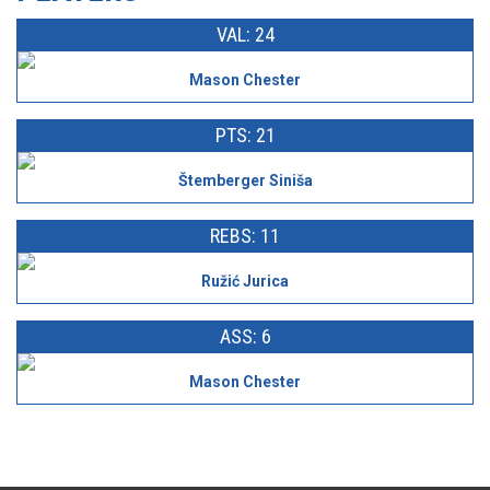
VAL: 24
Mason Chester
PTS: 21
Štemberger Siniša
REBS: 11
Ružić Jurica
ASS: 6
Mason Chester