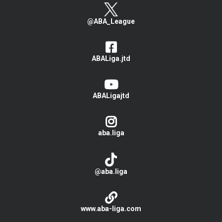
@ABA_League
ABALiga.jtd
ABALigajtd
aba.liga
@aba.liga
www.aba-liga.com