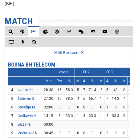
(BIH)
MATCH
Boxscore
BOSNA BH TELECOM
overall
FG2
FG3
FT
Min
Pts
%
M
A
%
M
A
%
M
A
4
Ivanović I.
28:30
16
58.3
5
7
71.4
2
5
40
0
0
5
Šehović S.
27:30
15
38.5
4
6
66.7
1
7
14.3
4
5
6
Sarajlija M.
02:00
0
0
0
0
0
0
1
0
0
0
7
Češković M.
14:15
5
33.3
1
3
33.3
1
3
33.3
0
0
8
Buza N.
00:00
9
Vučurović N.
08:45
0
0
0
0
0
0
2
0
0
0