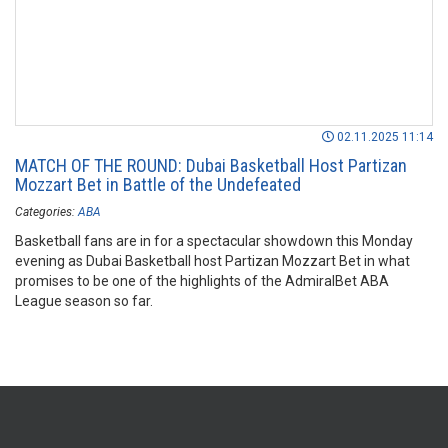
02.11.2025 11:14
MATCH OF THE ROUND: Dubai Basketball Host Partizan
Mozzart Bet in Battle of the Undefeated
Categories:
ABA
Basketball fans are in for a spectacular showdown this Monday
evening as Dubai Basketball host Partizan Mozzart Bet in what
promises to be one of the highlights of the AdmiralBet ABA
League season so far.