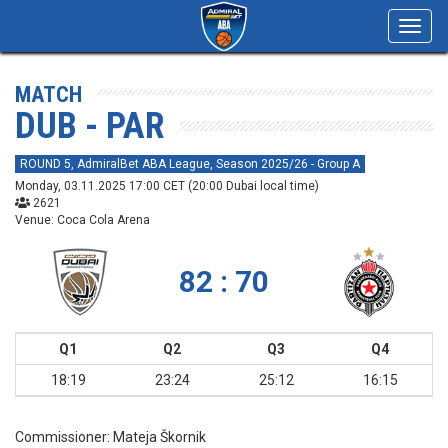
Toggl
navig
MATCH
DUB - PAR
ROUND 5, AdmiralBet ABA League, Season 2025/26 - Group A
Monday, 03.11.2025 17:00 CET (20:00 Dubai local time)
2621
Venue: Coca Cola Arena
82 : 70
Q1
Q2
Q3
Q4
18:19
23:24
25:12
16:15
Commissioner:
Mateja Škornik