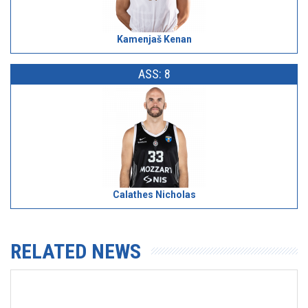
Kamenjaš Kenan
ASS: 8
Calathes Nicholas
RELATED NEWS