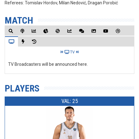
Referees:
Tomislav Hordov, Milan Nedović, Dragan Porobić
MATCH
TV
TV Broadcasters will be announced here.
PLAYERS
VAL: 25