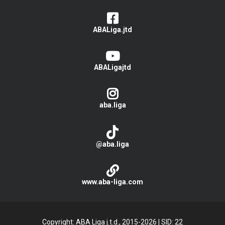
ABALiga.jtd
ABALigajtd
aba.liga
@aba.liga
www.aba-liga.com
Copyright: ABA Liga j.t.d., 2015-2026
|
SID: 22