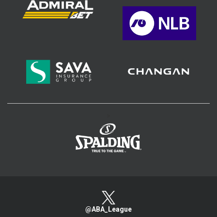
>
@ABA_League