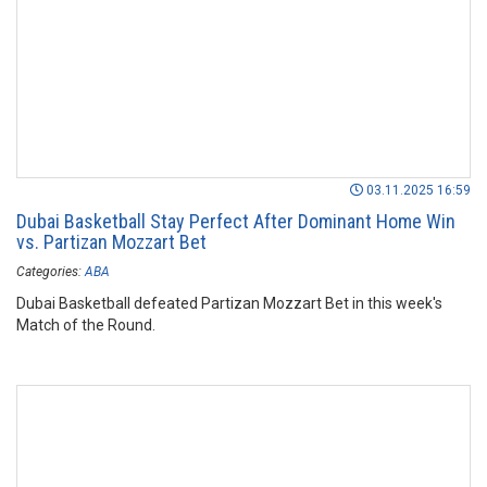
03.11.2025 16:59
Dubai Basketball Stay Perfect After Dominant Home Win
vs. Partizan Mozzart Bet
Categories:
ABA
Dubai Basketball defeated Partizan Mozzart Bet in this week's
Match of the Round.