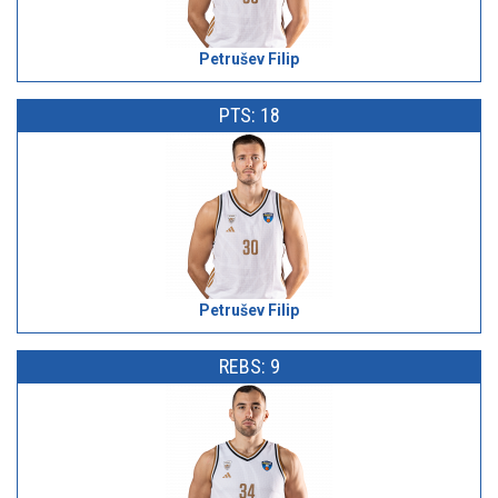
Petrušev Filip
PTS: 18
Petrušev Filip
REBS: 9