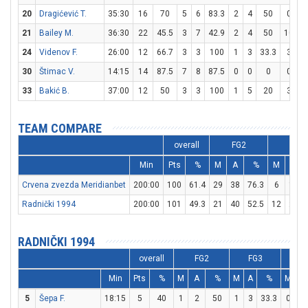
20
Dragićević T.
35:30
16
70
5
6
83.3
2
4
50
0
21
Bailey M.
36:30
22
45.5
3
7
42.9
2
4
50
10
1
24
Videnov F.
26:00
12
66.7
3
3
100
1
3
33.3
3
30
Štimac V.
14:15
14
87.5
7
8
87.5
0
0
0
0
33
Bakić B.
37:00
12
50
3
3
100
1
5
20
3
TEAM COMPARE
overall
FG2
FG3
Min
Pts
%
M
A
%
M
A
Crvena zvezda Meridianbet
200:00
100
61.4
29
38
76.3
6
19
Radnički 1994
200:00
101
49.3
21
40
52.5
12
27
RADNIČKI 1994
overall
FG2
FG3
F
Min
Pts
%
M
A
%
M
A
%
M
A
5
Šepa F.
18:15
5
40
1
2
50
1
3
33.3
0
0