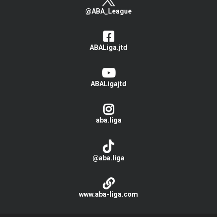
@ABA_League
ABALiga.jtd
ABALigajtd
aba.liga
@aba.liga
www.aba-liga.com