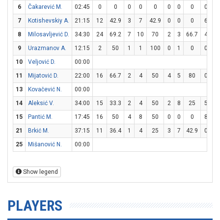
6
Čakarević M.
02:45
0
0
0
0
0
0
0
0
0
0
7
Kotishevskiy A.
21:15
12
42.9
3
7
42.9
0
0
0
6
8
8
Milosavljević D.
34:30
24
69.2
7
10
70
2
3
66.7
4
5
9
Urazmanov A.
12:15
2
50
1
1
100
0
1
0
0
0
10
Veljović D.
00:00
11
Mijatović D.
22:00
16
66.7
2
4
50
4
5
80
0
0
13
Kovačević N.
00:00
14
Aleksić V.
34:00
15
33.3
2
4
50
2
8
25
5
6
15
Pantić M.
17:45
16
50
4
8
50
0
0
0
8
8
21
Brkić M.
37:15
11
36.4
1
4
25
3
7
42.9
0
0
25
Mišanović N.
00:00
Show legend
PLAYERS