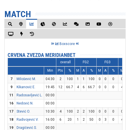
MATCH
Boxscore
CRVENA ZVEZDA MERIDIANBET
overall
FG2
FG3
Min
Pts
%
M
A
%
M
A
%
M
7
Milošević M.
04:30
2
100
1
1
100
0
0
0
0
9
Kikanović E.
19:45
12
66.7
4
6
66.7
0
0
0
4
11
Radosavljević L.
00:00
16
Nedović N.
00:00
17
Stević O.
10:30
4
100
2
2
100
0
0
0
0
18
Radivojević V.
16:00
6
20
1
2
50
0
3
0
4
19
Dragičević S.
00:00