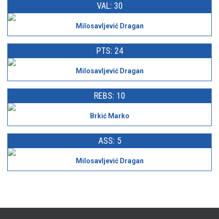
VAL: 30
Milosavljević Dragan
PTS: 24
Milosavljević Dragan
REBS: 10
Brkić Marko
ASS: 5
Milosavljević Dragan