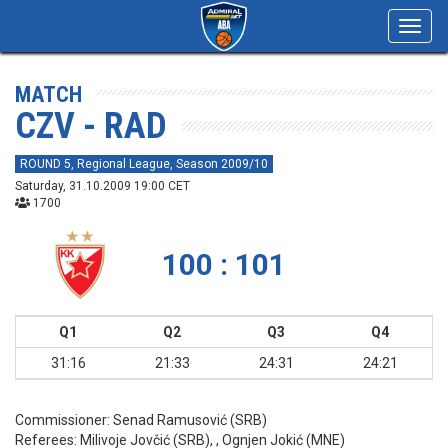
Toggl
navig
MATCH
CZV - RAD
ROUND 5, Regional League, Season 2009/10
Saturday, 31.10.2009 19:00 CET
1700
100 : 101
Q1
Q2
Q3
Q4
31:16
21:33
24:31
24:21
Commissioner:
Senad Ramusović (SRB)
Referees:
Milivoje Jovčić (SRB), , Ognjen Jokić (MNE)