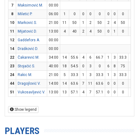
7
Maksimović M.
00:00
8
Miletić P.
06:00
1
0
0
0
0
0
0
0
1
2
10
Marković S.
21:00
11
50
1
2
50
2
4
50
3
4
11
Mijatović D.
13:00
4
40
2
4
50
0
1
0
0
0
12
Gaddefors A.
00:00
14
Drašković D.
00:00
22
Čakarević M.
34:00
14
55.6
4
6
66.7
1
3
33.3
3
3
23
Stojačić S.
40:00
18
54.5
0
3
0
6
8
75
0
0
24
Rakic M.
21:00
5
33.3
1
3
33.3
1
3
33.3
0
0
44
Dragojlović V.
14:00
14
63.6
7
11
63.6
0
0
0
0
2
51
Vukosavljević V.
13:00
13
57.1
4
7
57.1
0
0
0
5
6
Show legend
PLAYERS