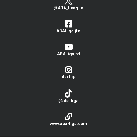
@ABA_League
ABALiga.jtd
ABALigajtd
aba.liga
@aba.liga
www.aba-liga.com