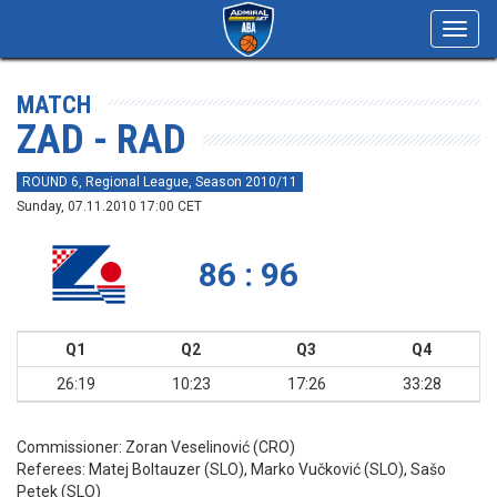
Toggl
navig
MATCH
ZAD - RAD
ROUND 6, Regional League, Season 2010/11
Sunday, 07.11.2010 17:00 CET
86 : 96
Q1
Q2
Q3
Q4
26:19
10:23
17:26
33:28
Commissioner:
Zoran Veselinović (CRO)
Referees:
Matej Boltauzer (SLO), Marko Vučković (SLO), Sašo
Petek (SLO)