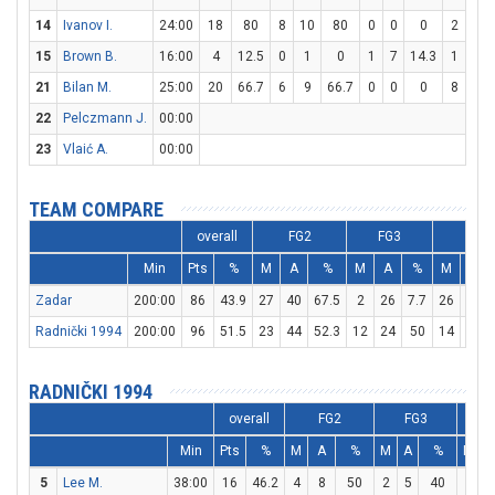
14
Ivanov I.
24:00
18
80
8
10
80
0
0
0
2
4
15
Brown B.
16:00
4
12.5
0
1
0
1
7
14.3
1
2
21
Bilan M.
25:00
20
66.7
6
9
66.7
0
0
0
8
15
22
Pelczmann J.
00:00
23
Vlaić A.
00:00
TEAM COMPARE
overall
FG2
FG3
FT
Min
Pts
%
M
A
%
M
A
%
M
A
Zadar
200:00
86
43.9
27
40
67.5
2
26
7.7
26
36
Radnički 1994
200:00
96
51.5
23
44
52.3
12
24
50
14
19
RADNIČKI 1994
overall
FG2
FG3
Min
Pts
%
M
A
%
M
A
%
M
A
5
Lee M.
38:00
16
46.2
4
8
50
2
5
40
2
2