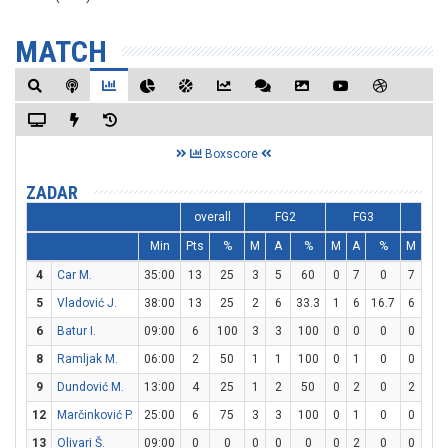
MATCH
Boxscore
ZADAR
overall
FG2
FG3
FT
Min
Pts
%
M
A
%
M
A
%
M
A
4
Car M.
35:00
13
25
3
5
60
0
7
0
7
7
5
Vladović J.
38:00
13
25
2
6
33.3
1
6
16.7
6
6
6
Batur I.
09:00
6
100
3
3
100
0
0
0
0
0
8
Ramljak M.
06:00
2
50
1
1
100
0
1
0
0
0
9
Dundović M.
13:00
4
25
1
2
50
0
2
0
2
2
12
Marčinković P.
25:00
6
75
3
3
100
0
1
0
0
0
13
Olivari Š.
09:00
0
0
0
0
0
0
2
0
0
0