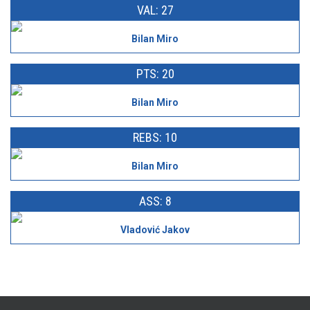
VAL: 27
Bilan Miro
PTS: 20
Bilan Miro
REBS: 10
Bilan Miro
ASS: 8
Vladović Jakov