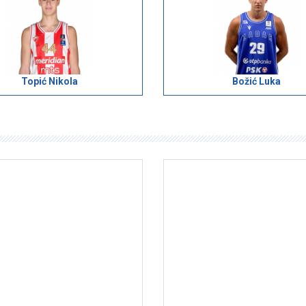
Topić Nikola
Božić Luka