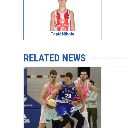
Topić Nikola
RELATED NEWS