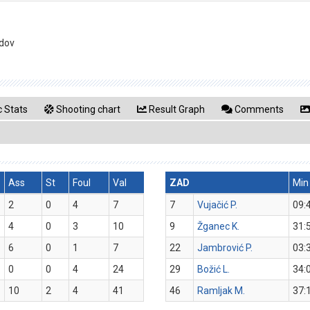
idov
 Stats
Shooting chart
Result Graph
Comments
Ass
St
Foul
Val
ZAD
Min
2
0
4
7
7
Vujačić P.
09:
4
0
3
10
9
Žganec K.
31:
6
0
1
7
22
Jambrović P.
03:
0
0
4
24
29
Božić L.
34:
10
2
4
41
46
Ramljak M.
37: