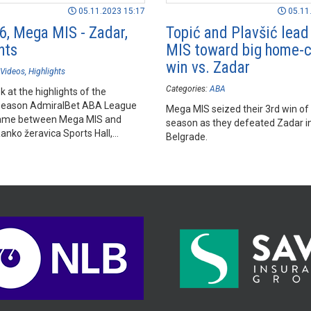
05.11.2023 15:17
05.11
6, Mega MIS - Zadar,
Topić and Plavšić lea
hts
MIS toward big home-c
win vs. Zadar
Videos
Highlights
Categories:
ABA
k at the highlights of the
season AdmiralBet ABA League
Mega MIS seized their 3rd win of
ame between Mega MIS and
season as they defeated Zadar i
anko žeravica Sports Hall,
Belgrade.