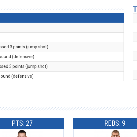
T
issed 3 points (jump shot)
ebound (defensive)
issed 3 points (jump shot)
ebound (defensive)
PTS: 27
REBS: 9