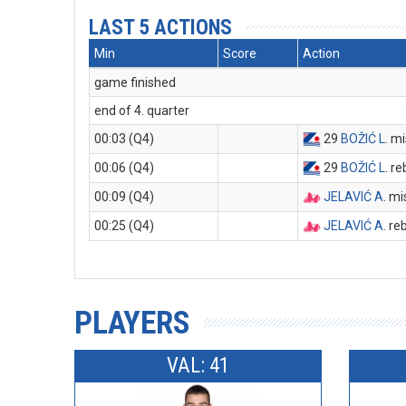
LAST 5 ACTIONS
Min
Score
Action
game finished
end of 4. quarter
00:03 (Q4)
29
BOŽIĆ L
. m
00:06 (Q4)
29
BOŽIĆ L
. r
00:09 (Q4)
JELAVIĆ A
. m
00:25 (Q4)
JELAVIĆ A
. r
PLAYERS
VAL: 41