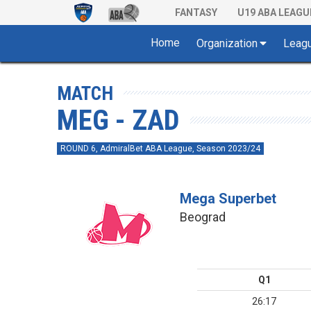
FANTASY
U19 ABA LEAGU
Home
Organization
Leag
MATCH
MEG - ZAD
ROUND 6, AdmiralBet ABA League, Season 2023/24
Mega Superbet
Beograd
Q1
26:17