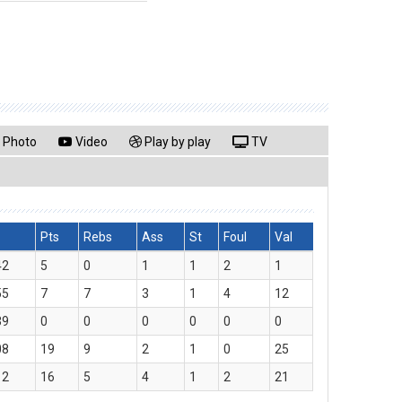
Photo
Video
Play by play
TV
Pts
Rebs
Ass
St
Foul
Val
42
5
0
1
1
2
1
55
7
7
3
1
4
12
39
0
0
0
0
0
0
08
19
9
2
1
0
25
12
16
5
4
1
2
21