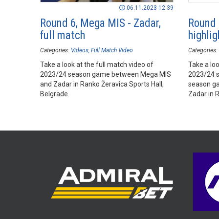
06.11.2023 12:39
Round 6, Mega MIS - Zadar,
Round 
full match
highlig
Categories:
Videos
Full Match Video
Categories:
Take a look at the full match video of
Take a loo
2023/24 season game between Mega MIS
2023/24 
and Zadar in Ranko Žeravica Sports Hall,
season g
Belgrade.
Zadar in R
Belgrade.