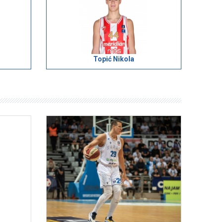
Topić Nikola