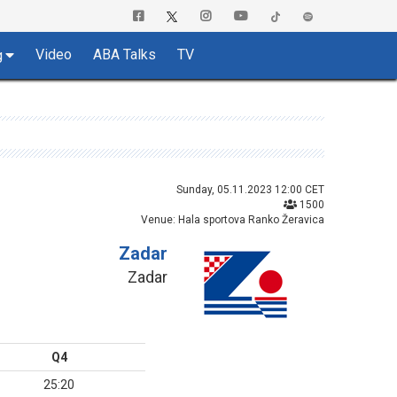
Video
ABA Talks
TV
g
Sunday, 05.11.2023 12:00 CET
1500
Venue: Hala sportova Ranko Žeravica
Zadar
Zadar
Q4
25:20