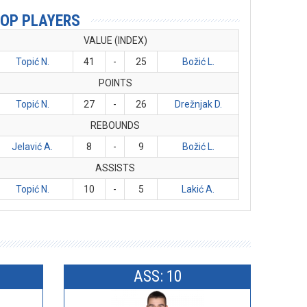
OP PLAYERS
VALUE (INDEX)
Topić N.
41
-
25
Božić L.
POINTS
Topić N.
27
-
26
Drežnjak D.
REBOUNDS
Jelavić A.
8
-
9
Božić L.
ASSISTS
Topić N.
10
-
5
Lakić A.
ASS: 10