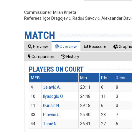
Commissioner:
Milan Krneta
Referees:
Igor Dragojević, Radoš Savović, Aleksandar Dav
MATCH
Preview
Overview
Boxscore
Graphic
Comparison
History
PLAYERS ON COURT
MEG
Min
Pts
Rebs
4
Jelavić A.
23:11
6
8
10
Ilyasoglu O.
24:48
11
3
11
Đurišić N.
29:18
6
3
33
Plavšić U.
25:40
23
7
44
Topić N.
36:41
27
6