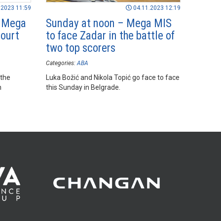
.2023 11:59
04.11.2023 12:19
d Mega
Sunday at noon – Mega MIS
ourt
to face Zadar in the battle of
two top scorers
Categories:
ABA
 the
Luka Božić and Nikola Topić go face to face
n
this Sunday in Belgrade.