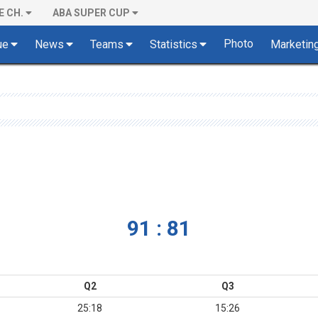
E CH.
ABA SUPER CUP
Photo
ue
News
Teams
Statistics
Marketin
91 : 81
Q2
Q3
25:18
15:26