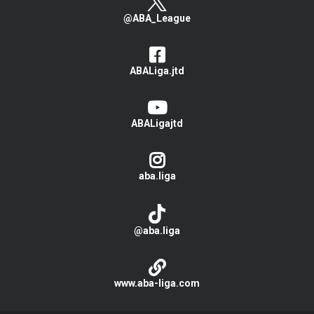
@ABA_League
ABALiga.jtd
ABALigajtd
aba.liga
@aba.liga
www.aba-liga.com