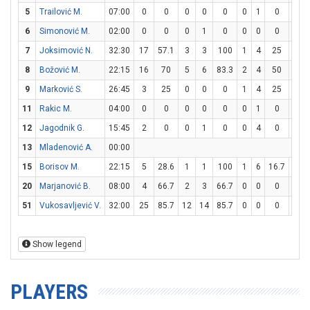
5
Trailović M.
07:00
0
0
0
0
0
0
1
0
0
6
Simonović M.
02:00
0
0
0
1
0
0
0
0
0
7
Joksimović N.
32:30
17
57.1
3
3
100
1
4
25
8
8
Božović M.
22:15
16
70
5
6
83.3
2
4
50
0
9
Marković S.
26:45
3
25
0
0
0
1
4
25
0
11
Rakic M.
04:00
0
0
0
0
0
0
1
0
0
12
Jagodnik G.
15:45
2
0
0
1
0
0
4
0
2
13
Mladenović A.
00:00
15
Borisov M.
22:15
5
28.6
1
1
100
1
6
16.7
0
20
Marjanović B.
08:00
4
66.7
2
3
66.7
0
0
0
0
51
Vukosavljević V.
32:00
25
85.7
12
14
85.7
0
0
0
1
Show legend
PLAYERS