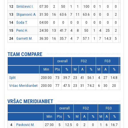
12
Siriščević I.
07:30
2
50
1
1
100
0
1
0
0
0
13
Stipanović A.
31:30
16
63.6
7
11
63.6
0
0
0
2
2
14
Šoda T.
04:00
0
0
0
0
0
0
0
0
0
0
15
Perić H.
24:30
13
41.7
4
8
50
1
4
25
2
3
6
24
Garnett M.
36:30
16
35.7
4
7
57.1
1
7
14.3
5
5
TEAM COMPARE
overall
FG2
FG3
Min
Pts
%
M
A
%
M
A
%
M
Split
200:00
73
39.7
23
41
56.1
4
27
14.8
15
Vršac Meridianbet
200:00
77
47.5
23
31
74.2
6
30
20
13
VRŠAC MERIDIANBET
overall
FG2
FG3
Min
Pts
%
M
A
%
M
A
%
M
4
Pavković M.
27:30
5
12.5
0
2
0
1
6
16.7
2