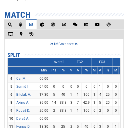
MATCH
Boxscore
SPLIT
overall
FG2
FG3
FT
Min
Pts
%
M
A
%
M
A
%
M
A
4
Car M.
00:00
5
Sumić I.
04:00
0
0
0
0
0
0
1
0
0
0
6
Bilobrk A.
17:30
5
40
1
1
100
1
4
25
0
0
8
Akins A.
36:00
14
33.3
3
7
42.9
1
5
20
5
6
8
9
Rudež D.
20:00
2
33.3
1
1
100
0
2
0
0
0
10
Delaš A.
00:00
11
Ivanov D.
18:30
5
25
2
5
40
0
3
0
1
2