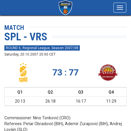
Toggl
navig
MATCH
SPL - VRS
ROUND 6, Regional League, Season 2007/08
Saturday, 20.10.2007 20:00 CET
73 : 77
Q1
Q2
Q3
Q4
20:13
26:18
16:17
11:29
Commissioner:
Nino Tonković (CRO)
Referees:
Petar Obradović (BIH), Ademir Zurapović (BIH), Andrej
Lovšin (SLO)