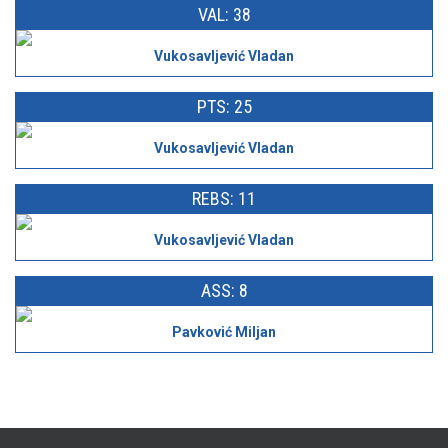
VAL: 38
Vukosavljević Vladan
PTS: 25
Vukosavljević Vladan
REBS: 11
Vukosavljević Vladan
ASS: 8
Pavković Miljan