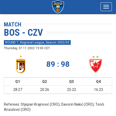
Toggl
navig
MATCH
BOS - CZV
ROUND 7, Regional League, Season 2002/03
Thursday, 07.11.2002 19:00 CET
89 : 98
Q1
Q2
Q3
Q4
28:27
20:26
25:22
16:23
Referees:
Stjepan Krajnović (CRO), Davorin Nakić (CRO), Tonči
Anzulović (CRO)