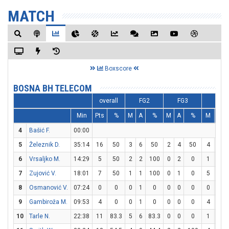
MATCH
Boxscore
BOSNA BH TELECOM
overall
FG2
FG3
FT
Min
Pts
%
M
A
%
M
A
%
M
A
4
Bašić F.
00:00
5
Železnik D.
35:14
16
50
3
6
50
2
4
50
4
4
6
Vrsaljko M.
14:29
5
50
2
2
100
0
2
0
1
1
7
Zujović V.
18:01
7
50
1
1
100
0
1
0
5
8
8
Osmanović V.
07:24
0
0
0
1
0
0
0
0
0
0
9
Gambiroža M.
09:53
4
0
0
1
0
0
0
0
4
4
10
Tarle N.
22:38
11
83.3
5
6
83.3
0
0
0
1
5