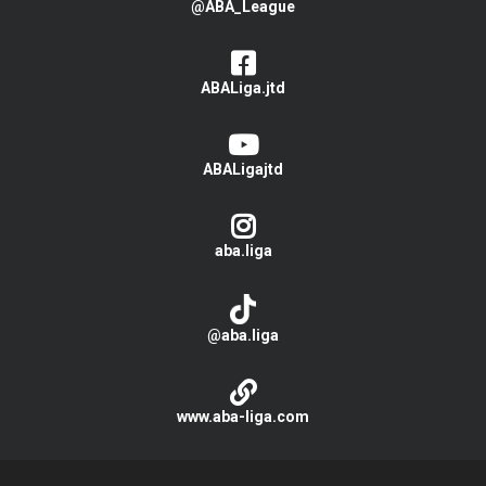
@ABA_League
ABALiga.jtd
ABALigajtd
aba.liga
@aba.liga
www.aba-liga.com