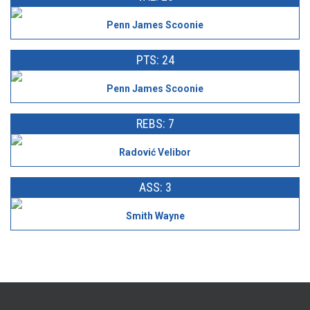
Penn James Scoonie
PTS: 24
Penn James Scoonie
REBS: 7
Radović Velibor
ASS: 3
Smith Wayne