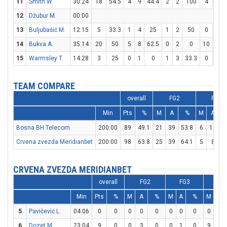
11
Smith W.
30:24
18
54.5
4
9
44.4
2
2
100
4
6
12
Džubur M.
00:00
13
Buljubašić M.
12:15
5
33.3
1
4
25
1
2
50
0
0
14
Bukva A.
35:14
20
50
5
8
62.5
0
2
0
10
12
15
Warmsley T.
14:28
3
25
0
1
0
1
3
33.3
0
0
TEAM COMPARE
overall
FG2
FG3
Min
Pts
%
M
A
%
M
A
Bosna BH Telecom
200:00
89
49.1
21
39
53.8
6
16
3
Crvena zvezda Meridianbet
200:00
98
63.8
25
39
64.1
5
8
6
CRVENA ZVEZDA MERIDIANBET
overall
FG2
FG3
F
Min
Pts
%
M
A
%
M
A
%
M
A
5
Pavičević L.
04:06
0
0
0
0
0
0
0
0
0
0
6
Dozet M.
23:04
9
0
0
3
0
0
1
0
9
12