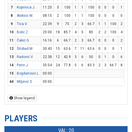
7
Koprivica J.
11:25
3
100
1
1
100
0
0
0
1
2
8
Aleksić M.
08:15
2
100
1
1
100
0
0
0
0
0
9
Tica V.
22:39
9
75
2
3
66.7
1
1
100
2
2
10
Bolić Z.
25:00
18
85.7
4
5
80
2
2
100
4
6
11
Čakić G.
16:16
6
66.7
2
3
66.7
0
0
0
2
2
12
Šilobad M.
30:43
15
63.6
7
11
63.6
0
0
0
1
1
13
Radović V.
22:38
12
42.9
3
6
50
0
1
0
6
7
14
Penn J.
35:54
24
77.8
5
6
83.3
2
3
66.7
8
8
15
Bogdanović L.
00:00
44
Miljević S.
00:00
Show legend
PLAYERS
VAL: 20