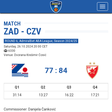
Toggl
navig
MATCH
ZAD - CZV
ROUND 6, AdmiralBet ABA League, Season 2024/25
Saturday, 26.10.2024 20:00 CET
6330
Venue: Dvorana Krešimir Ćosić
77 : 84
Q1
Q2
Q3
Q4
31:14
13:27
16:22
17:21
Commissioner:
Danijela Čanković