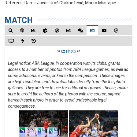
Referees:
Damir Javor, Uroš Obrknežević, Marko Mustapić
MATCH
Photo
Legal notice: ABA League, in cooperation with its clubs, grants
access to a number of photos from ABA League games, as well as
some additional events, linked to the competition. These images
are high resolution and downloadable directly from the the photo
galleries. They are free to use for editorial purposes. Please, make
sure to credit the authors of the photos with the source, signed
beneath each photo in order to avoid undesirable legal
consequences.