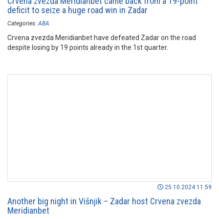
Crvena zvezda Meridianbet came back from a 19-point
deficit to seize a huge road win in Zadar
Categories:
ABA
Crvena zvezda Meridianbet have defeated Zadar on the road
despite losing by 19 points already in the 1st quarter.
25.10.2024 11:59
Another big night in Višnjik – Zadar host Crvena zvezda
Meridianbet