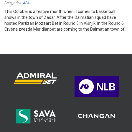
Categories:
ABA
This October is a festive month when it comes to basketball
shows in the town of Zadar. After the Dalmatian squad have
hosted Partizan Mozzart Bet in Round 5 in Višnjik, in the Round 6,
Crvena zvezda Meridianbet are coming to the Dalmatian town of
basketball.