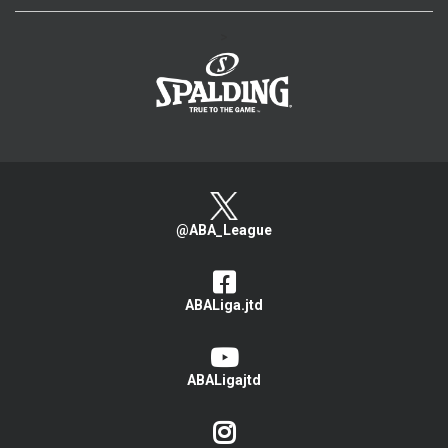
>
@ABA_League
ABALiga.jtd
ABALigajtd