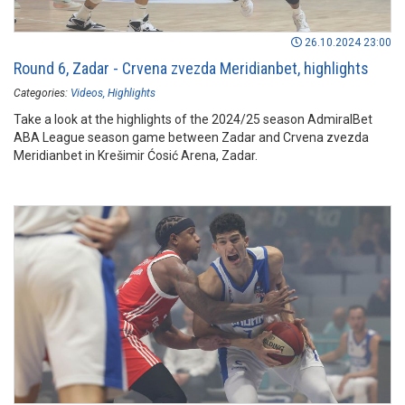
26.10.2024 23:00
Round 6, Zadar - Crvena zvezda Meridianbet, highlights
Categories:
Videos
Highlights
Take a look at the highlights of the 2024/25 season AdmiralBet
ABA League season game between Zadar and Crvena zvezda
Meridianbet in Krešimir Ćosić Arena, Zadar.