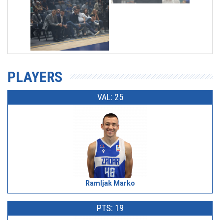
PLAYERS
VAL: 25
Ramljak Marko
PTS: 19