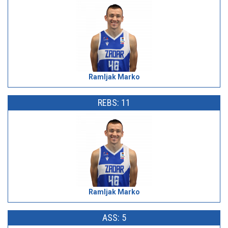
Ramljak Marko
REBS: 11
Ramljak Marko
ASS: 5