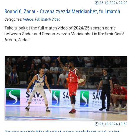
26.10.2024 22:23
Round 6, Zadar - Crvena zvezda Meridianbet, full match
Categories:
Videos
Full Match Video
Take a look at the full match video of 2024/25 season game
between Zadar and Crvena zvezda Meridianbet in Krešimir Ćosić
Arena, Zadar.
26.10.2024 19:59