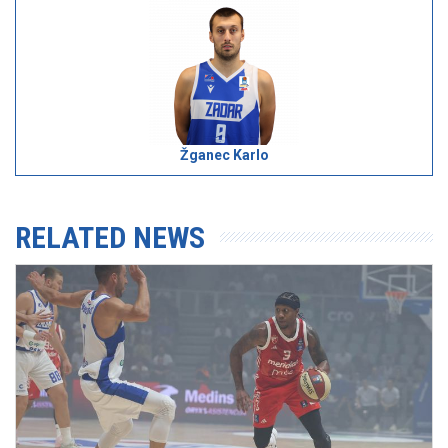
Žganec Karlo
RELATED NEWS