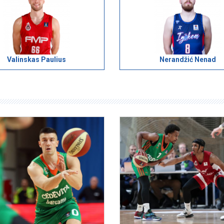
Valinskas Paulius
Nerandžić Nenad