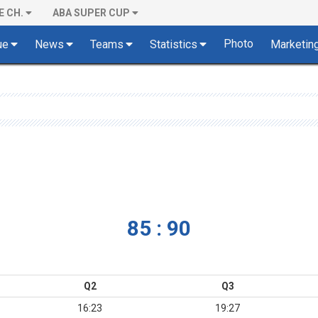
E CH.
ABA SUPER CUP
Photo
ue
News
Teams
Statistics
Marketin
85 : 90
Q2
Q3
16:23
19:27