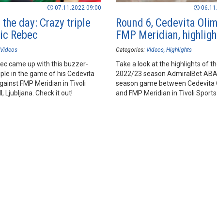
07.11.2022 09:00
06.11
 the day: Crazy triple
Round 6, Cedevita Olim
ic Rebec
FMP Meridian, highligh
Videos
Categories:
Videos
Highlights
ec came up with this buzzer-
Take a look at the highlights of t
iple in the game of his Cedevita
2022/23 season AdmiralBet AB
gainst FMP Meridian in Tivoli
season game between Cedevita 
, Ljubljana. Check it out!
and FMP Meridian in Tivoli Sports 
Ljubljana.