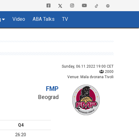
Video
ABA Talks
TV
g
Sunday, 06.11.2022 19:00 CET
2000
Venue: Mala dvorana Tivoli
FMP
Beograd
Q4
26:20