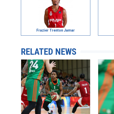
Frazier Trenton Jamar
RELATED NEWS