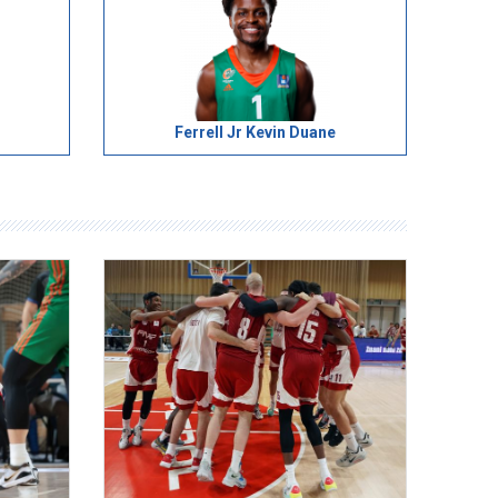
Ferrell Jr Kevin Duane