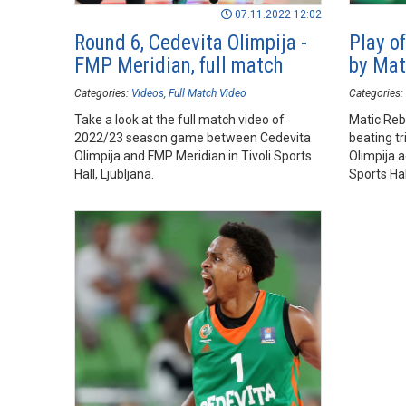
07.11.2022 12:02
Round 6, Cedevita Olimpija -
Play of
FMP Meridian, full match
by Mat
Categories:
Videos
Full Match Video
Categories:
Take a look at the full match video of
Matic Reb
2022/23 season game between Cedevita
beating tr
Olimpija and FMP Meridian in Tivoli Sports
Olimpija a
Hall, Ljubljana.
Sports Hall