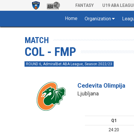
FANTASY
U19 ABA LEAGU
Home
Organization
Leag
MATCH
COL - FMP
ROUND 6, AdmiralBet ABA League, Season 2022/23
Cedevita Olimpija
Ljubljana
Q1
24:20