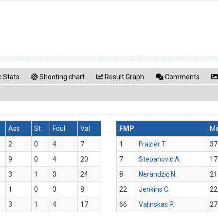
 Stats
Shooting chart
Result Graph
Comments
Ass
St
Foul
Val
FMP
Mi
2
0
4
7
1
Frazier T.
37
9
0
4
20
7
Stepanović A.
17
3
1
3
24
8
Nerandžić N.
21
1
0
3
8
22
Jenkins C.
22
3
1
4
17
66
Valinskas P.
27