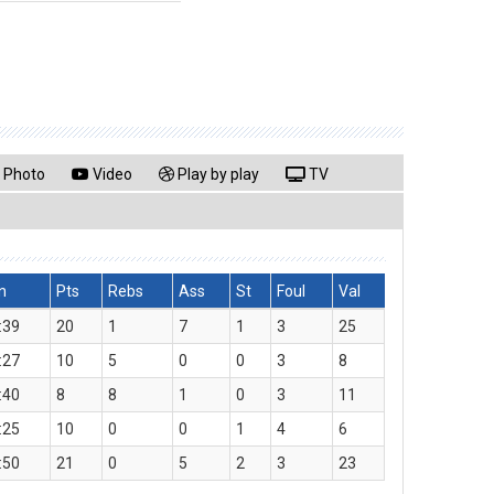
Photo
Video
Play by play
TV
n
Pts
Rebs
Ass
St
Foul
Val
:39
20
1
7
1
3
25
:27
10
5
0
0
3
8
:40
8
8
1
0
3
11
:25
10
0
0
1
4
6
:50
21
0
5
2
3
23