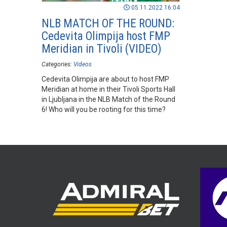
05.11.2022 16:04
NLB MATCH OF THE ROUND:
Cedevita Olimpija host FMP
Meridian in Tivoli (VIDEO)
Categories:
Videos
Cedevita Olimpija are about to host FMP
Meridian at home in their Tivoli Sports Hall
in Ljubljana in the NLB Match of the Round
6! Who will you be rooting for this time?