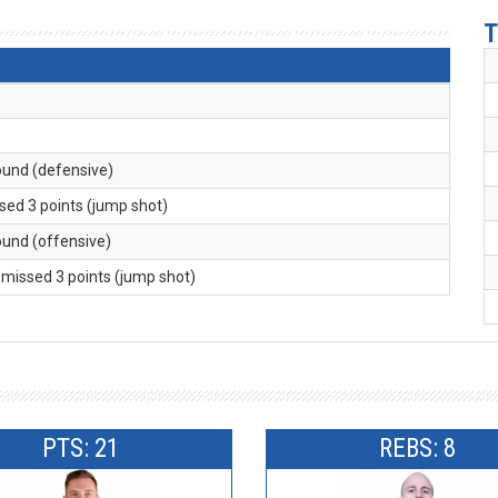
T
ound (defensive)
ssed 3 points (jump shot)
ound (offensive)
. missed 3 points (jump shot)
PTS: 21
REBS: 8