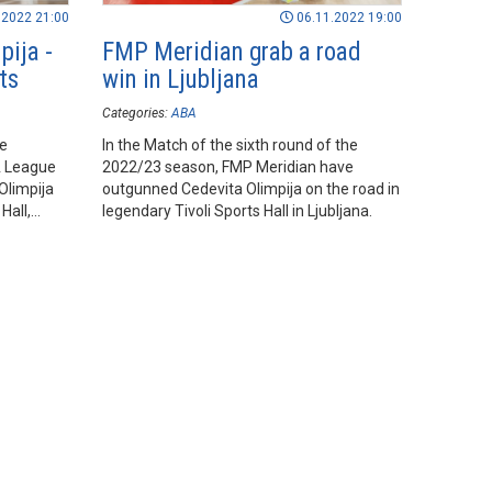
.2022 21:00
06.11.2022 19:00
pija -
FMP Meridian grab a road
ts
win in Ljubljana
Categories:
ABA
he
In the Match of the sixth round of the
A League
2022/23 season, FMP Meridian have
Olimpija
outgunned Cedevita Olimpija on the road in
Hall,
legendary Tivoli Sports Hall in Ljubljana.