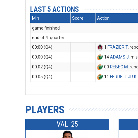
LAST 5 ACTIONS
Min
Score
Action
game finished
end of 4. quarter
00:00 (Q4)
1
FRAZIER T
. reb
00:00 (Q4)
14
ADAMS J
. mi
00:02 (Q4)
00
REBEC M
. reb
00:05 (Q4)
11
FERRELL JR K
PLAYERS
VAL: 25