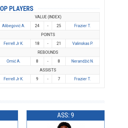
OP PLAYERS
VALUE (INDEX)
Alibegović A.
24
-
25
Frazier T.
POINTS
Ferrell Jr K.
18
-
21
Valinskas P.
REBOUNDS
Omić A.
8
-
8
Nerandžić N.
ASSISTS
Ferrell Jr K.
9
-
7
Frazier T.
ASS: 9