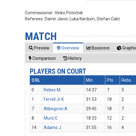
Commissioner:
Vinko Potočnik
Referees:
Damir Javor, Luka Kardum, Stefan Ćalić
MATCH
Preview
Overview
Boxscore
Graphic
Comparison
History
PLAYERS ON COURT
COL
Min
Pts
Rebs
0
Rebec M.
14:37
7
3
1
Ferrell Jr K.
31:53
18
2
7
Alibegović A.
29:45
18
7
8
Murić E.
18:33
12
2
14
Adams J.
31:55
16
4