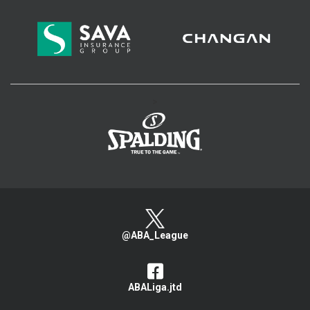
>
@ABA_League
ABALiga.jtd