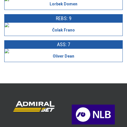
Lorbek Domen
REBS: 9
Čolak Frano
ASS: 7
Oliver Dean