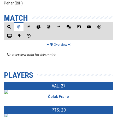
Pehar (BiH)
MATCH
Overview
No overview data for this match.
PLAYERS
VAL: 27
Čolak Frano
PTS: 20