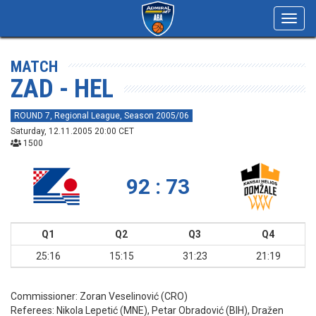
Toggl
navig
MATCH
ZAD - HEL
ROUND 7, Regional League, Season 2005/06
Saturday, 12.11.2005 20:00 CET
1500
92 : 73
Q1
Q2
Q3
Q4
25:16
15:15
31:23
21:19
Commissioner:
Zoran Veselinović (CRO)
Referees:
Nikola Lepetić (MNE), Petar Obradović (BIH), Dražen