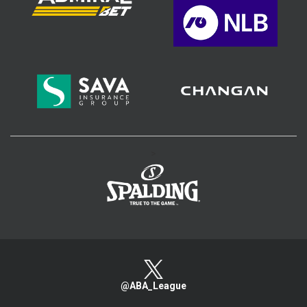
>
@ABA_League