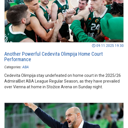
09.11.2025 19:30
Another Powerful Cedevita Olimpija Home Court
Performance
Categories:
ABA
Cedevita Olimpija stay undefeated on home court in the 2025/26
AdmiralBet ABA League Regular Season, as they have prevailed
over Vienna at home in Stožice Arena on Sunday night.