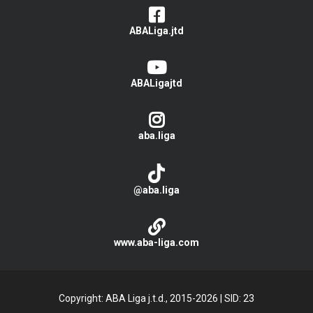
ABALiga.jtd
ABALigajtd
aba.liga
@aba.liga
www.aba-liga.com
Copyright: ABA Liga j.t.d., 2015-2026
|
SID: 23