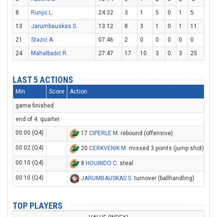
8
Runjić L.
24:32
3
1
5
0
1
5
13
Jarumbauskas S.
13:12
8
3
1
0
1
11
21
Stazić A.
07:46
2
0
0
0
0
0
24
Mahalbašić R.
27:47
17
10
3
0
3
25
LAST 5 ACTIONS
Min
Score
Action
game finished
end of 4. quarter
00:00 (Q4)
17
CIPERLE M
. rebound (offensive)
00:02 (Q4)
20
CERKVENIK M
. missed 3 points (jump shot)
00:10 (Q4)
8
HOUINDO C
. steal
00:10 (Q4)
JARUMBAUSKAS S
. turnover (ballhandling)
TOP PLAYERS