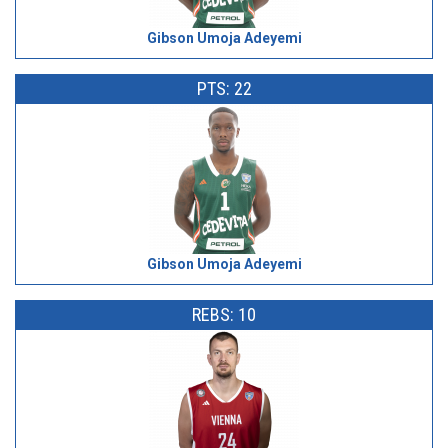
Gibson Umoja Adeyemi
PTS: 22
Gibson Umoja Adeyemi
REBS: 10