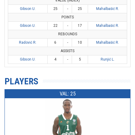
VALUE (INDEX)
Gibson U.
25
-
25
Mahalbašić R.
POINTS
Gibson U.
22
-
17
Mahalbašić R.
REBOUNDS
Radović R.
6
-
10
Mahalbašić R.
ASSISTS
Gibson U.
4
-
5
Runjić L.
PLAYERS
VAL: 25