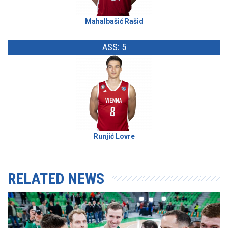
Mahalbašić Rašid
ASS: 5
Runjić Lovre
RELATED NEWS