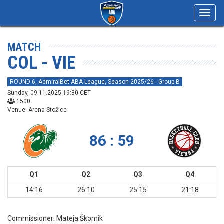
Toggl
navig
MATCH
COL - VIE
ROUND 6, AdmiralBet ABA League, Season 2025/26 - Group B
Sunday, 09.11.2025 19:30 CET
1500
Venue: Arena Stožice
86 : 59
Q1
Q2
Q3
Q4
14:16
26:10
25:15
21:18
Commissioner:
Mateja Škornik