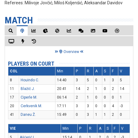
Referees:
Milivoje Jovčić, Miloš Koljenšić, Aleksandar Davidov
MATCH
Overview
PLAYERS ON COURT
COL
Min
P
R
A
S
F
V
8
Houindo C.
14:40
3
5
0
1
3
5
11
Blažič J.
20:41
14
2
1
0
2
14
17
Ciperle M.
06:14
2
1
0
0
0
1
20
Cerkvenik M.
17:11
3
3
0
0
4
-3
41
Daneu Ž.
15:49
0
3
1
1
2
0
VIE
Min
P
R
A
S
F
V
5
Ašćerić L.
15:14
0
1
2
0
2
-3