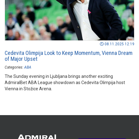
08.11.2025 12:19
Cedevita Olimpija Look to Keep Momentum, Vienna Dream
of Major Upset
Categories:
ABA
The Sunday evening in Ljubljana brings another exciting
AdmiralBet ABA League showdown as Cedevita Olimpija host
Vienna in Stožice Arena.